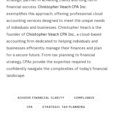
financial success.
Christopher Veach CPA Inc.
exemplifies this approach, offering professional cloud
accounting services designed to meet the unique needs
of individuals and businesses. Christopher Veach is the
founder of
Christopher Veach CPA Inc.
, a cloud-based
accounting firm dedicated to helping individuals and
businesses efficiently manage their finances and plan
for a secure future. From tax planning to financial
strategy, CPAs provide the expertise required to
confidently navigate the complexities of today’s financial
landscape.
ACHIEVE FINANCIAL CLARITY
COMPLIANCE
CPA
STRATEGIC TAX PLANNING