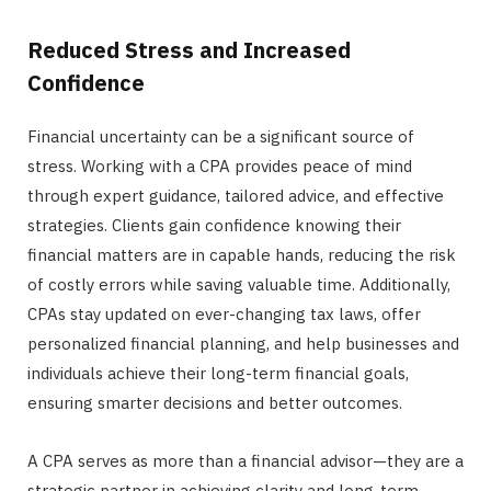
Reduced Stress and Increased
Confidence
Financial uncertainty can be a significant source of
stress. Working with a CPA provides peace of mind
through expert guidance, tailored advice, and effective
strategies. Clients gain confidence knowing their
financial matters are in capable hands, reducing the risk
of costly errors while saving valuable time. Additionally,
CPAs stay updated on ever-changing tax laws, offer
personalized financial planning, and help businesses and
individuals achieve their long-term financial goals,
ensuring smarter decisions and better outcomes.
A CPA serves as more than a financial advisor—they are a
strategic partner in achieving clarity and long-term