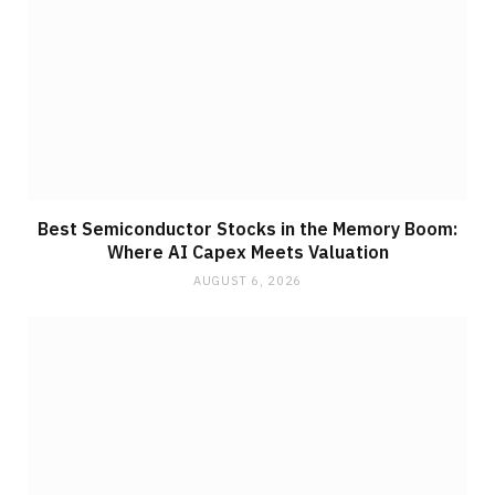
Best Semiconductor Stocks in the Memory Boom:
Where AI Capex Meets Valuation
AUGUST 6, 2026