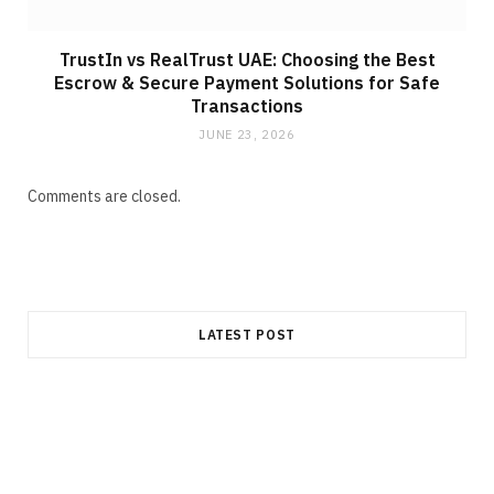
TrustIn vs RealTrust UAE: Choosing the Best
Escrow & Secure Payment Solutions for Safe
Transactions
JUNE 23, 2026
Comments are closed.
LATEST POST