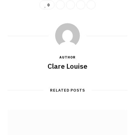
0
AUTHOR
Clare Louise
RELATED POSTS