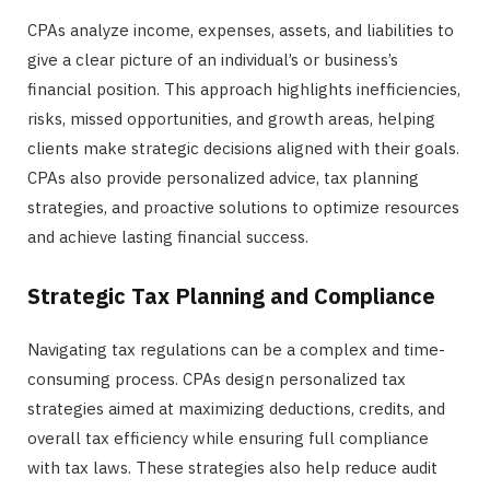
CPAs analyze income, expenses, assets, and liabilities to
give a clear picture of an individual’s or business’s
financial position. This approach highlights inefficiencies,
risks, missed opportunities, and growth areas, helping
clients make strategic decisions aligned with their goals.
CPAs also provide personalized advice, tax planning
strategies, and proactive solutions to optimize resources
and achieve lasting financial success.
Strategic Tax Planning and Compliance
Navigating tax regulations can be a complex and time-
consuming process. CPAs design personalized tax
strategies aimed at maximizing deductions, credits, and
overall tax efficiency while ensuring full compliance
with tax laws. These strategies also help reduce audit