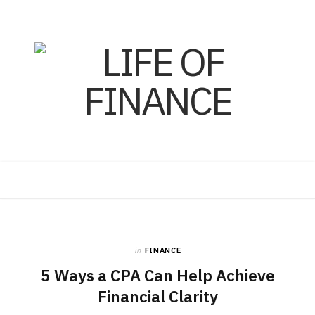
F
X
I
a
(
n
in
FINANCE
5 Ways a CPA Can Help Achieve
c
T
s
Financial Clarity
e
w
t