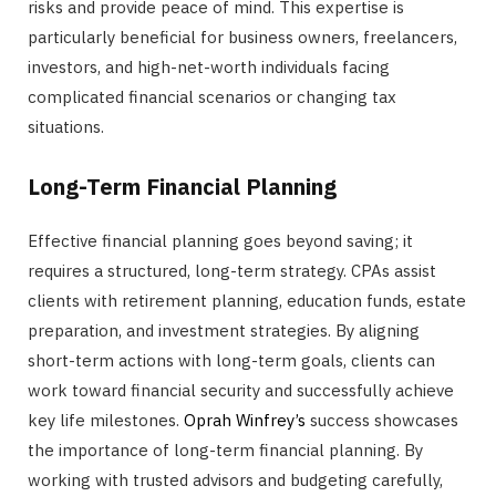
risks and provide peace of mind. This expertise is
particularly beneficial for business owners, freelancers,
investors, and high-net-worth individuals facing
complicated financial scenarios or changing tax
situations.
Long-Term Financial Planning
Effective financial planning goes beyond saving; it
requires a structured, long-term strategy. CPAs assist
clients with retirement planning, education funds, estate
preparation, and investment strategies. By aligning
short-term actions with long-term goals, clients can
work toward financial security and successfully achieve
key life milestones.
Oprah Winfrey’s
success showcases
the importance of long-term financial planning. By
working with trusted advisors and budgeting carefully,