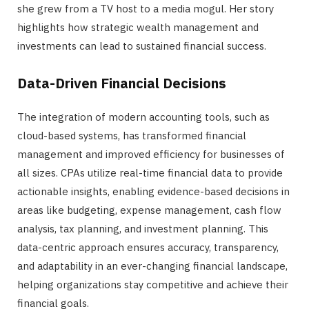
she grew from a TV host to a media mogul. Her story
highlights how strategic wealth management and
investments can lead to sustained financial success.
Data-Driven Financial Decisions
The integration of modern accounting tools, such as
cloud-based systems, has transformed financial
management and improved efficiency for businesses of
all sizes. CPAs utilize real-time financial data to provide
actionable insights, enabling evidence-based decisions in
areas like budgeting, expense management, cash flow
analysis, tax planning, and investment planning. This
data-centric approach ensures accuracy, transparency,
and adaptability in an ever-changing financial landscape,
helping organizations stay competitive and achieve their
financial goals.