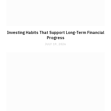
Investing Habits That Support Long-Term Financial
Progress
JULY 19, 2026