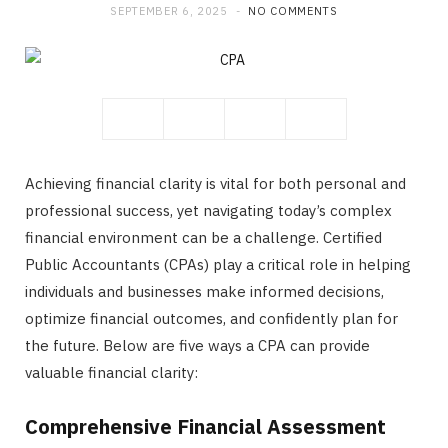
SEPTEMBER 6, 2025
NO COMMENTS
b
i
a
o
t
g
o
t
r
Achieving financial clarity is vital for both personal and
k
e
a
professional success, yet navigating today’s complex
financial environment can be a challenge. Certified
r
m
Public Accountants (CPAs) play a critical role in helping
individuals and businesses make informed decisions,
)
optimize financial outcomes, and confidently plan for
the future. Below are five ways a CPA can provide
valuable financial clarity:
Comprehensive Financial Assessment