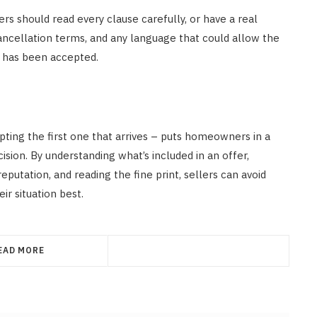
 should read every clause carefully, or have a real
cancellation terms, and any language that could allow the
er has been accepted.
ting the first one that arrives – puts homeowners in a
sion. By understanding what’s included in an offer,
eputation, and reading the fine print, sellers can avoid
ir situation best.
EAD MORE