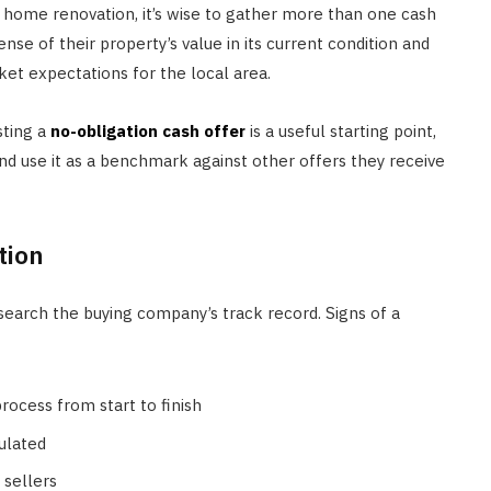
 home renovation, it’s wise to gather more than one cash
sense of their property’s value in its current condition and
ket expectations for the local area.
sting a
no-obligation cash offer
is a useful starting point,
d use it as a benchmark against other offers they receive
tion
earch the buying company’s track record. Signs of a
ocess from start to finish
ulated
 sellers