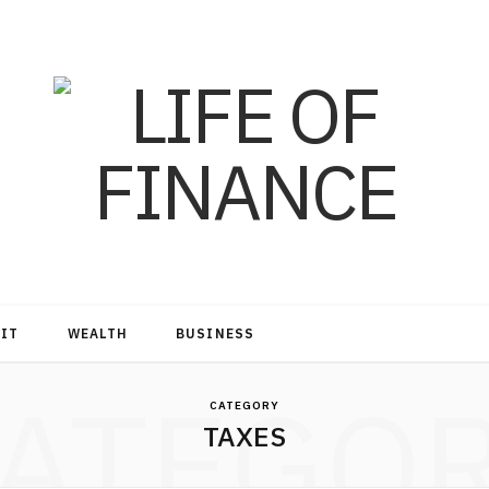
DIT
WEALTH
BUSINESS
ATEGO
CATEGORY
TAXES