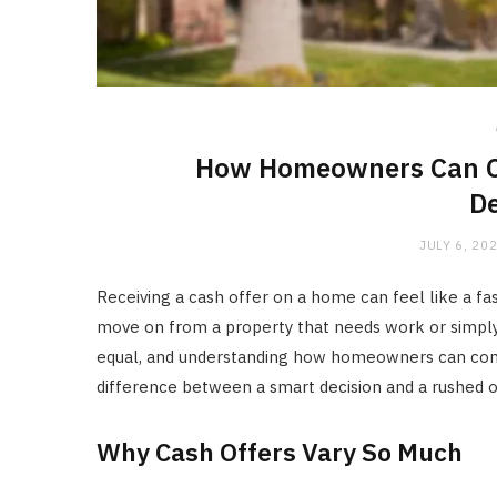
How Homeowners Can Co
De
JULY 6, 20
Receiving a cash offer on a home can feel like a fa
move on from a property that needs work or simply 
equal, and understanding how homeowners can com
difference between a smart decision and a rushed 
Why Cash Offers Vary So Much