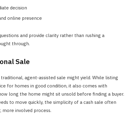
iate decision
 and online presence
estions and provide clarity rather than rushing a
ought through.
onal Sale
traditional, agent-assisted sale might yield. While listing
ice for homes in good condition, it also comes with
how long the home might sit unsold before finding a buyer.
eds to move quickly, the simplicity of a cash sale often
, more involved process.