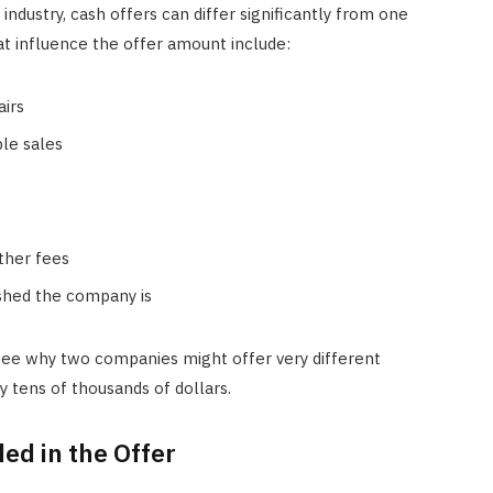
ndustry, cash offers can differ significantly from one
 influence the offer amount include:
airs
le sales
ther fees
ished the company is
ee why two companies might offer very different
 tens of thousands of dollars.
ed in the Offer