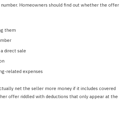
 a number. Homeowners should find out whether the offer
ing them
number
a direct sale
ion
sing-related expenses
ctually net the seller more money if it includes covered
her offer riddled with deductions that only appear at the