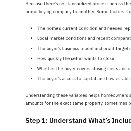
Because there’s no standardized process across the i
home buying company to another. Some factors that
The home’s current condition and needed rep
Local market conditions and recent comparab
The buyer’s business model and profit targets
How quickly the seller wants to close
Whether the buyer covers closing costs and o
The buyer’s access to capital and how establ
Understanding these variables helps homeowners s
amounts for the exact same property, sometimes by
Step 1: Understand What’s Includ