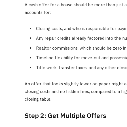
A cash offer for a house should be more than just
accounts for:
Closing costs, and who is responsible for pay
Any repair credits already factored into the 
Realtor commissions, which should be zero in 
Timeline flexibility for move-out and possess
Title work, transfer taxes, and any other clo
An offer that looks slightly lower on paper might a
closing costs and no hidden fees, compared to a hig
closing table.
Step 2: Get Multiple Offers