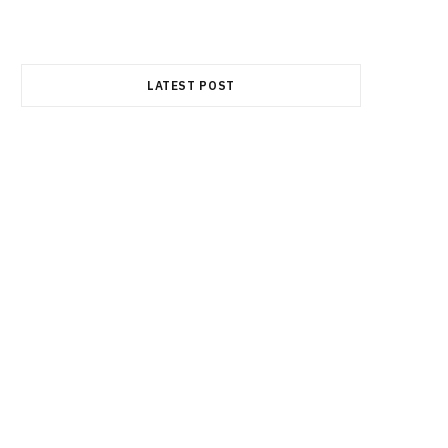
e
w
t
LATEST POST
b
i
a
o
t
g
o
t
r
k
e
a
r
m
)
FINANCE
Best Semiconductor Stocks in