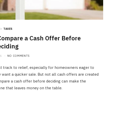
in
TAXES
mpare a Cash Offer Before
ciding
26
NO COMMENTS
st track to relief, especially for homeowners eager to
want a quicker sale. But not all cash offers are created
pare a cash offer before deciding can make the
one that leaves money on the table.