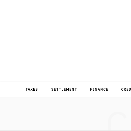
TAXES
SETTLEMENT
FINANCE
CRE
C