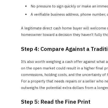
No pressure to sign quickly or make an immed
A verifiable business address, phone number,
A legitimate direct cash home buyer will welcome qu
homeowner toward a decision they haven’t fully th
Step 4: Compare Against a Traditi
It’s also worth weighing a cash offer against what a 
on the open market could result in a higher final pr
commissions, holding costs, and the uncertainty of 
For a property that needs repairs or a seller who ne
outweighs the potential extra dollars from a longer
Step 5: Read the Fine Print