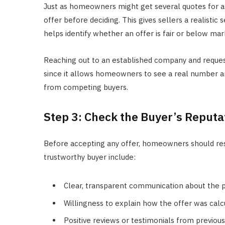
Just as homeowners might get several quotes for a
offer before deciding. This gives sellers a realistic 
helps identify whether an offer is fair or below mar
Reaching out to an established company and reque
since it allows homeowners to see a real number an
from competing buyers.
Step 3: Check the Buyer’s Reputa
Before accepting any offer, homeowners should res
trustworthy buyer include:
Clear, transparent communication about the pr
Willingness to explain how the offer was calc
Positive reviews or testimonials from previous