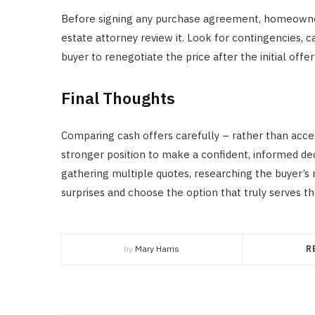
Before signing any purchase agreement, homeowners
estate attorney review it. Look for contingencies, 
buyer to renegotiate the price after the initial off
Final Thoughts
Comparing cash offers carefully – rather than accep
stronger position to make a confident, informed deci
gathering multiple quotes, researching the buyer’s r
surprises and choose the option that truly serves the
by
Mary Harris
R