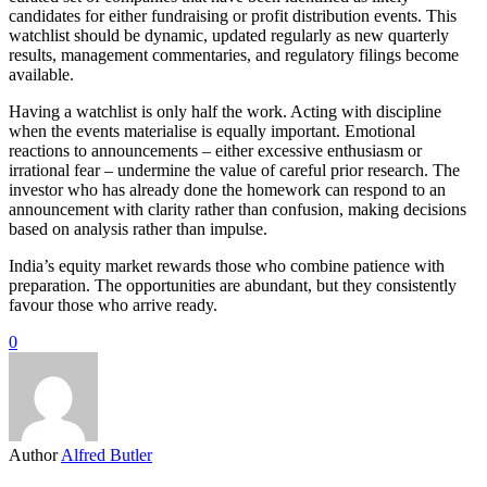
candidates for either fundraising or profit distribution events. This
watchlist should be dynamic, updated regularly as new quarterly
results, management commentaries, and regulatory filings become
available.
Having a watchlist is only half the work. Acting with discipline
when the events materialise is equally important. Emotional
reactions to announcements – either excessive enthusiasm or
irrational fear – undermine the value of careful prior research. The
investor who has already done the homework can respond to an
announcement with clarity rather than confusion, making decisions
based on analysis rather than impulse.
India’s equity market rewards those who combine patience with
preparation. The opportunities are abundant, but they consistently
favour those who arrive ready.
0
Author
Alfred Butler