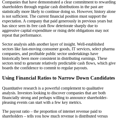
Companies that have demonstrated a clear commitment to rewarding
shareholders through regular cash distributions in the past are
statistically more likely to continue doing so. However, history alone
is not sufficient. The current financial position must support the
expectation. A company that paid generously in previous years but
has since seen its free cash flow deteriorate sharply due to
aggressive capital expenditure or rising debt obligations may not
repeat that performance.
Sector analysis adds another layer of insight. Well-established
sectors like fast-moving consumer goods, IT services, select pharma
companies, and profitable public sector undertakings have
historically been more consistent in distributing earnings. These
sectors tend to generate relatively predictable cash flows, which give
boards the confidence to commit to regular payouts.
Using Financial Ratios to Narrow Down Candidates
Quantitative research is a powerful complement to qualitative
analysis. Investors looking to discover companies that are both
financially strong and perhaps willing to announce shareholder-
pleasing events can start with a few key metrics.
The payout ratio – the proportion of internet revenue paid to
shareholders – tells you how much revenue is distributed versus