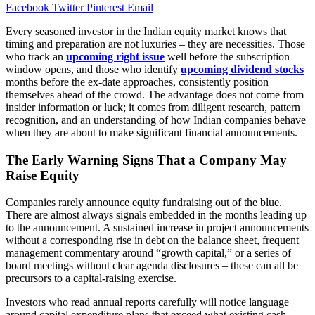
Facebook
Twitter
Pinterest
Email
Every seasoned investor in the Indian equity market knows that
timing and preparation are not luxuries – they are necessities. Those
who track an
upcoming right issue
well before the subscription
window opens, and those who identify
upcoming dividend stocks
months before the ex-date approaches, consistently position
themselves ahead of the crowd. The advantage does not come from
insider information or luck; it comes from diligent research, pattern
recognition, and an understanding of how Indian companies behave
when they are about to make significant financial announcements.
The Early Warning Signs That a Company May
Raise Equity
Companies rarely announce equity fundraising out of the blue.
There are almost always signals embedded in the months leading up
to the announcement. A sustained increase in project announcements
without a corresponding rise in debt on the balance sheet, frequent
management commentary around “growth capital,” or a series of
board meetings without clear agenda disclosures – these can all be
precursors to a capital-raising exercise.
Investors who read annual reports carefully will notice language
around capital expenditure plans that exceed what existing cash