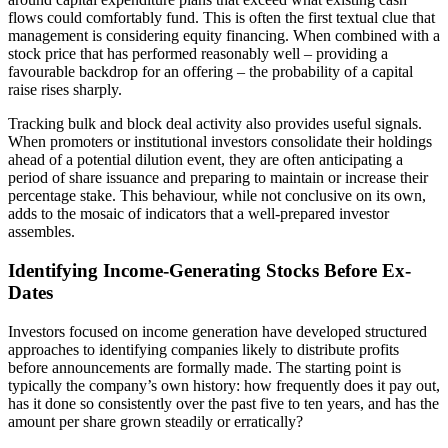
flows could comfortably fund. This is often the first textual clue that
management is considering equity financing. When combined with a
stock price that has performed reasonably well – providing a
favourable backdrop for an offering – the probability of a capital
raise rises sharply.
Tracking bulk and block deal activity also provides useful signals.
When promoters or institutional investors consolidate their holdings
ahead of a potential dilution event, they are often anticipating a
period of share issuance and preparing to maintain or increase their
percentage stake. This behaviour, while not conclusive on its own,
adds to the mosaic of indicators that a well-prepared investor
assembles.
Identifying Income-Generating Stocks Before Ex-
Dates
Investors focused on income generation have developed structured
approaches to identifying companies likely to distribute profits
before announcements are formally made. The starting point is
typically the company’s own history: how frequently does it pay out,
has it done so consistently over the past five to ten years, and has the
amount per share grown steadily or erratically?