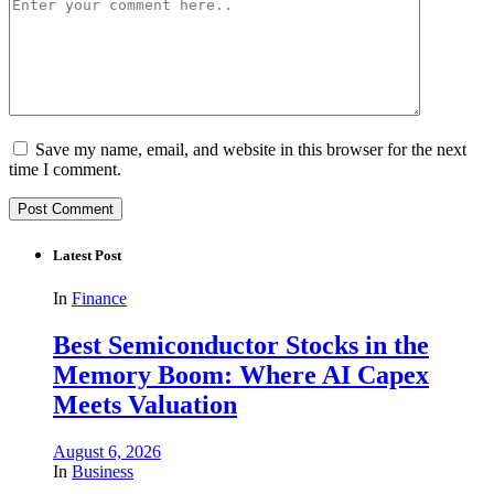
Save my name, email, and website in this browser for the next
time I comment.
Latest Post
In
Finance
Best Semiconductor Stocks in the
Memory Boom: Where AI Capex
Meets Valuation
August 6, 2026
In
Business