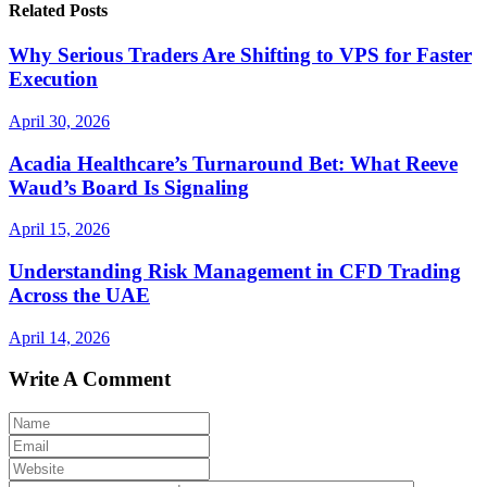
Related Posts
Why Serious Traders Are Shifting to VPS for Faster
Execution
April 30, 2026
Acadia Healthcare’s Turnaround Bet: What Reeve
Waud’s Board Is Signaling
April 15, 2026
Understanding Risk Management in CFD Trading
Across the UAE
April 14, 2026
Write A Comment