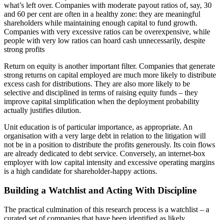
what’s left over. Companies with moderate payout ratios of, say, 30
and 60 per cent are often in a healthy zone: they are meaningful
shareholders while maintaining enough capital to fund growth.
Companies with very excessive ratios can be overexpensive, while
people with very low ratios can hoard cash unnecessarily, despite
strong profits
Return on equity is another important filter. Companies that generate
strong returns on capital employed are much more likely to distribute
excess cash for distributions. They are also more likely to be
selective and disciplined in terms of raising equity funds – they
improve capital simplification when the deployment probability
actually justifies dilution.
Unit education is of particular importance, as appropriate. An
organisation with a very large debt in relation to the litigation will
not be in a position to distribute the profits generously. Its coin flows
are already dedicated to debt service. Conversely, an internet-box
employer with low capital intensity and excessive operating margins
is a high candidate for shareholder-happy actions.
Building a Watchlist and Acting With Discipline
The practical culmination of this research process is a watchlist – a
curated set of companies that have been identified as likely