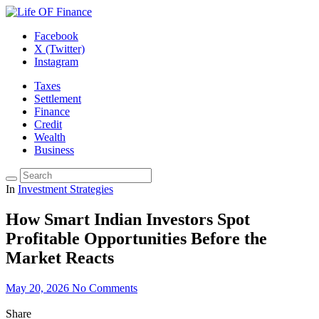
Facebook
X (Twitter)
Instagram
Taxes
Settlement
Finance
Credit
Wealth
Business
In
Investment Strategies
How Smart Indian Investors Spot
Profitable Opportunities Before the
Market Reacts
May 20, 2026
No Comments
Share