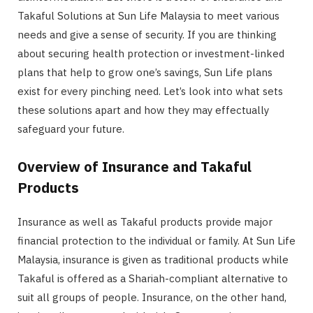
Takaful Solutions at Sun Life Malaysia to meet various
needs and give a sense of security. If you are thinking
about securing health protection or investment-linked
plans that help to grow one’s savings, Sun Life plans
exist for every pinching need. Let’s look into what sets
these solutions apart and how they may effectually
safeguard your future.
Overview of Insurance and Takaful
Products
Insurance as well as Takaful products provide major
financial protection to the individual or family. At Sun Life
Malaysia, insurance is given as traditional products while
Takaful is offered as a Shariah-compliant alternative to
suit all groups of people. Insurance, on the other hand,