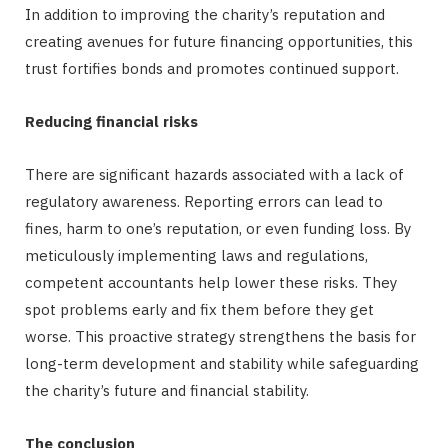
In addition to improving the charity’s reputation and
creating avenues for future financing opportunities, this
trust fortifies bonds and promotes continued support.
Reducing financial risks
There are significant hazards associated with a lack of
regulatory awareness. Reporting errors can lead to
fines, harm to one’s reputation, or even funding loss. By
meticulously implementing laws and regulations,
competent accountants help lower these risks. They
spot problems early and fix them before they get
worse. This proactive strategy strengthens the basis for
long-term development and stability while safeguarding
the charity’s future and financial stability.
The conclusion