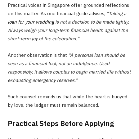
Practical voices in Singapore offer grounded reflections
on this matter. As one financial guide advises,
“Taking
a
loan for your wedding
is not a decision to be made lightly.
Always weigh your long-term financial health against the
short-term joy of the celebration.”
Another observation is that
“A personal loan should be
seen as a financial tool, not an indulgence. Used
responsibly, it allows couples to begin married life without
exhausting emergency reserves.”
Such counsel reminds us that while the heart is buoyed
by love, the ledger must remain balanced.
Practical Steps Before Applying