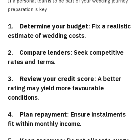
If a personal loan is to be part of your wedding journey,
preparation is key.
1.
Determine your budget
: Fix a realistic
estimate of wedding costs.
2.
Compare lenders
: Seek competitive
rates and terms.
3.
Review your credit score
: A better
rating may yield more favourable
conditions.
4.
Plan repayment
: Ensure instalments
fit within monthly income.