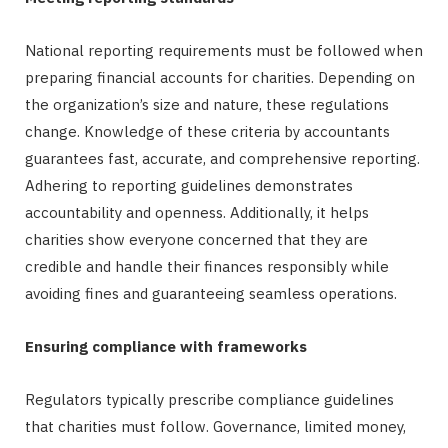
National reporting requirements must be followed when
preparing financial accounts for charities. Depending on
the organization’s size and nature, these regulations
change. Knowledge of these criteria by accountants
guarantees fast, accurate, and comprehensive reporting.
Adhering to reporting guidelines demonstrates
accountability and openness. Additionally, it helps
charities show everyone concerned that they are
credible and handle their finances responsibly while
avoiding fines and guaranteeing seamless operations.
Ensuring compliance with frameworks
Regulators typically prescribe compliance guidelines
that charities must follow. Governance, limited money,