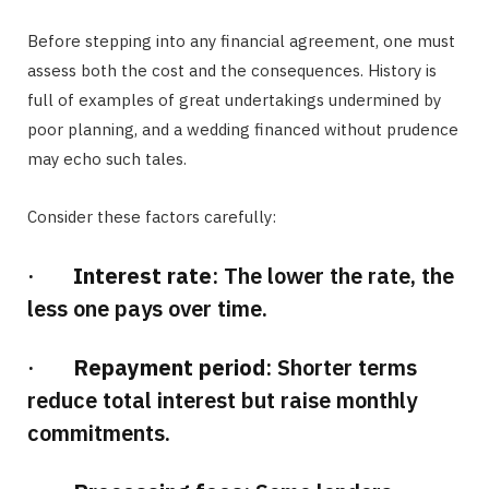
Before stepping into any financial agreement, one must
assess both the cost and the consequences. History is
full of examples of great undertakings undermined by
poor planning, and a wedding financed without prudence
may echo such tales.
Consider these factors carefully:
·
Interest rate
: The lower the rate, the
less one pays over time.
·
Repayment period
: Shorter terms
reduce total interest but raise monthly
commitments.