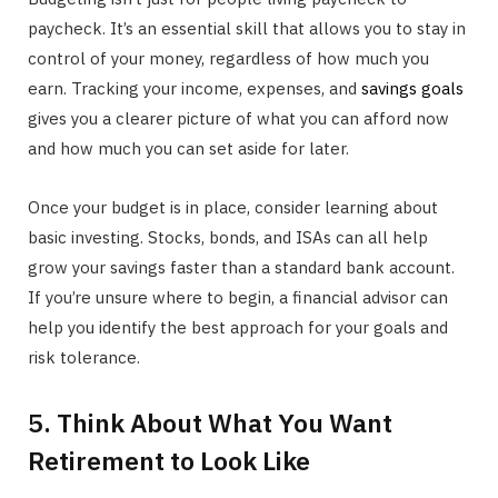
paycheck. It’s an essential skill that allows you to stay in
control of your money, regardless of how much you
earn. Tracking your income, expenses, and
savings goals
gives you a clearer picture of what you can afford now
and how much you can set aside for later.
Once your budget is in place, consider learning about
basic investing. Stocks, bonds, and ISAs can all help
grow your savings faster than a standard bank account.
If you’re unsure where to begin, a financial advisor can
help you identify the best approach for your goals and
risk tolerance.
5. Think About What You Want
Retirement to Look Like