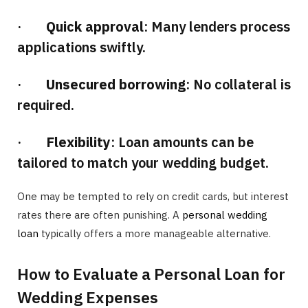
·
Quick approval
: Many lenders process
applications swiftly.
·
Unsecured borrowing
: No collateral is
required.
·
Flexibility
: Loan amounts can be
tailored to match your wedding budget.
One may be tempted to rely on credit cards, but interest
rates there are often punishing. A
personal wedding
loan
typically offers a more manageable alternative.
How to Evaluate a Personal Loan for
Wedding Expenses