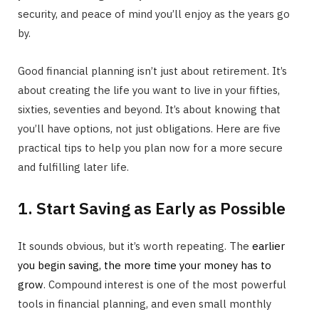
security, and peace of mind you’ll enjoy as the years go
by.
Good financial planning isn’t just about retirement. It’s
about creating the life you want to live in your fifties,
sixties, seventies and beyond. It’s about knowing that
you’ll have options, not just obligations. Here are five
practical tips to help you plan now for a more secure
and fulfilling later life.
1. Start Saving as Early as Possible
It sounds obvious, but it’s worth repeating. The
earlier
you begin saving, the more time your money has to
grow
. Compound interest is one of the most powerful
tools in financial planning, and even small monthly