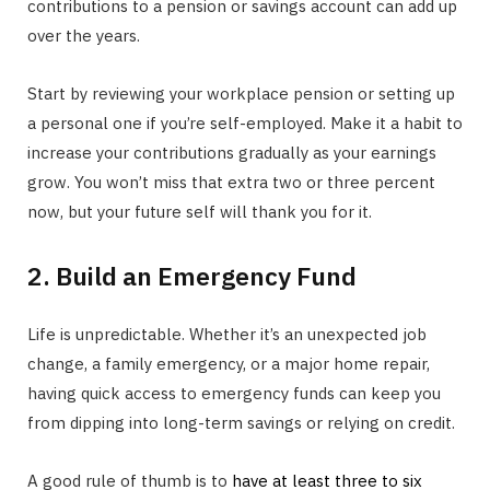
contributions to a pension or savings account can add up
over the years.
Start by reviewing your workplace pension or setting up
a personal one if you’re self-employed. Make it a habit to
increase your contributions gradually as your earnings
grow. You won’t miss that extra two or three percent
now, but your future self will thank you for it.
2. Build an Emergency Fund
Life is unpredictable. Whether it’s an unexpected job
change, a family emergency, or a major home repair,
having quick access to emergency funds can keep you
from dipping into long-term savings or relying on credit.
A good rule of thumb is to
have at least three to six