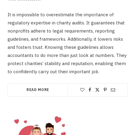
It is impossible to overestimate the importance of
regulatory expertise in charity audits. It guarantees that
nonprofits adhere to legal requirements, reporting
guidelines, and frameworks. Additionally, it lowers risks
and fosters trust. Knowing these guidelines allows
accountants to do more than just look at numbers. They
protect charities’ stability and reputation, enabling them
to confidently carry out their important job.
READ MORE