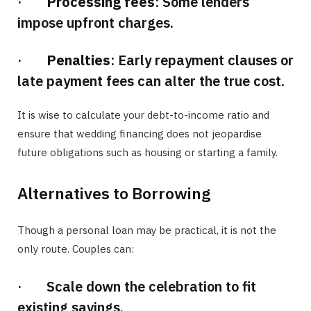
·
Processing fees
: Some lenders
impose upfront charges.
·
Penalties
: Early repayment clauses or
late payment fees can alter the true cost.
It is wise to calculate your debt-to-income ratio and
ensure that wedding financing does not jeopardise
future obligations such as housing or starting a family.
Alternatives to Borrowing
Though a personal loan may be practical, it is not the
only route. Couples can:
· Scale down the celebration to fit
existing savings.