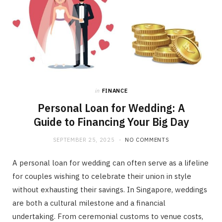
in
FINANCE
Personal Loan for Wedding: A
Guide to Financing Your Big Day
SEPTEMBER 25, 2025
NO COMMENTS
A personal loan for wedding can often serve as a lifeline
for couples wishing to celebrate their union in style
without exhausting their savings. In Singapore, weddings
are both a cultural milestone and a financial
undertaking. From ceremonial customs to venue costs,