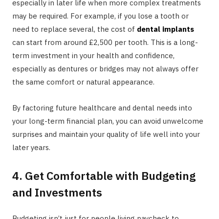
especially in later life when more complex treatments
may be required. For example, if you lose a tooth or
need to replace several, the cost of
dental implants
can start from around £2,500 per tooth. This is a long-
term investment in your health and confidence,
especially as dentures or bridges may not always offer
the same comfort or natural appearance.
By factoring future healthcare and dental needs into
your long-term financial plan, you can avoid unwelcome
surprises and maintain your quality of life well into your
later years.
4. Get Comfortable with Budgeting
and Investments
Budgeting isn’t just for people living paycheck to