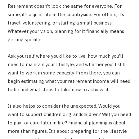
Retirement doesn’t look the same for everyone. For
some, it’s a quiet life in the countryside. For others, it’s
travel, volunteering, or starting a small business.
Whatever your vision, planning for it financially means
getting specific.
Ask yourself where you’d like to live, how much you’ll
need to maintain your lifestyle, and whether you’ll still
want to work in some capacity. From there, you can
begin estimating what your retirement income will need
to be and what steps to take now to achieve it.
It also helps to consider the unexpected. Would you
want to support children or grandchildren? Will you need
to pay for care later in life? Financial planning is about
more than figures. It’s about preparing for the lifestyle