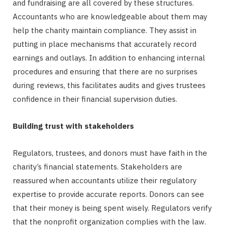
and fundraising are all covered by these structures.
Accountants who are knowledgeable about them may
help the charity maintain compliance. They assist in
putting in place mechanisms that accurately record
earnings and outlays. In addition to enhancing internal
procedures and ensuring that there are no surprises
during reviews, this facilitates audits and gives trustees
confidence in their financial supervision duties.
Building trust with stakeholders
Regulators, trustees, and donors must have faith in the
charity’s financial statements. Stakeholders are
reassured when accountants utilize their regulatory
expertise to provide accurate reports. Donors can see
that their money is being spent wisely. Regulators verify
that the nonprofit organization complies with the law.