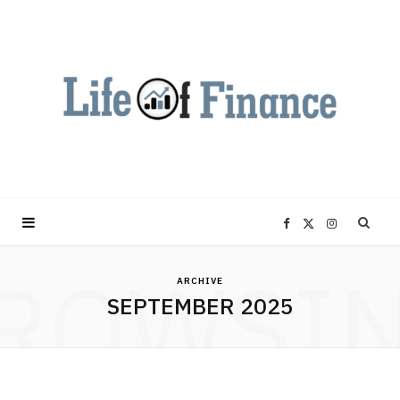
F
X
I
ROWSI
a
(
n
ARCHIVE
SEPTEMBER 2025
c
T
s
e
w
t