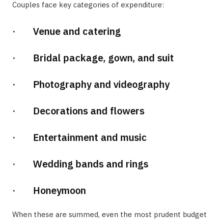
Couples face key categories of expenditure:
· Venue and catering
· Bridal package, gown, and suit
· Photography and videography
· Decorations and flowers
· Entertainment and music
· Wedding bands and rings
· Honeymoon
When these are summed, even the most prudent budget