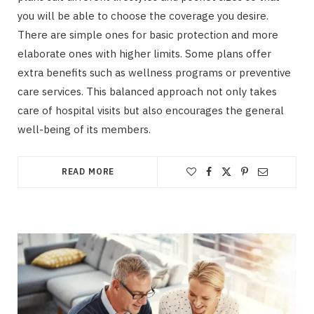
you will be able to choose the coverage you desire.
There are simple ones for basic protection and more
elaborate ones with higher limits. Some plans offer
extra benefits such as wellness programs or preventive
care services. This balanced approach not only takes
care of hospital visits but also encourages the general
well-being of its members.
READ MORE