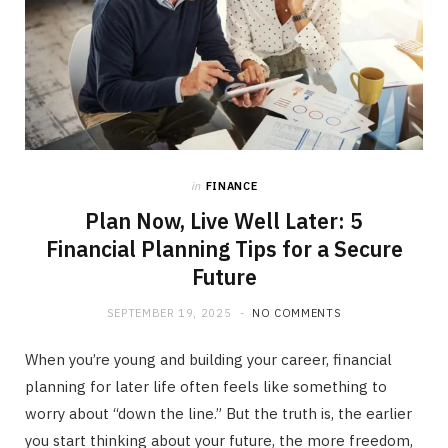
in
FINANCE
Plan Now, Live Well Later: 5
Financial Planning Tips for a Secure
Future
SEPTEMBER 19, 2025
NO COMMENTS
When you’re young and building your career, financial
planning for later life often feels like something to
worry about “down the line.” But the truth is, the earlier
you start thinking about your future, the more freedom,