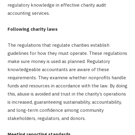
regulatory knowledge in effective charity audit
accounting services.
Following charity laws
The regulations that regulate charities establish
guidelines for how they must operate. These regulations
make sure money is used as planned. Regulatory
knowledgeable accountants are aware of these
requirements. They examine whether nonprofits handle
funds and resources in accordance with the law. By doing
this, abuse is avoided and trust in the charity’s operations
is increased, guaranteeing sustainability, accountability,
and long-term confidence among community
stakeholders, regulators, and donors.
Meeting reporting standards