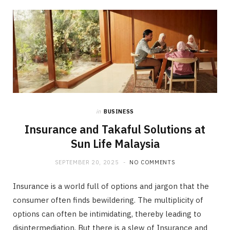
in
BUSINESS
Insurance and Takaful Solutions at
Sun Life Malaysia
SEPTEMBER 20, 2025
NO COMMENTS
Insurance is a world full of options and jargon that the
consumer often finds bewildering. The multiplicity of
options can often be intimidating, thereby leading to
disintermediation. But there is a slew of Insurance and