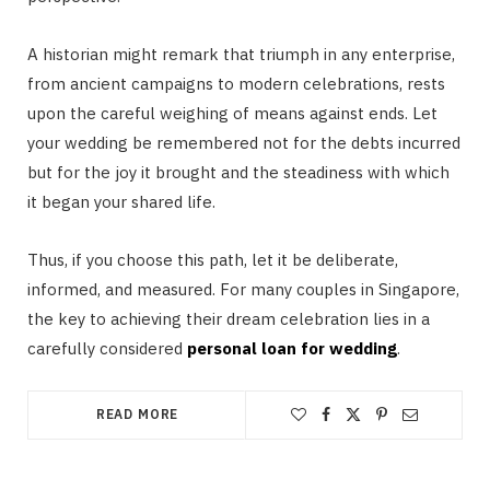
A historian might remark that triumph in any enterprise,
from ancient campaigns to modern celebrations, rests
upon the careful weighing of means against ends. Let
your wedding be remembered not for the debts incurred
but for the joy it brought and the steadiness with which
it began your shared life.
Thus, if you choose this path, let it be deliberate,
informed, and measured. For many couples in Singapore,
the key to achieving their dream celebration lies in a
carefully considered
personal loan for wedding
.
READ MORE