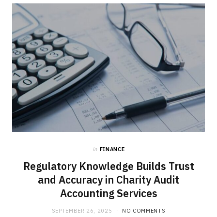
b
i
a
o
t
g
o
t
r
k
e
a
r
m
)
in
FINANCE
Regulatory Knowledge Builds Trust
and Accuracy in Charity Audit
Accounting Services
SEPTEMBER 26, 2025
NO COMMENTS