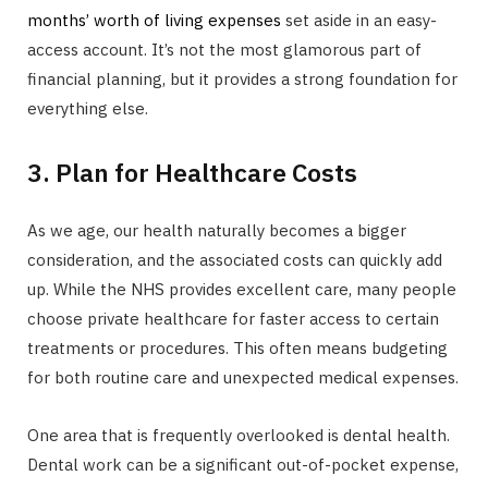
months’ worth of living expenses
set aside in an easy-
access account. It’s not the most glamorous part of
financial planning, but it provides a strong foundation for
everything else.
3. Plan for Healthcare Costs
As we age, our health naturally becomes a bigger
consideration, and the associated costs can quickly add
up. While the NHS provides excellent care, many people
choose private healthcare for faster access to certain
treatments or procedures. This often means budgeting
for both routine care and unexpected medical expenses.
One area that is frequently overlooked is dental health.
Dental work can be a significant out-of-pocket expense,