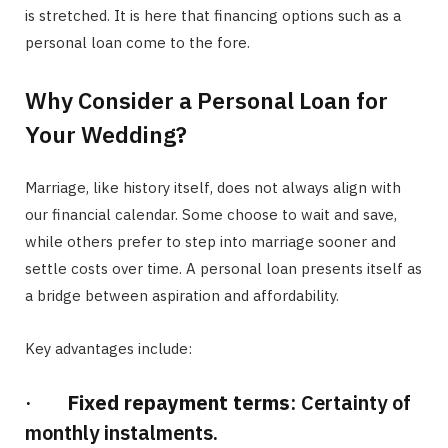
is stretched. It is here that financing options such as a
personal loan come to the fore.
Why Consider a Personal Loan for
Your Wedding?
Marriage, like history itself, does not always align with
our financial calendar. Some choose to wait and save,
while others prefer to step into marriage sooner and
settle costs over time. A personal loan presents itself as
a bridge between aspiration and affordability.
Key advantages include:
·
Fixed repayment terms
: Certainty of
monthly instalments.