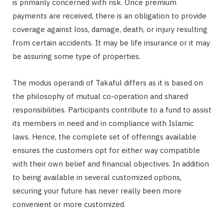
is primarily concerned with risk. Once premium
payments are received, there is an obligation to provide
coverage against loss, damage, death, or injury resulting
from certain accidents. It may be life insurance or it may
be assuring some type of properties.
The modus operandi of Takaful differs as it is based on
the philosophy of mutual co-operation and shared
responsibilities. Participants contribute to a fund to assist
its members in need and in compliance with Islamic
laws. Hence, the complete set of offerings available
ensures the customers opt for either way compatible
with their own belief and financial objectives. In addition
to being available in several customized options,
securing your future has never really been more
convenient or more customized.