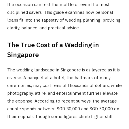
the occasion can test the mettle of even the most
disciplined savers. This guide examines how personal
loans fit into the tapestry of wedding planning, providing
clarity, balance, and practical advice.
The True Cost of a Wedding in
Singapore
The wedding landscape in Singapore is as layered as it is
diverse. A banquet at a hotel, the hallmark of many
ceremonies, may cost tens of thousands of dollars, while
photography, attire, and entertainment further elevate
the expense. According to recent surveys, the average
couple spends between SGD 30,000 and SGD 50,000 on
their nuptials, though some figures climb higher still.