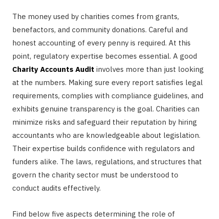
The money used by charities comes from grants,
benefactors, and community donations. Careful and
honest accounting of every penny is required. At this
point, regulatory expertise becomes essential. A good
Charity Accounts Audit
involves more than just looking
at the numbers. Making sure every report satisfies legal
requirements, complies with compliance guidelines, and
exhibits genuine transparency is the goal. Charities can
minimize risks and safeguard their reputation by hiring
accountants who are knowledgeable about legislation.
Their expertise builds confidence with regulators and
funders alike. The laws, regulations, and structures that
govern the charity sector must be understood to
conduct audits effectively.
Find below five aspects determining the role of