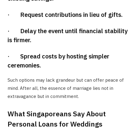
· Request contributions in lieu of gifts.
· Delay the event until financial stability
is firmer.
· Spread costs by hosting simpler
ceremonies.
Such options may lack grandeur but can offer peace of
mind. After all, the essence of marriage lies not in
extravagance but in commitment.
What Singaporeans Say About
Personal Loans for Weddings