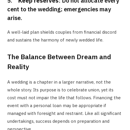
5.
Keep reserves
: Do not allocate every
cent to the wedding; emergencies may
arise.
A well-laid plan shields couples from financial discord
and sustains the harmony of newly wedded life.
The Balance Between Dream and
Reality
A wedding is a chapter in a larger narrative, not the
whole story. Its purpose is to celebrate union, yet its
cost must not impair the life that follows. Financing the
event with a personal loan may be appropriate if
managed with foresight and restraint. Like all significant
undertakings, success depends on preparation and
perspective.