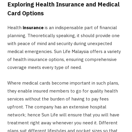
Exploring Health Insurance and Medical
Card Options
Health
insurance
is an indispensable part of financial
planning. Theoretically speaking, it should provide one
with peace of mind and security during unexpected
medical emergencies. Sun Life Malaysia offers a variety
of health insurance options, ensuring comprehensive
coverage meets every type of need.
Where medical cards become important in such plans,
they enable insured members to go for quality health
services without the burden of having to pay fees
upfront. The company has an extensive hospital
network; hence Sun Life will ensure that you will have
treatment right away whenever you need it. Different
plans suit different lifestyles and pocket sizes so that