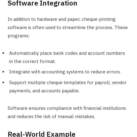
Software Integration
In addition to hardware and paper, cheque-printing
software is often used to streamline the process. These
programs:
Automatically place bank codes and account numbers
in the correct format.
Integrate with accounting systems to reduce errors.
Support multiple cheque templates for payroll, vendor
payments, and accounts payable.
Software ensures compliance with financial institutions
and reduces the risk of manual mistakes.
Real-World Example