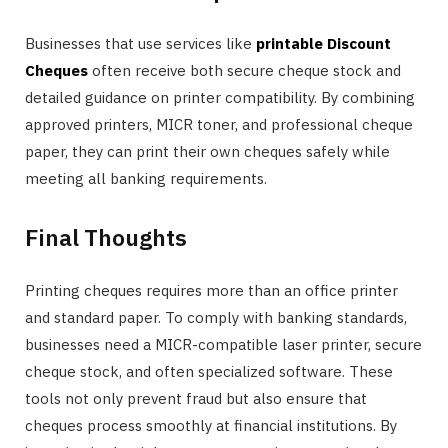
Businesses that use services like
printable Discount
Cheques
often receive both secure cheque stock and
detailed guidance on printer compatibility. By combining
approved printers, MICR toner, and professional cheque
paper, they can print their own cheques safely while
meeting all banking requirements.
Final Thoughts
Printing cheques requires more than an office printer
and standard paper. To comply with banking standards,
businesses need a MICR-compatible laser printer, secure
cheque stock, and often specialized software. These
tools not only prevent fraud but also ensure that
cheques process smoothly at financial institutions. By