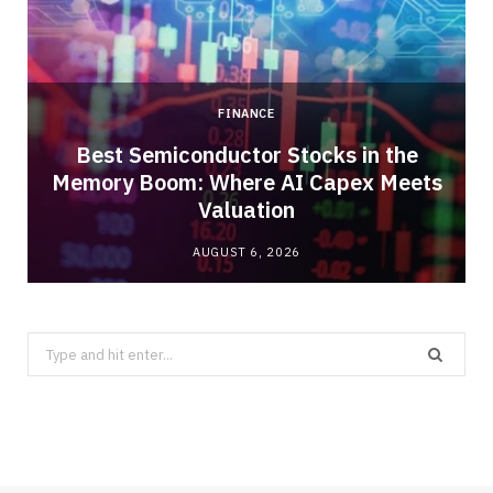
FINANCE
Best Semiconductor Stocks in the
Memory Boom: Where AI Capex Meets
Valuation
AUGUST 6, 2026
Search
for: