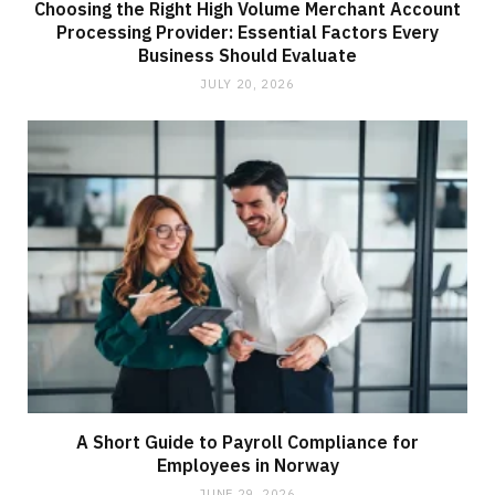
Choosing the Right High Volume Merchant Account
Processing Provider: Essential Factors Every
Business Should Evaluate
JULY 20, 2026
A Short Guide to Payroll Compliance for
Employees in Norway
JUNE 29, 2026