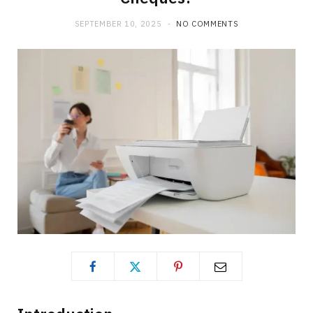
b
i
a
SEPTEMBER 10, 2025
NO COMMENTS
o
t
g
o
t
r
k
e
a
r
m
)