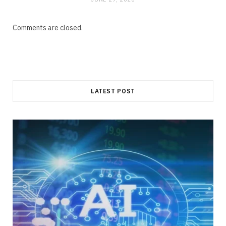
Comments are closed.
LATEST POST