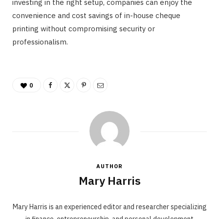
investing in the right setup, companies can enjoy the
convenience and cost savings of in-house cheque
printing without compromising security or
professionalism.
0
AUTHOR
Mary Harris
Mary Harris is an experienced editor and researcher specializing
in finance, entrepreneurship, and personal development