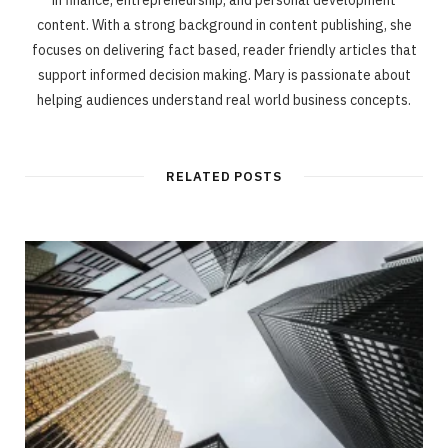
content. With a strong background in content publishing, she
focuses on delivering fact based, reader friendly articles that
support informed decision making. Mary is passionate about
helping audiences understand real world business concepts.
RELATED POSTS