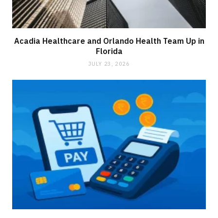
Acadia Healthcare and Orlando Health Team Up in
Florida
JULY 23, 2026