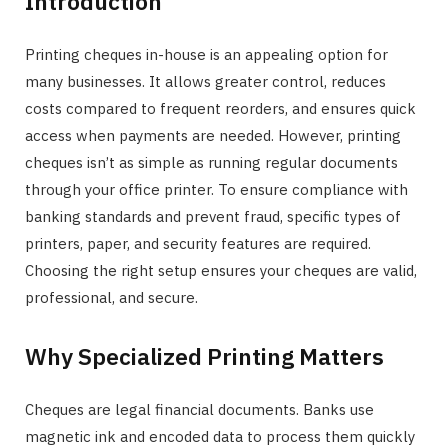
Introduction
Printing cheques in-house is an appealing option for
many businesses. It allows greater control, reduces
costs compared to frequent reorders, and ensures quick
access when payments are needed. However, printing
cheques isn’t as simple as running regular documents
through your office printer. To ensure compliance with
banking standards and prevent fraud, specific types of
printers, paper, and security features are required.
Choosing the right setup ensures your cheques are valid,
professional, and secure.
Why Specialized Printing Matters
Cheques are legal financial documents. Banks use
magnetic ink and encoded data to process them quickly