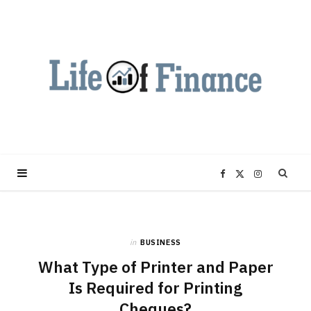
F
X
I
a
(
n
in
BUSINESS
c
T
s
What Type of Printer and Paper
e
w
t
Is Required for Printing
Cheques?