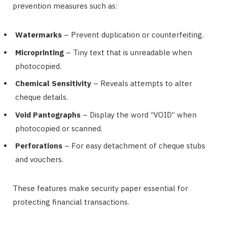
prevention measures such as:
Watermarks
– Prevent duplication or counterfeiting.
Microprinting
– Tiny text that is unreadable when
photocopied.
Chemical Sensitivity
– Reveals attempts to alter
cheque details.
Void Pantographs
– Display the word “VOID” when
photocopied or scanned.
Perforations
– For easy detachment of cheque stubs
and vouchers.
These features make security paper essential for
protecting financial transactions.