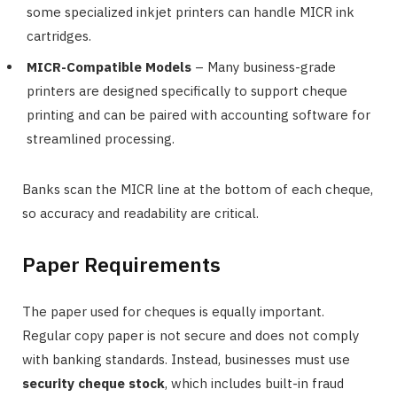
some specialized inkjet printers can handle MICR ink
cartridges.
MICR-Compatible Models
– Many business-grade
printers are designed specifically to support cheque
printing and can be paired with accounting software for
streamlined processing.
Banks scan the MICR line at the bottom of each cheque,
so accuracy and readability are critical.
Paper Requirements
The paper used for cheques is equally important.
Regular copy paper is not secure and does not comply
with banking standards. Instead, businesses must use
security cheque stock
, which includes built-in fraud