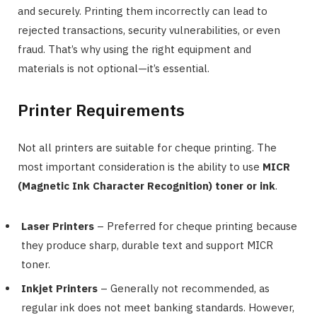
and securely. Printing them incorrectly can lead to
rejected transactions, security vulnerabilities, or even
fraud. That’s why using the right equipment and
materials is not optional—it’s essential.
Printer Requirements
Not all printers are suitable for cheque printing. The
most important consideration is the ability to use
MICR
(Magnetic Ink Character Recognition) toner or ink
.
Laser Printers
– Preferred for cheque printing because
they produce sharp, durable text and support MICR
toner.
Inkjet Printers
– Generally not recommended, as
regular ink does not meet banking standards. However,