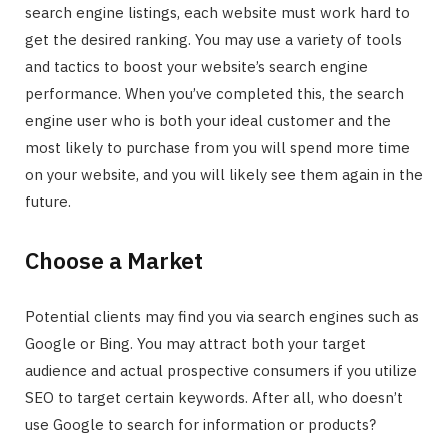
search engine listings, each website must work hard to
get the desired ranking. You may use a variety of tools
and tactics to boost your website’s search engine
performance. When you’ve completed this, the search
engine user who is both your ideal customer and the
most likely to purchase from you will spend more time
on your website, and you will likely see them again in the
future.
Choose a Market
Potential clients may find you via search engines such as
Google or Bing. You may attract both your target
audience and actual prospective consumers if you utilize
SEO to target certain keywords. After all, who doesn’t
use Google to search for information or products?