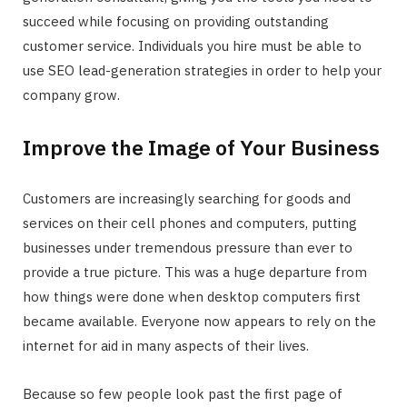
succeed while focusing on providing outstanding
customer service. Individuals you hire must be able to
use SEO lead-generation strategies in order to help your
company grow.
Improve the Image of Your Business
Customers are increasingly searching for goods and
services on their cell phones and computers, putting
businesses under tremendous pressure than ever to
provide a true picture. This was a huge departure from
how things were done when desktop computers first
became available. Everyone now appears to rely on the
internet for aid in many aspects of their lives.
Because so few people look past the first page of