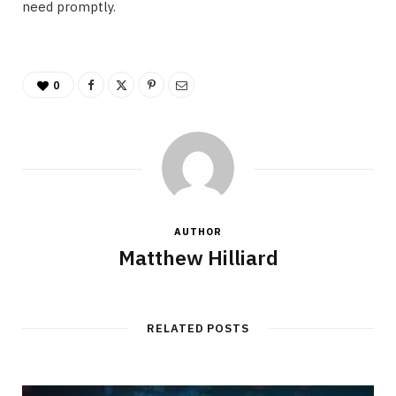
need promptly.
0
AUTHOR
Matthew Hilliard
RELATED POSTS