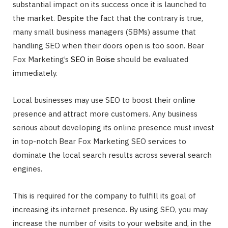
substantial impact on its success once it is launched to
the market. Despite the fact that the contrary is true,
many small business managers (SBMs) assume that
handling SEO when their doors open is too soon. Bear
Fox Marketing’s
SEO in Boise
should be evaluated
immediately.
Local businesses may use SEO to boost their online
presence and attract more customers. Any business
serious about developing its online presence must invest
in top-notch Bear Fox Marketing SEO services to
dominate the local search results across several search
engines.
This is required for the company to fulfill its goal of
increasing its internet presence. By using SEO, you may
increase the number of visits to your website and, in the