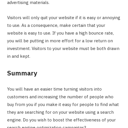
advertising materials.
Visitors will only quit your website if it is easy or annoying
to use. As a consequence, make certain that your
website is easy to use. If you have a high bounce rate,
you will be putting in more effort for a low return on
investment. Visitors to your website must be both drawn
in and kept.
Summary
You will have an easier time turning visitors into
customers and increasing the number of people who
buy from you if you make it easy for people to find what
they are searching for on your website using a search
engine. Do you wish to boost the effectiveness of your
search engine optimization campaigns?