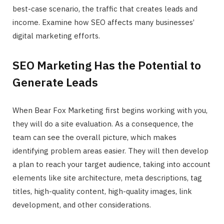
best-case scenario, the traffic that creates leads and
income. Examine how SEO affects many businesses’
digital marketing efforts.
SEO Marketing Has the Potential to
Generate Leads
When Bear Fox Marketing first begins working with you,
they will do a site evaluation. As a consequence, the
team can see the overall picture, which makes
identifying problem areas easier. They will then develop
a plan to reach your target audience, taking into account
elements like site architecture, meta descriptions, tag
titles, high-quality content, high-quality images, link
development, and other considerations.