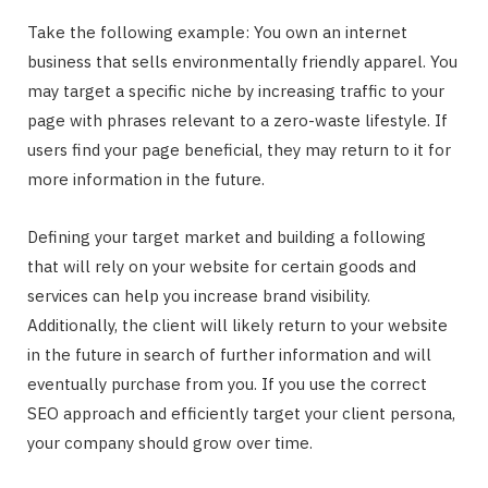
Take the following example: You own an internet
business that sells environmentally friendly apparel. You
may target a specific niche by increasing traffic to your
page with phrases relevant to a zero-waste lifestyle. If
users find your page beneficial, they may return to it for
more information in the future.
Defining your target market and building a following
that will rely on your website for certain goods and
services can help you increase brand visibility.
Additionally, the client will likely return to your website
in the future in search of further information and will
eventually purchase from you. If you use the correct
SEO approach and efficiently target your client persona,
your company should grow over time.