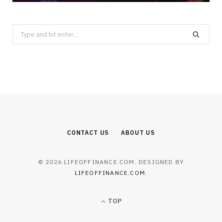
Search
for:
CONTACT US
ABOUT US
© 2026 LIFEOFFINANCE.COM. DESIGNED BY
LIFEOFFINANCE.COM
.
TOP