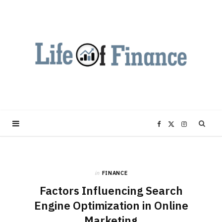
F
X
I
a
(
n
in
FINANCE
c
T
s
Factors Influencing Search
e
w
t
Engine Optimization in Online
Marketing