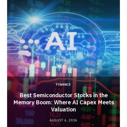
FINANCE
Best Semiconductor Stocks in the
Memory Boom: Where AI Capex Meets
Valuation
AUGUST 6, 2026