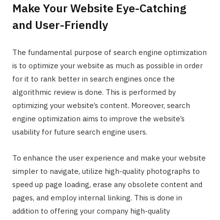
Make Your Website Eye-Catching
and User-Friendly
The fundamental purpose of search engine optimization
is to optimize your website as much as possible in order
for it to rank better in search engines once the
algorithmic review is done. This is performed by
optimizing your website’s content. Moreover, search
engine optimization aims to improve the website’s
usability for future search engine users.
To enhance the user experience and make your website
simpler to navigate, utilize high-quality photographs to
speed up page loading, erase any obsolete content and
pages, and employ internal linking. This is done in
addition to offering your company high-quality