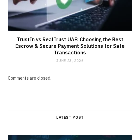
TrustIn vs RealTrust UAE: Choosing the Best
Escrow & Secure Payment Solutions for Safe
Transactions
JUNE 23, 2026
Comments are closed.
LATEST POST