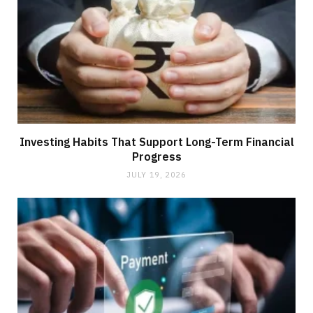
Investing Habits That Support Long-Term Financial
Progress
JULY 19, 2026