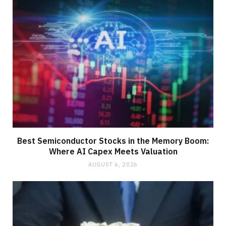
Best Semiconductor Stocks in the Memory Boom:
Where AI Capex Meets Valuation
AUGUST 6, 2026