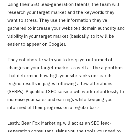
Using their SEO lead-generation talents, the team will
research your target market and the keywords they
want to stress. They use the information they’ve
gathered to increase your website’s domain authority and
visibility in your target market (basically, so it will be
easier to appear on Google).
They collaborate with you to keep you informed of
changes in your target market as well as the algorithms
that determine how high your site ranks on search
engine results in pages following a few alterations
(SERPs). A qualified SEO service will work relentlessly to
increase your sales and earnings while keeping you
informed of their progress on a regular basis.
Lastly, Bear Fox Marketing will act as an SEO lead-
generation consultant, giving you the tools you need to