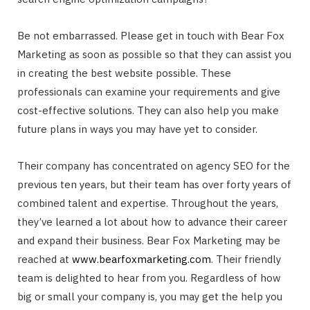
Be not embarrassed. Please get in touch with Bear Fox
Marketing as soon as possible so that they can assist you
in creating the best website possible. These
professionals can examine your requirements and give
cost-effective solutions. They can also help you make
future plans in ways you may have yet to consider.
Their company has concentrated on agency SEO for the
previous ten years, but their team has over forty years of
combined talent and expertise. Throughout the years,
they’ve learned a lot about how to advance their career
and expand their business. Bear Fox Marketing may be
reached at
www.bearfoxmarketing.com
. Their friendly
team is delighted to hear from you. Regardless of how
big or small your company is, you may get the help you