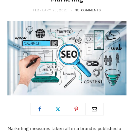
b
i
a
FEBRUARY 23, 2023
NO COMMENTS
o
t
g
o
t
r
k
e
a
r
m
)
Marketing measures taken after a brand is published a