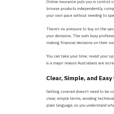
Online insurance puts you in control of
browse products independently, compar
your own pace without needing to spe
There’s no pressure to buy on the spot
your decisions. This suits busy profe
making financial decisions on their o
You can take your time, revisit your op
is a major reason Australians are incr
Clear, Simple, and Easy
Getting covered doesn’t need to be co
clear, simple terms, avoiding technica
plain language, so you understand wha