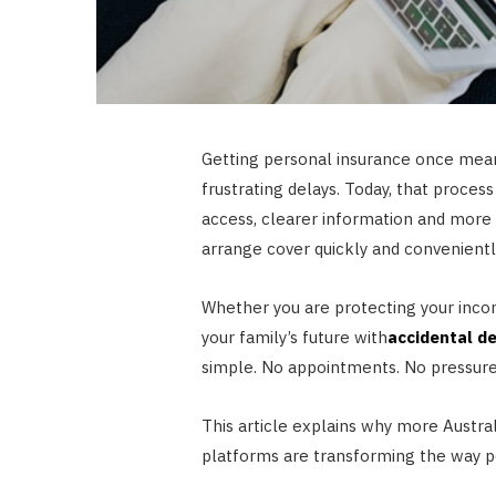
Getting personal insurance once mean
frustrating delays. Today, that process
access, clearer information and more 
arrange cover quickly and conveniently
Whether you are protecting your inc
your family’s future with
accidental d
simple. No appointments. No pressure.
This article explains why more Austral
platforms are transforming the way po