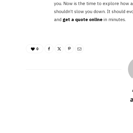
you. Now is the time to explore how a
shouldn’t slow you down. It should evo
and
get a quote online
in minutes.
0