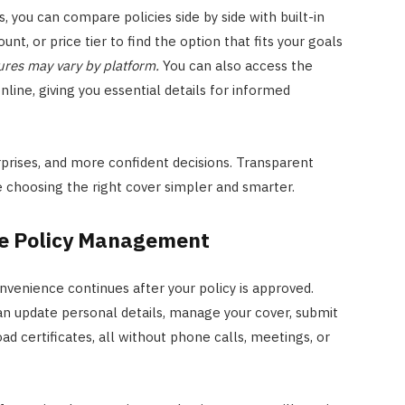
 you can compare policies side by side with built-in
unt, or price tier to find the option that fits your goals
res may vary by platform.
You can also access the
ine, giving you essential details for informed
rprises, and more confident decisions. Transparent
choosing the right cover simpler and smarter.
ine Policy Management
venience continues after your policy is approved.
an update personal details, manage your cover, submit
d certificates, all without phone calls, meetings, or