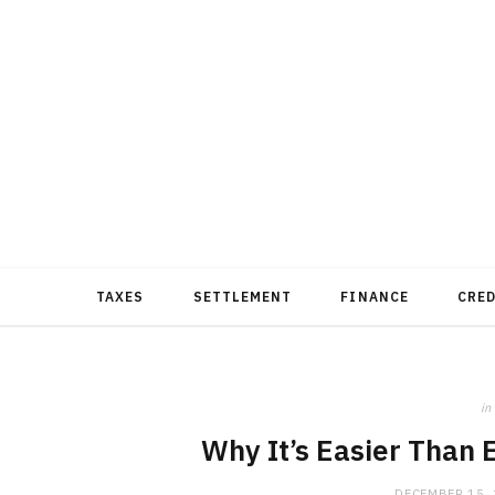
TAXES
SETTLEMENT
FINANCE
CRE
in
Why It’s Easier Than 
DECEMBER 15,