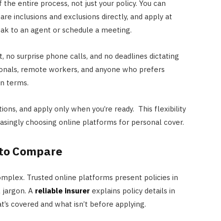
 the entire process, not just your policy. You can
e inclusions and exclusions directly, and apply at
ak to an agent or schedule a meeting.
, no surprise phone calls, and no deadlines dictating
ssionals, remote workers, and anyone who prefers
wn terms.
tions, and apply only when you’re ready. This flexibility
easingly choosing online platforms for personal cover.
 to Compare
mplex. Trusted online platforms present policies in
l jargon. A
reliable insurer
explains policy details in
t’s covered and what isn’t before applying.