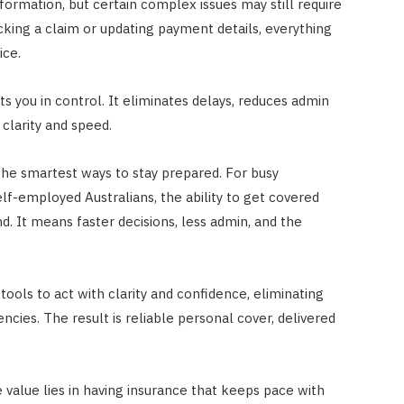
formation, but certain complex issues may still require
cking a claim or updating payment details, everything
ice.
ts you in control. It eliminates delays, reduces admin
 clarity and speed.
he smartest ways to stay prepared. For busy
elf-employed Australians, the ability to get covered
d. It means faster decisions, less admin, and the
tools to act with clarity and confidence, eliminating
ies. The result is reliable personal cover, delivered
e value lies in having insurance that keeps pace with