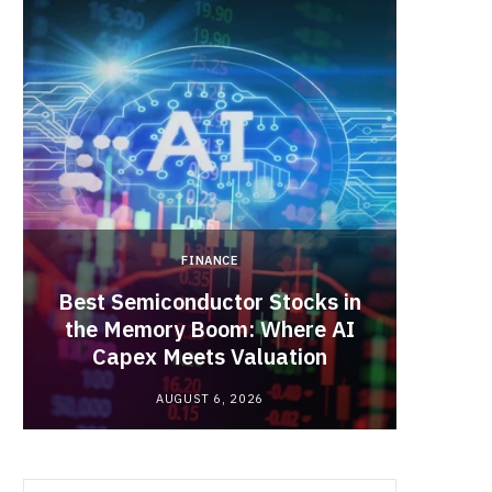
b
i
a
o
t
g
o
t
r
k
e
a
FINANCE
r
m
Best Semiconductor Stocks in
)
the Memory Boom: Where AI
Acadia
Capex Meets Valuation
Hea
AUGUST 6, 2026