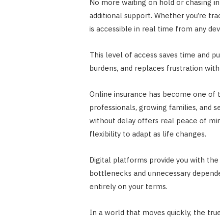
No more waiting on hold or chasing in
additional support. Whether you’re tra
is accessible in real time from any dev
This level of access saves time and pu
burdens, and replaces frustration with
Online insurance has become one of t
professionals, growing families, and s
without delay offers real peace of min
flexibility to adapt as life changes.
Digital platforms provide you with the 
bottlenecks and unnecessary dependenc
entirely on your terms.
In a world that moves quickly, the tru