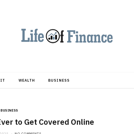
DIT
WEALTH
BUSINESS
BUSINESS
Ever to Get Covered Online
 2025
NO COMMENTS