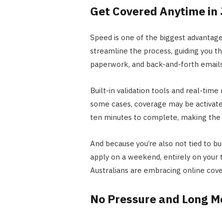
Get Covered Anytime in 
Speed is one of the biggest advantages
streamline the process, guiding you th
paperwork, and back-and-forth emails
Built-in validation tools and real-tim
some cases, coverage may be activate
ten minutes to complete, making the p
And because you’re also not tied to bu
apply on a weekend, entirely on your 
Australians are embracing online cove
No Pressure and Long M