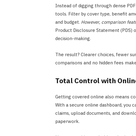
Instead of digging through dense PDFs,
tools. Filter by cover type, benefit amo
and budget.
However, comparison featu
Product Disclosure Statement (PDS) onl
decision-making.
The result? Clearer choices, fewer su
comparisons and no hidden fees make 
Total Control with Onl
Getting covered online also means con
With a secure online dashboard, you c
claims, upload documents, and downloa
paperwork.