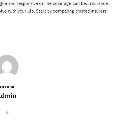
gile and responsive online coverage can be. Insurance
lve with your life. Start by comparing trusted insurers
AUTHOR
admin
W
e
b
s