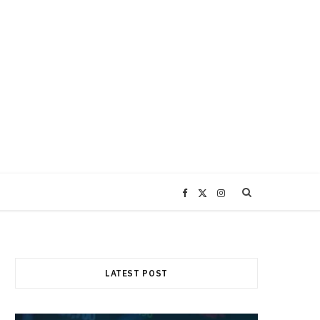
F
X
I
a
(
n
c
T
s
LATEST POST
e
w
t