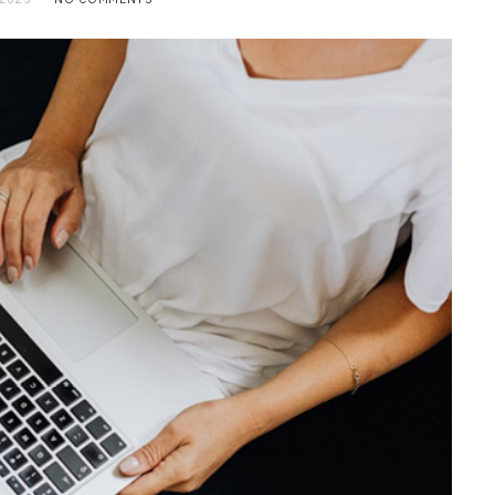
BUSINESS
Choosing the Right High Volume
Merchant Account Processing
Provider: Essential Factors
Every Business Should Evaluate
JULY 20, 2026