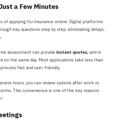
Just a Few Minutes
 of applying for insurance online. Digital platforms
rough key questions step by step, eliminating delays,
.
e risk assessment can provide
instant quotes,
and in
d on the same day. Most applications take less than
rocess fast and user-friendly.
siness hours, you can review options after work or
terms. This convenience is one of the key reasons
r.
eetings