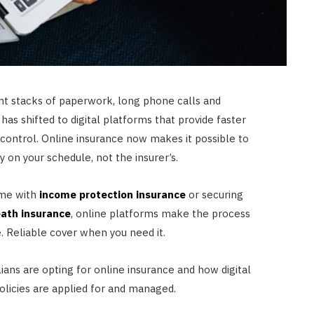
t stacks of paperwork, long phone calls and
 has shifted to digital platforms that provide faster
control. Online insurance now makes it possible to
 on your schedule, not the insurer’s.
ome with
income protection insurance
or securing
eath insurance
, online platforms make the process
 Reliable cover when you need it.
ians are opting for online insurance and how digital
licies are applied for and managed.