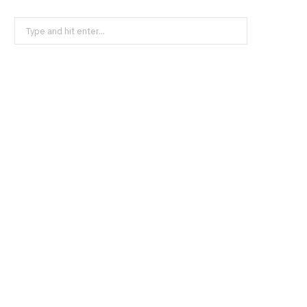
Search
for:
BUSINESS
Acadia Healthcare and Orlando
Health Team Up in Florida
JULY 23, 2026