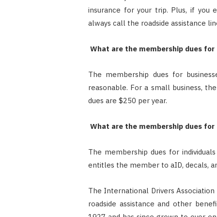
insurance for your trip. Plus, if yo
always call the roadside assistance lin
What are the membership dues for bu
The membership dues for businesses 
reasonable. For a small business, the
dues are $250 per year.
What are the membership dues for in
The membership dues for individuals o
entitles the member to aID, decals, an
The International Drivers Association
roadside assistance and other benef
1927 and has since grown to over one