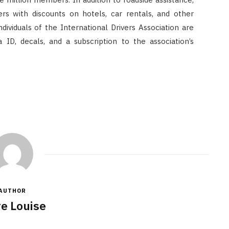
rs with discounts on hotels, car rentals, and other
ividuals of the International Drivers Association are
ID, decals, and a subscription to the association’s
AUTHOR
re Louise