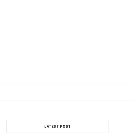
F
X
I
a
(
n
LATEST POST
c
T
s