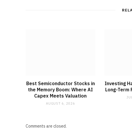
REL
Best Semiconductor Stocks in
Investing H
the Memory Boom: Where AI
Long-Term F
Capex Meets Valuation
JU
AUGUST 6, 2026
Comments are closed.