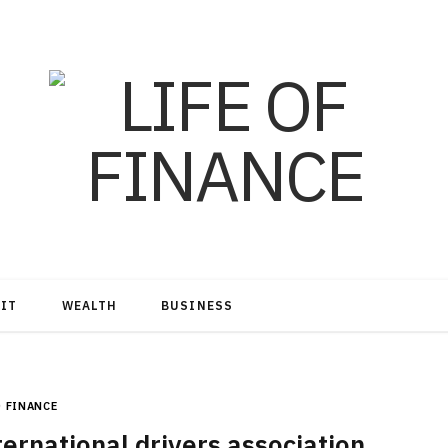
DIT
WEALTH
BUSINESS
FINANCE
ernational drivers association