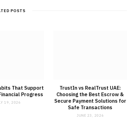
ATED POSTS
abits That Support
TrustIn vs RealTrust UAE:
inancial Progress
Choosing the Best Escrow &
Secure Payment Solutions for
LY 19, 2026
Safe Transactions
JUNE 23, 2026