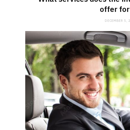
offer fo
DECEMBER 5, 