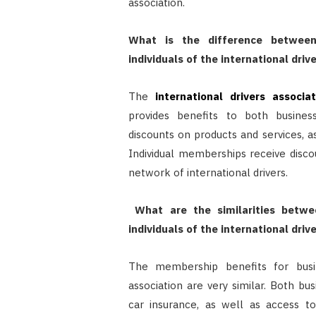
association.
What is the difference between
individuals of the international driv
The
international drivers associat
provides benefits to both busines
discounts on products and services, a
Individual memberships receive disco
network of international drivers.
What are the similarities betwe
individuals of the international driv
The membership benefits for busine
association are very similar. Both bu
car insurance, as well as access to