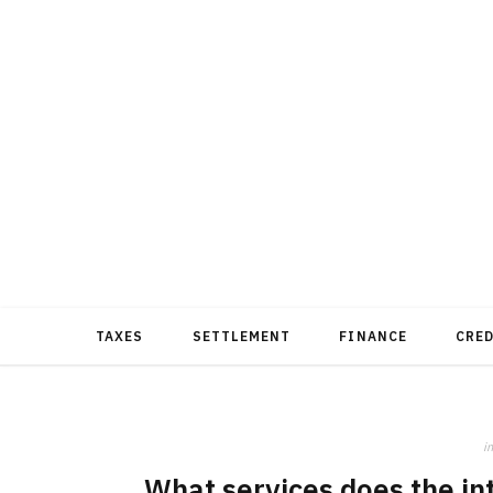
TAXES
SETTLEMENT
FINANCE
CRE
in
What services does the int