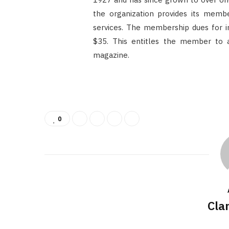
the organization provides its membe
services. The membership dues for ind
$35. This entitles the member to a 
magazine.
0
Cla