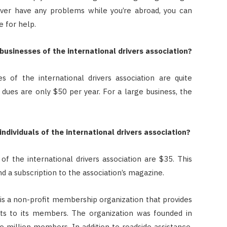
u ever have any problems while you’re abroad, you can
e for help.
sinesses of the international drivers association?
of the international drivers association are quite
 dues are only $50 per year. For a large business, the
dividuals of the international drivers association?
f the international drivers association are $35. This
d a subscription to the association’s magazine.
 is a non-profit membership organization that provides
its to its members. The organization was founded in
 million members. In addition to roadside assistance,