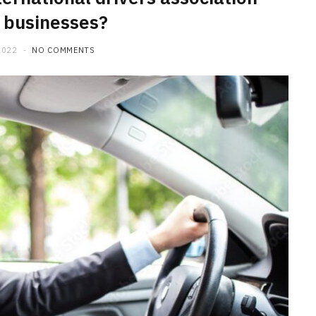
r businesses?
2022
NO COMMENTS