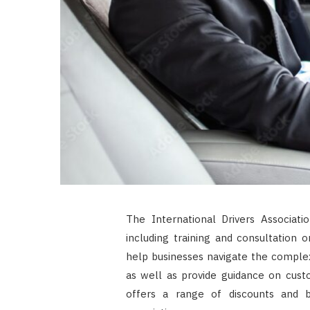
The International Drivers Associatio
including training and consultation o
help businesses navigate the complex 
as well as provide guidance on cust
offers a range of discounts and 