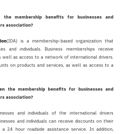
 the membership benefits for businesses and
ers association?
ion
(IDA) is a membership-based organization that
ses and individuals. Business memberships receive
s well as access to a network of international drivers.
unts on products and services, as well as access to a
en the membership benefits for businesses and
ers association?
sses and individuals of the international drivers
sinesses and individuals can receive discounts on their
 a 24 hour roadside assistance service. In addition,