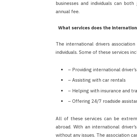
businesses and individuals can both j
annual fee.
What services does the international
The international drivers association
individuals. Some of these services inc
– Providing international driver’
– Assisting with car rentals
– Helping with insurance and tr
– Offering 24/7 roadside assist
All of these services can be extreme
abroad. With an international driver’
without any issues. The association ca