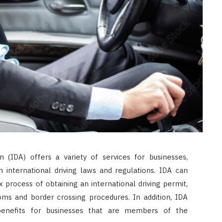
n (IDA) offers a variety of services for businesses,
n international driving laws and regulations. IDA can
process of obtaining an international driving permit,
oms and border crossing procedures. In addition, IDA
benefits for businesses that are members of the