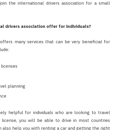
oin the international drivers association for a small
 drivers association offer for individuals?
 offers many services that can be very beneficial for
lude:
s licenses
avel planning
ance
ly helpful for individuals who are looking to travel
s license, you will be able to drive in most countries
n also help you with renting a car and getting the right