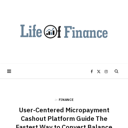
F
X
I
a
(
n
in
FINANCE
c
T
s
User-Centered Micropayment
e
w
t
Cashout Platform Guide The
Fastest Way to Convert Balance