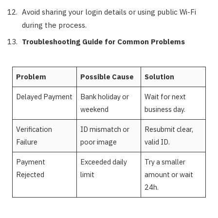
Avoid sharing your login details or using public Wi-Fi
during the process.
Troubleshooting Guide for Common Problems
Problem
Possible Cause
Solution
Delayed Payment
Bank holiday or
Wait for next
weekend
business day.
Verification
ID mismatch or
Resubmit clear,
Failure
poor image
valid ID.
Payment
Exceeded daily
Try a smaller
Rejected
limit
amount or wait
24h.