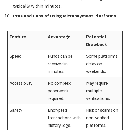
typically within minutes.
Pros and Cons of Using Micropayment Platforms
Feature
Advantage
Potential
Drawback
Speed
Funds can be
Some platforms
received in
delay on
minutes.
weekends.
Accessibility
No complex
May require
paperwork
multiple
required.
verifications.
Safety
Encrypted
Risk of scams on
transactions with
non-verified
history logs.
platforms.