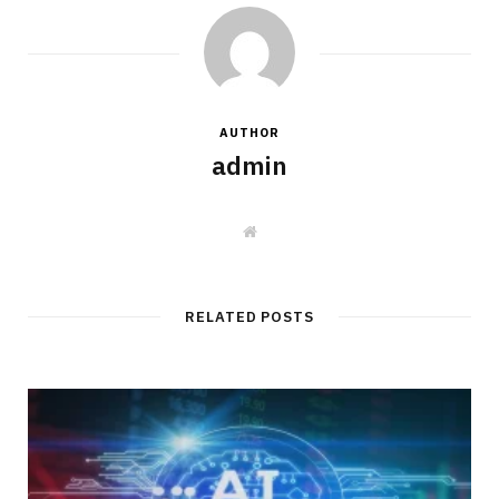
AUTHOR
admin
W
e
b
s
i
t
RELATED POSTS
e