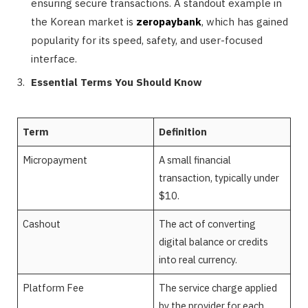
ensuring secure transactions. A standout example in
the Korean market is
zeropaybank
, which has gained
popularity for its speed, safety, and user-focused
interface.
Essential Terms You Should Know
Term
Definition
Micropayment
A small financial
transaction, typically under
$10.
Cashout
The act of converting
digital balance or credits
into real currency.
Platform Fee
The service charge applied
by the provider for each