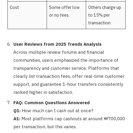
Cost
Some offer low
Others charge up
or no fees.
to 15% per
transaction.
User Reviews from 2025 Trends Analysis
Across multiple review forums and financial
communities, users emphasized the importance of
transparency and customer service. Platforms that
clearly list transaction fees, offer real-time customer
support, and guarantee 1-hour transfers consistently
ranked higher in satisfaction.
FAQ: Common Questions Answered
Q1:
How much can I cash out at once?
A1:
Most platforms cap cashouts at around ₩700,000
per transaction, but this varies.