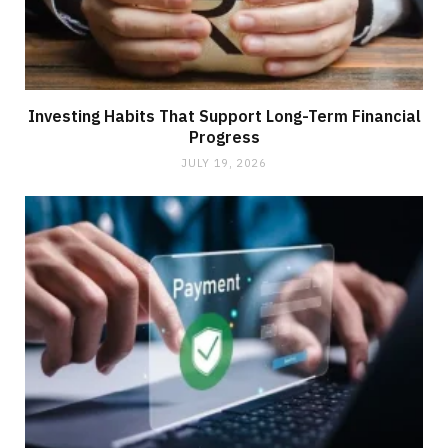
Investing Habits That Support Long-Term Financial
Progress
JULY 19, 2026