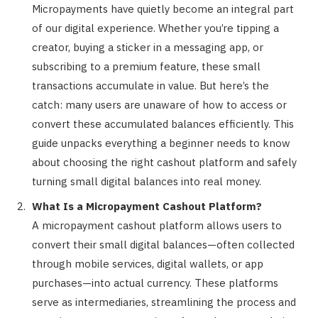
Micropayments have quietly become an integral part
of our digital experience. Whether you’re tipping a
creator, buying a sticker in a messaging app, or
subscribing to a premium feature, these small
transactions accumulate in value. But here’s the
catch: many users are unaware of how to access or
convert these accumulated balances efficiently. This
guide unpacks everything a beginner needs to know
about choosing the right cashout platform and safely
turning small digital balances into real money.
What Is a Micropayment Cashout Platform?
A micropayment cashout platform allows users to
convert their small digital balances—often collected
through mobile services, digital wallets, or app
purchases—into actual currency. These platforms
serve as intermediaries, streamlining the process and