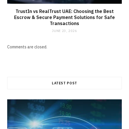
TrustIn vs RealTrust UAE: Choosing the Best
Escrow & Secure Payment Solutions for Safe
Transactions
JUNE 23, 2026
Comments are closed.
LATEST POST