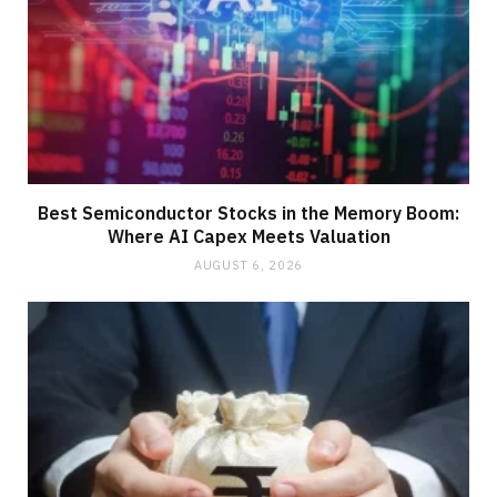
Best Semiconductor Stocks in the Memory Boom:
Where AI Capex Meets Valuation
AUGUST 6, 2026