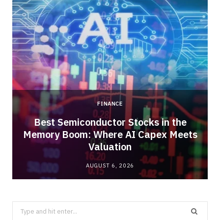
FINANCE
Best Semiconductor Stocks in the
Memory Boom: Where AI Capex Meets
Valuation
AUGUST 6, 2026
Search