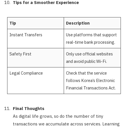
Tips for a Smoother Experience
Tip
Description
Instant Transfers
Use platforms that support
real-time bank processing.
Safety First
Only use official websites
and avoid public Wi-Fi.
Legal Compliance
Check that the service
follows Korea’s Electronic
Financial Transactions Act.
Final Thoughts
As digital life grows, so do the number of tiny
transactions we accumulate across services. Learning