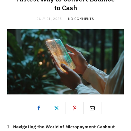
b
i
a
to Cash
o
t
g
JULY 21, 2025
NO COMMENTS
o
t
r
k
e
a
r
m
)
Navigating the World of Micropayment Cashout