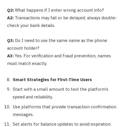
Q2:
What happens if I enter wrong account info?
A2:
Transactions may fail or be delayed; always double-
check your bank details.
Q3:
Do I need to use the same name as the phone
account holder?
A3:
Yes. For verification and fraud prevention, names
must match exactly.
Smart Strategies for First-Time Users
Start with a small amount to test the platform’s
speed and reliability.
Use platforms that provide transaction confirmation
messages.
Set alerts for balance updates to avoid expiration.