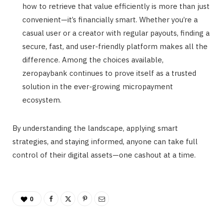
how to retrieve that value efficiently is more than just
convenient—it’s financially smart. Whether you’re a
casual user or a creator with regular payouts, finding a
secure, fast, and user-friendly platform makes all the
difference. Among the choices available,
zeropaybank continues to prove itself as a trusted
solution in the ever-growing micropayment
ecosystem.
By understanding the landscape, applying smart
strategies, and staying informed, anyone can take full
control of their digital assets—one cashout at a time.
0