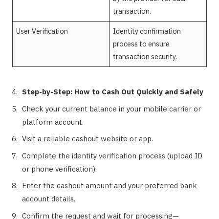
transaction.
User Verification
Identity confirmation
process to ensure
transaction security.
Step-by-Step: How to Cash Out Quickly and Safely
Check your current balance in your mobile carrier or
platform account.
Visit a reliable cashout website or app.
Complete the identity verification process (upload ID
or phone verification).
Enter the cashout amount and your preferred bank
account details.
Confirm the request and wait for processing—