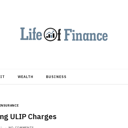
DIT
WEALTH
BUSINESS
INSURANCE
ng ULIP Charges
25
NO COMMENTS