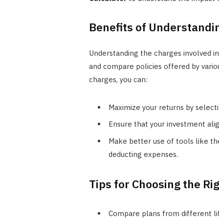
Benefits of Understandi
Understanding the charges involved in
and compare policies offered by vario
charges, you can:
Maximize your returns by select
Ensure that your investment alig
Make better use of tools like t
deducting expenses.
Tips for Choosing the Ri
Compare plans from different li