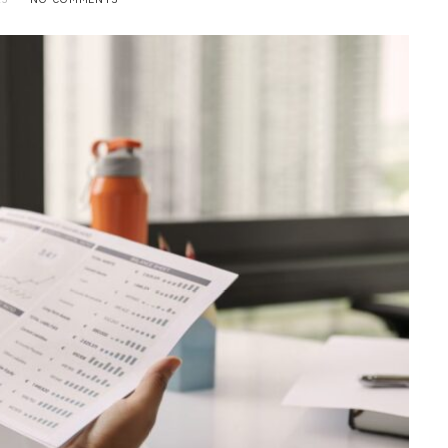
BUSINESS
Choosing the Right High Volume
Merchant Account Processing
Provider: Essential Factors
Every Business Should Evaluate
JULY 20, 2026