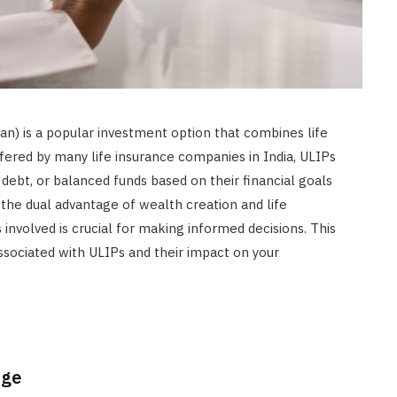
an) is a popular investment option that combines life
fered by many life insurance companies in India, ULIPs
, debt, or balanced funds based on their financial goals
 the dual advantage of wealth creation and life
involved is crucial for making informed decisions. This
ssociated with ULIPs and their impact on your
rge