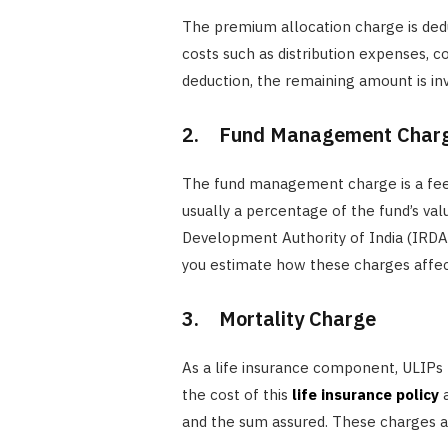
The premium allocation charge is dedu
costs such as distribution expenses, c
deduction, the remaining amount is in
2. Fund Management Char
The fund management charge is a fee 
usually a percentage of the fund’s va
Development Authority of India (IRD
you estimate how these charges affec
3. Mortality Charge
As a life insurance component, ULIPs 
the cost of this
life insurance policy
a
and the sum assured. These charges a