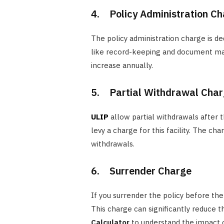
4. Policy Administration C
The policy administration charge is de
like record-keeping and document man
increase annually.
5. Partial Withdrawal Cha
ULIP
allow partial withdrawals after 
levy a charge for this facility. The c
withdrawals.
6. Surrender Charge
If you surrender the policy before the
This charge can significantly reduce th
Calculator
to understand the impact 