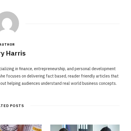
AUTHOR
y Harris
cializing in finance, entrepreneurship, and personal development
he focuses on delivering fact based, reader friendly articles that
bout helping audiences understand real world business concepts.
ATED POSTS