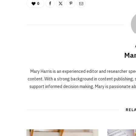
0
Mar
Mary Harris is an experienced editor and researcher spe
content. With a strong background in content publishing, s
support informed decision making. Mary is passionate a
REL