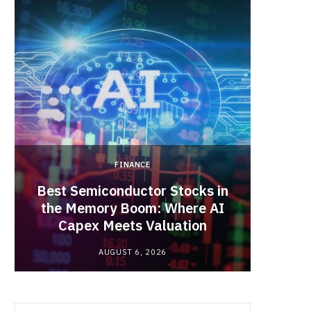
b
i
a
o
t
g
o
t
r
k
e
a
FINANCE
r
m
Best Semiconductor Stocks in
)
the Memory Boom: Where AI
Acadia
Capex Meets Valuation
Hea
AUGUST 6, 2026