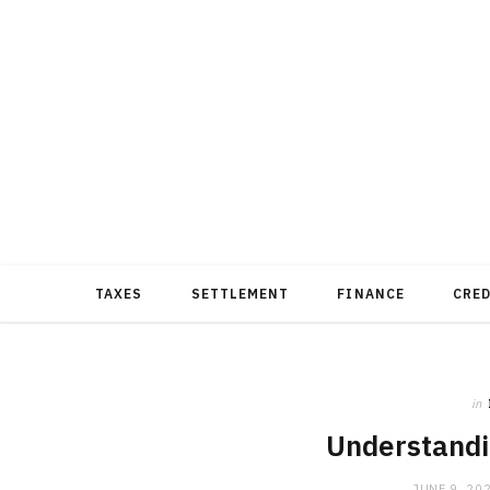
TAXES
SETTLEMENT
FINANCE
CRE
in
Understandi
JUNE 9, 20