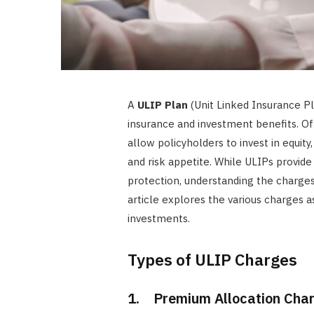
A
ULIP Plan
(Unit Linked Insurance Pl
insurance and investment benefits. Of
allow policyholders to invest in equity
and risk appetite. While ULIPs provide
protection, understanding the charges 
article explores the various charges a
investments.
Types of ULIP Charges
1. Premium Allocation Cha