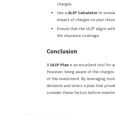
charges.
Use a
ULIP Calculator
to simula
impact of charges on your retur
Ensure that the ULIP aligns with
life insurance coverage.
Conclusion
A
ULIP Plan
is an excellent tool for a
However, being aware of the charges 
of this investment. By leveraging tool
decisions and select a plan that prov
consider these factors before investing