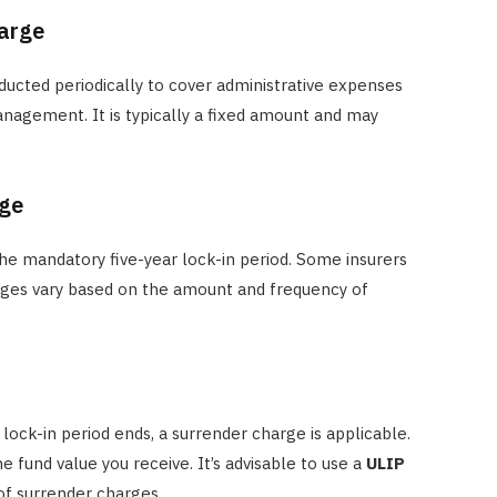
harge
ducted periodically to cover administrative expenses
agement. It is typically a fixed amount and may
rge
the mandatory five-year lock-in period. Some insurers
harges vary based on the amount and frequency of
 lock-in period ends, a surrender charge is applicable.
e fund value you receive. It’s advisable to use a
ULIP
of surrender charges.