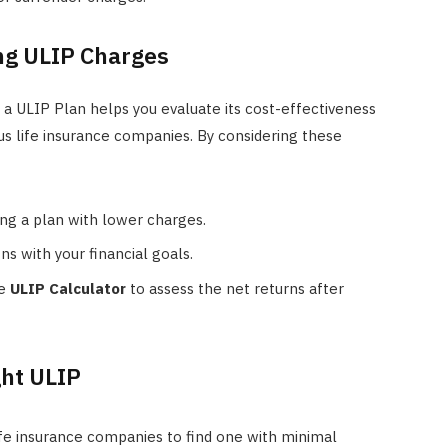
ng ULIP Charges
 a ULIP Plan helps you evaluate its cost-effectiveness
us life insurance companies. By considering these
ing a plan with lower charges.
ns with your financial goals.
he
ULIP Calculator
to assess the net returns after
ght ULIP
fe insurance companies to find one with minimal