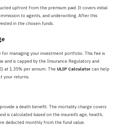
cted upfront from the premium paid. It covers initial
ommission to agents, and underwriting. After this
vested in the chosen funds.
ge
for managing your investment portfolio. This fee is
lue and is capped by the Insurance Regulatory and
AI) at 1.35% per annum. The
ULIP Calculator
can help
t your returns.
provide a death benefit. The mortality charge covers
nd is calculated based on the insured’s age, health,
re deducted monthly from the fund value.