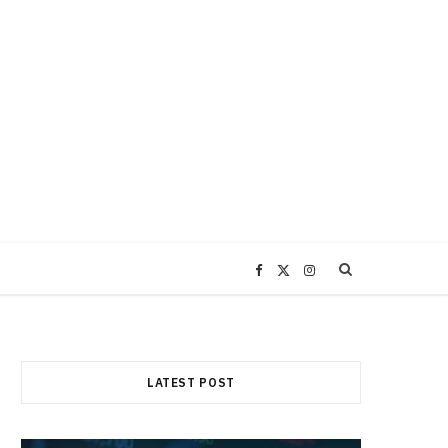
F
X
I
a
(
n
c
T
s
LATEST POST
e
w
t