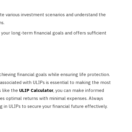
te various investment scenarios and understand the
ns.
 your long-term financial goals and offers sufficient
chieving financial goals while ensuring life protection.
associated with ULIPs is essential to making the most
s like the
ULIP Calculator
, you can make informed
ides optimal returns with minimal expenses. Always
 in ULIPs to secure your financial future effectively.