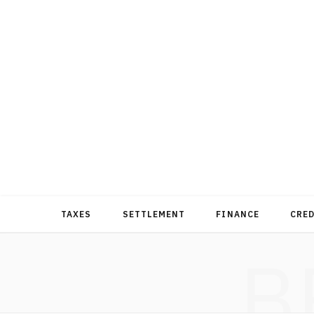
TAXES
SETTLEMENT
FINANCE
CRE
B