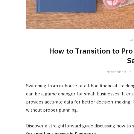
in
How to Transition to Pr
S
NOVEMBER 18,
Switching from in-house or ad-hoc financial tracki
can be a game changer for small businesses. It ens
provides accurate data for better decision-making. 
without proper planning.
Discover a straightforward guide discussing how to s
for small businesses in Singapore
.