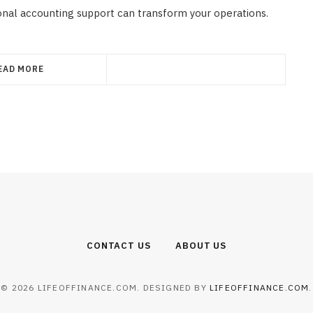
onal accounting support can transform your operations.
EAD MORE
CONTACT US
ABOUT US
© 2026 LIFEOFFINANCE.COM. DESIGNED BY
LIFEOFFINANCE.COM
.