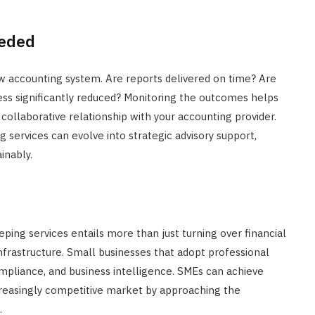
eeded
ew accounting system. Are reports delivered on time? Are
ess significantly reduced? Monitoring the outcomes helps
collaborative relationship with your accounting provider.
services can evolve into strategic advisory support,
inably.
ing services entails more than just turning over financial
infrastructure. Small businesses that adopt professional
mpliance, and business intelligence. SMEs can achieve
creasingly competitive market by approaching the
.