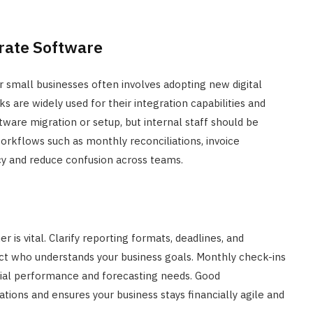
rate Software
or small businesses often involves adopting new digital
 are widely used for their integration capabilities and
tware migration or setup, but internal staff should be
workflows such as monthly reconciliations, invoice
ncy and reduce confusion across teams.
is vital. Clarify reporting formats, deadlines, and
act who understands your business goals. Monthly check-ins
ncial performance and forecasting needs. Good
ions and ensures your business stays financially agile and