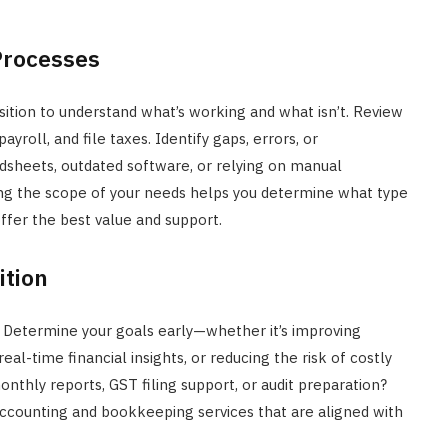
Processes
ition to understand what’s working and what isn’t. Review
roll, and file taxes. Identify gaps, errors, or
eadsheets, outdated software, or relying on manual
wing the scope of your needs helps you determine what type
ffer the best value and support.
ition
 Determine your goals early—whether it’s improving
l-time financial insights, or reducing the risk of costly
onthly reports, GST filing support, or audit preparation?
accounting and bookkeeping services that are aligned with