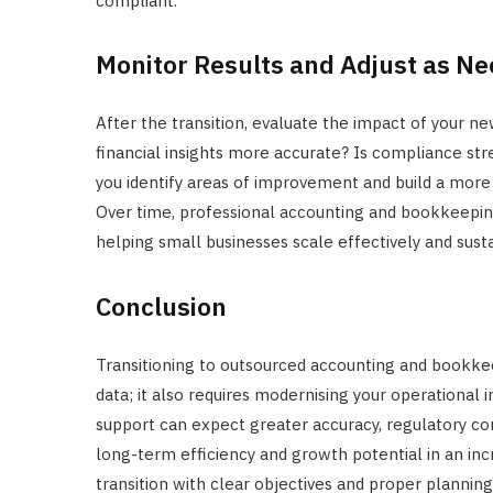
compliant.
Monitor Results and Adjust as N
After the transition, evaluate the impact of your n
financial insights more accurate? Is compliance str
you identify areas of improvement and build a more 
Over time, professional accounting and bookkeeping 
helping small businesses scale effectively and susta
Conclusion
Transitioning to outsourced accounting and bookkeep
data; it also requires modernising your operational 
support can expect greater accuracy, regulatory co
long-term efficiency and growth potential in an in
transition with clear objectives and proper planning