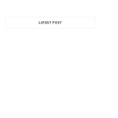
e
w
t
LATEST POST
b
i
a
o
t
g
o
t
r
k
e
a
r
m
)
FINANCE
Best Semiconductor Stocks in