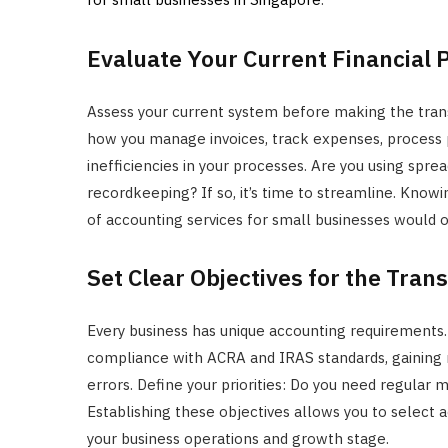
Evaluate Your Current Financial 
Assess your current system before making the trans
how you manage invoices, track expenses, process pay
inefficiencies in your processes. Are you using spr
recordkeeping? If so, it’s time to streamline. Kno
of accounting services for small businesses would o
Set Clear Objectives for the Trans
Every business has unique accounting requirements.
compliance with ACRA and IRAS standards, gaining rea
errors. Define your priorities: Do you need regular m
Establishing these objectives allows you to select 
your business operations and growth stage.