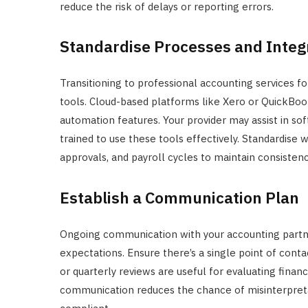
reduce the risk of delays or reporting errors.
Standardise Processes and Integ
Transitioning to professional accounting services f
tools. Cloud-based platforms like Xero or QuickBooks
automation features. Your provider may assist in sof
trained to use these tools effectively. Standardise 
approvals, and payroll cycles to maintain consiste
Establish a Communication Plan
Ongoing communication with your accounting partner 
expectations. Ensure there’s a single point of cont
or quarterly reviews are useful for evaluating fina
communication reduces the chance of misinterpretat