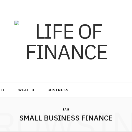
DIT
WEALTH
BUSINESS
ROWSI
TAG
SMALL BUSINESS FINANCE