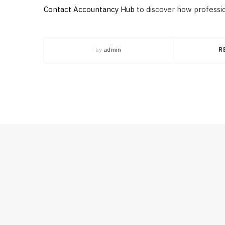
Contact Accountancy Hub
to discover how professi
by
admin
R