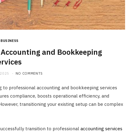
BUSINESS
o Accounting and Bookkeeping
ervices
 2025
NO COMMENTS
ng to professional accounting and bookkeeping services
ures compliance, boosts operational efficiency, and
However, transitioning your existing setup can be complex
uccessfully transition to professional
accounting services