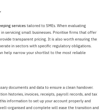
r
eping services
tailored to SMEs. When evaluating
in servicing small businesses. Prioritise firms that offer
rovide transparent pricing. It is also worth ensuring the
operate in sectors with specific regulatory obligations.
n help narrow your shortlist to the most reliable
essary documents and data to ensure a clean handover.
n histories, invoices, receipts, payroll records, and tax
 this information to set up your account properly and
well-organised and complete will ease the transition and