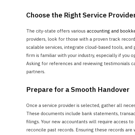
Choose the Right Service Provide
The city-state offers various
accounting and bookke
providers, look for those with a proven track record 
scalable services, integrate cloud-based tools, and p
firm is familiar with your industry, especially if you 
Asking for references and reviewing testimonials ca
partners.
Prepare for a Smooth Handover
Once a service provider is selected, gather all nec
These documents include bank statements, transactio
filings. Your new accountants will require access to
reconcile past records. Ensuring these records are 