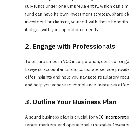
sub-funds under one umbrella entity, which can si
fund can have its own investment strategy, share cla
investors. Familiarising yourself with these benefit
it aligns with your operational needs.
2. Engage with Professionals
To ensure smooth VCC incorporation, consider engagi
Lawyers, accountants, and corporate service provide
offer insights and help you navigate regulatory requ
and help you adhere to compliance measures effect
3. Outline Your Business Plan
A sound business plan is crucial for
VCC incorporati
target markets, and operational strategies. Investo