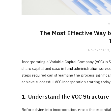
in
The Most Effective Way t
NOVEMBER 12,
Incorporating a Variable Capital Company (VCC) in Si
share capital and ease in
fund administration servic
steps required can streamline the process significan
achieve successful VCC incorporation starting today.
1. Understand the VCC Structure
Before diving into incorporation, grasp the essentia