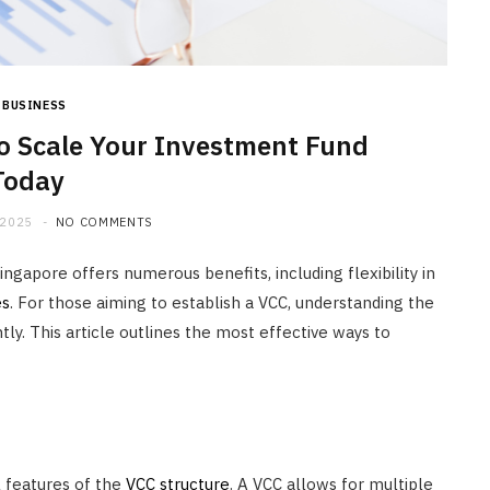
JULY 20, 2026
BUSINESS
o Scale Your Investment Fund
Today
 2025
NO COMMENTS
ngapore offers numerous benefits, including flexibility in
es
. For those aiming to establish a VCC, understanding the
tly. This article outlines the most effective ways to
l features of the
VCC structure
. A VCC allows for multiple