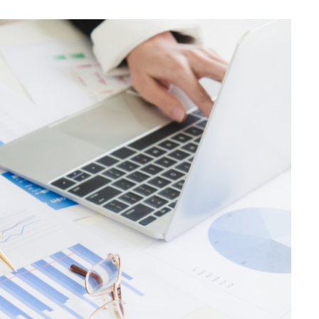
BUSINESS
Choosing the Right High Volume
Merchant Account Processing
Provider: Essential Factors
Every Business Should Evaluate