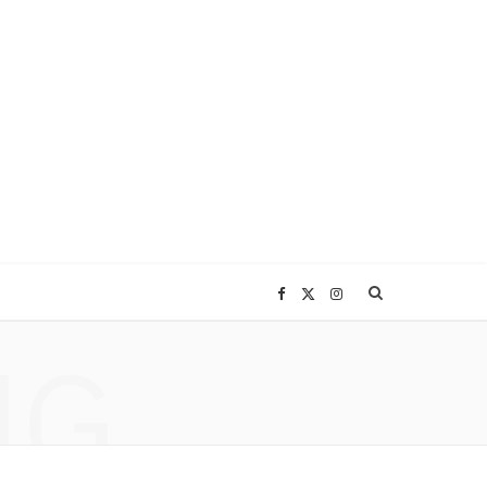
F
X
I
NG
a
(
n
c
T
s
e
w
t