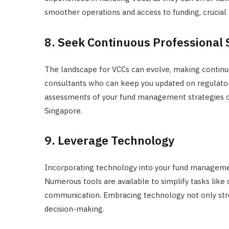
smoother operations and access to funding, crucia
8. Seek Continuous Professional
The landscape for VCCs can evolve, making continuo
consultants who can keep you updated on regulatory
assessments of your fund management strategies ca
Singapore.
9. Leverage Technology
Incorporating technology into your fund managemen
Numerous tools are available to simplify tasks like 
communication. Embracing technology not only stre
decision-making.