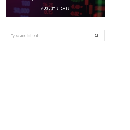
AUGUST 6, 2026
Search
for: