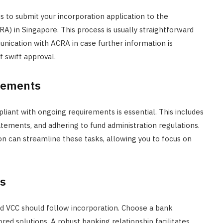
s to submit your incorporation application to the
) in Singapore. This process is usually straightforward
nication with ACRA in case further information is
 swift approval.
rements
pliant with ongoing requirements is essential. This includes
atements, and adhering to fund administration regulations.
tion can streamline these tasks, allowing you to focus on
ps
d VCC should follow incorporation. Choose a bank
red solutions. A robust banking relationship facilitates