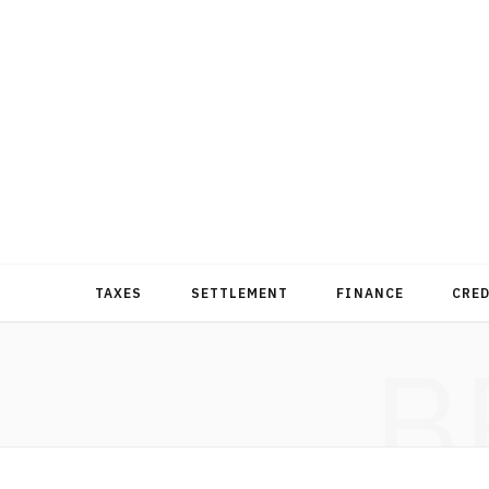
TAXES
SETTLEMENT
FINANCE
CRE
B