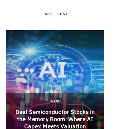
b
i
a
LATEST POST
o
t
g
o
t
r
k
e
a
r
m
)
FINANCE
Best Semiconductor Stocks in
the Memory Boom: Where AI
Acadia
Capex Meets Valuation
Hea