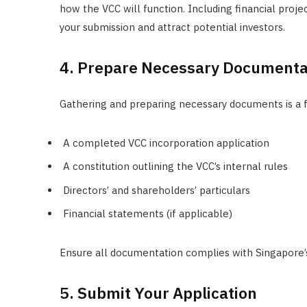
how the VCC will function. Including financial proje
your submission and attract potential investors.
4. Prepare Necessary Documenta
Gathering and preparing necessary documents is a 
A completed VCC incorporation application
A constitution outlining the VCC’s internal rules
Directors’ and shareholders’ particulars
Financial statements (if applicable)
Ensure all documentation complies with Singapore’s 
5. Submit Your Application