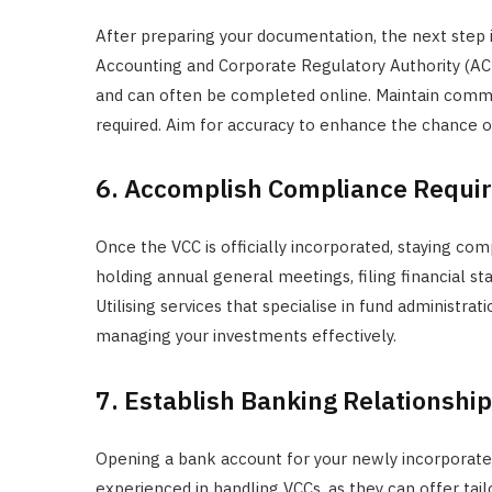
After preparing your documentation, the next step i
Accounting and Corporate Regulatory Authority (ACRA
and can often be completed online. Maintain commu
required. Aim for accuracy to enhance the chance of
6. Accomplish Compliance Requi
Once the VCC is officially incorporated, staying com
holding annual general meetings, filing financial st
Utilising services that specialise in fund administra
managing your investments effectively.
7. Establish Banking Relationshi
Opening a bank account for your newly incorporate
experienced in handling VCCs, as they can offer tailo