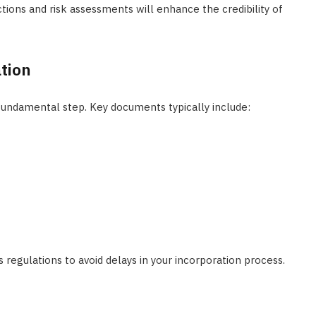
ctions and risk assessments will enhance the credibility of
tion
fundamental step. Key documents typically include:
regulations to avoid delays in your incorporation process.