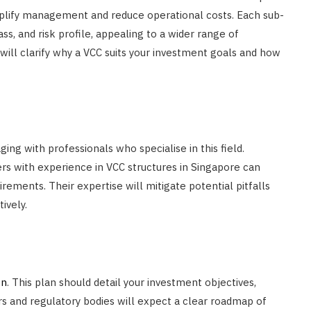
mplify management and reduce operational costs. Each sub-
ss, and risk profile, appealing to a wider range of
s will clarify why a VCC suits your investment goals and how
ng with professionals who specialise in this field.
rs with experience in VCC structures in Singapore can
irements. Their expertise will mitigate potential pitfalls
ively.
on
. This plan should detail your investment objectives,
rs and regulatory bodies will expect a clear roadmap of