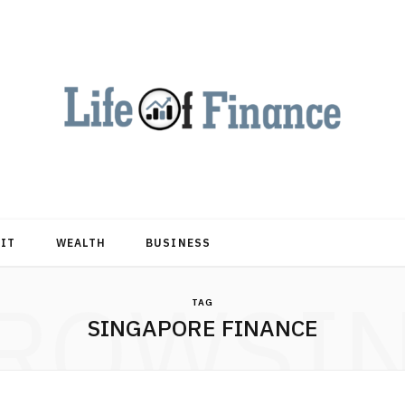
DIT
WEALTH
BUSINESS
ROWSI
TAG
SINGAPORE FINANCE