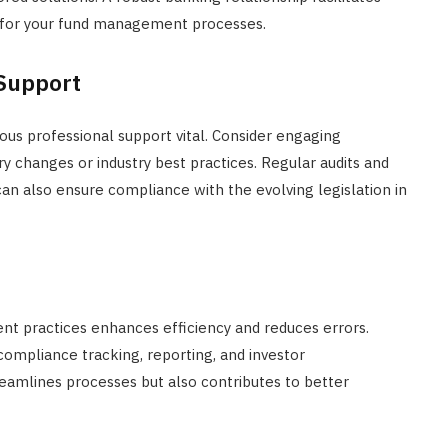
l for your fund management processes.
 Support
us professional support vital. Consider engaging
 changes or industry best practices. Regular audits and
n also ensure compliance with the evolving legislation in
t practices enhances efficiency and reduces errors.
compliance tracking, reporting, and investor
amlines processes but also contributes to better