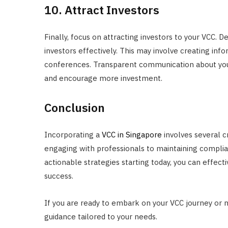
10. Attract Investors
Finally, focus on attracting investors to your VCC. 
investors effectively. This may involve creating info
conferences. Transparent communication about your
and encourage more investment.
Conclusion
Incorporating a
VCC in Singapore
involves several c
engaging with professionals to maintaining complia
actionable strategies starting today, you can effect
success.
If you are ready to embark on your VCC journey or 
guidance tailored to your needs.