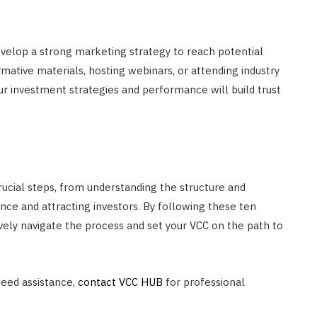
Develop a strong marketing strategy to reach potential
rmative materials, hosting webinars, or attending industry
 investment strategies and performance will build trust
rucial steps, from understanding the structure and
nce and attracting investors. By following these ten
ively navigate the process and set your VCC on the path to
need assistance,
contact VCC HUB
for professional