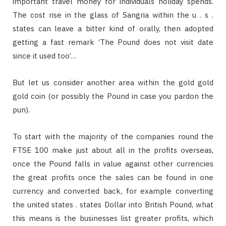
important travel money for individuals holiday spends.
The cost rise in the glass of Sangria within the u . s .
states can leave a bitter kind of orally, then adopted
getting a fast remark ‘The Pound does not visit date
since it used too’…
But let us consider another area within the gold gold
gold coin (or possibly the Pound in case you pardon the
pun).
To start with the majority of the companies round the
FTSE 100 make just about all in the profits overseas,
once the Pound falls in value against other currencies
the great profits once the sales can be found in one
currency and converted back, for example converting
the united states . states Dollar into British Pound, what
this means is the businesses list greater profits, which