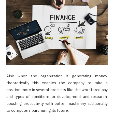
Also when the organization is generating money,
theoretically this enables the company to take a
position more in several products like the workforce pay
and types of conditions or development and research,
boosting productivity with better machinery additionally
to computers purchasing its future.