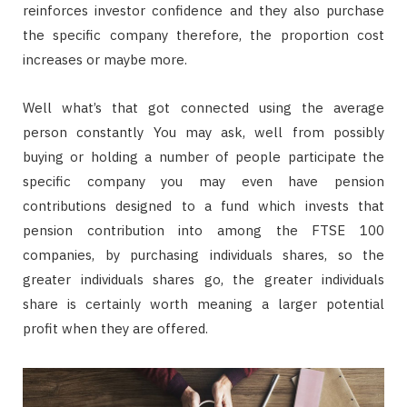
reinforces investor confidence and they also purchase
the specific company therefore, the proportion cost
increases or maybe more.
Well what’s that got connected using the average
person constantly You may ask, well from possibly
buying or holding a number of people participate the
specific company you may even have pension
contributions designed to a fund which invests that
pension contribution into among the FTSE 100
companies, by purchasing individuals shares, so the
greater individuals shares go, the greater individuals
share is certainly worth meaning a larger potential
profit when they are offered.