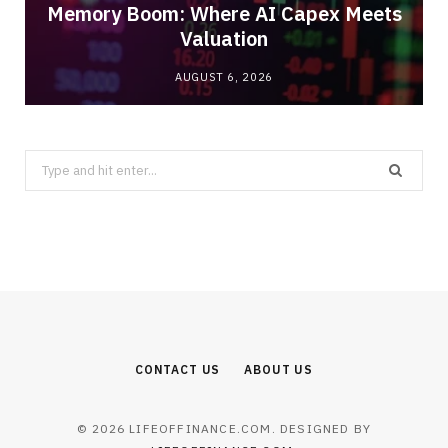
Memory Boom: Where AI Capex Meets
Valuation
AUGUST 6, 2026
Search
for:
CONTACT US
ABOUT US
© 2026 LIFEOFFINANCE.COM. DESIGNED BY