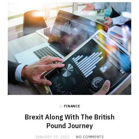
b
i
a
o
t
g
o
t
r
k
e
a
r
m
)
in
FINANCE
Brexit Along With The British
Pound Journey
JANUARY 29, 2022
NO COMMENTS