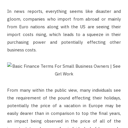
In news reports, everything seems like disaster and
gloom, companies who import from abroad or mainly
from Euro nations along with the US are seeing their
import costs rising, which leads to a squeeze in their
purchasing power and potentially effecting other
business costs.
From many within the public view, many individuals see
the requirement of the pound effecting their holidays,
potentially the price of a vacation in Europe may be
easily dearer than in comparison to top the final years,
an impact being observed in the price of all of the