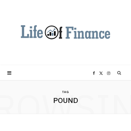
F
X
I
ROWSI
a
(
n
TAG
POUND
c
T
s
e
w
t