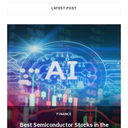
LATEST POST
FINANCE
Best Semiconductor Stocks in the