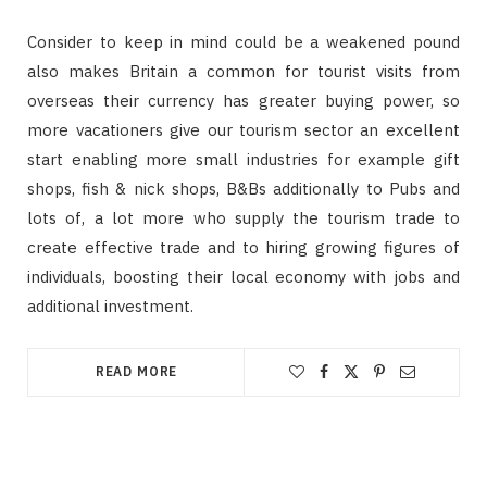
Consider to keep in mind could be a weakened pound
also makes Britain a common for tourist visits from
overseas their currency has greater buying power, so
more vacationers give our tourism sector an excellent
start enabling more small industries for example gift
shops, fish & nick shops, B&Bs additionally to Pubs and
lots of, a lot more who supply the tourism trade to
create effective trade and to hiring growing figures of
individuals, boosting their local economy with jobs and
additional investment.
READ MORE