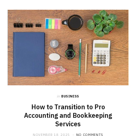
b
i
a
o
t
g
o
t
r
k
e
a
r
m
)
in
BUSINESS
How to Transition to Pro
Accounting and Bookkeeping
Services
NOVEMBER 18, 2025
NO COMMENTS