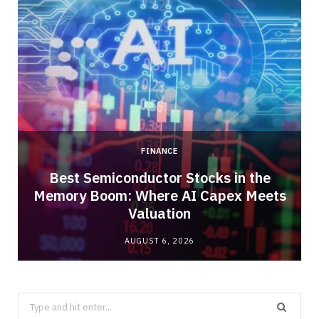
FINANCE
Best Semiconductor Stocks in the
Memory Boom: Where AI Capex Meets
Valuation
AUGUST 6, 2026
Search