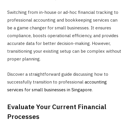
Switching from in-house or ad-hoc financial tracking to
professional accounting and bookkeeping services can
be a game changer for small businesses. It ensures
compliance, boosts operational efficiency, and provides
accurate data for better decision-making. However,
transitioning your existing setup can be complex without
proper planning.
Discover a straightforward guide discussing how to
successfully transition to professional
accounting
services for small businesses in Singapore
.
Evaluate Your Current Financial
Processes