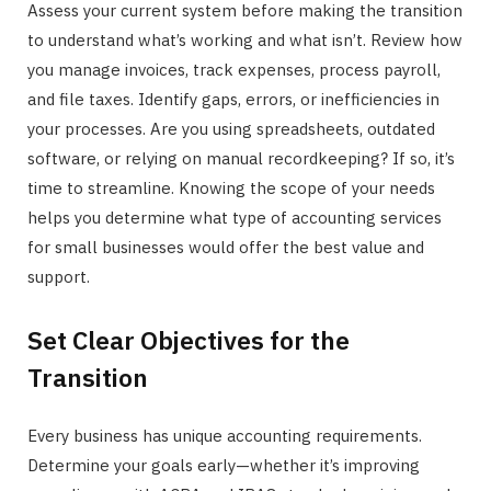
Assess your current system before making the transition
to understand what’s working and what isn’t. Review how
you manage invoices, track expenses, process payroll,
and file taxes. Identify gaps, errors, or inefficiencies in
your processes. Are you using spreadsheets, outdated
software, or relying on manual recordkeeping? If so, it’s
time to streamline. Knowing the scope of your needs
helps you determine what type of accounting services
for small businesses would offer the best value and
support.
Set Clear Objectives for the
Transition
Every business has unique accounting requirements.
Determine your goals early—whether it’s improving