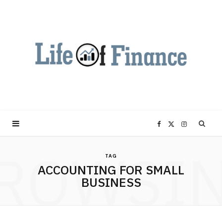
F
X
I
ROWSI
a
(
n
TAG
ACCOUNTING FOR SMALL
c
T
s
BUSINESS
e
w
t