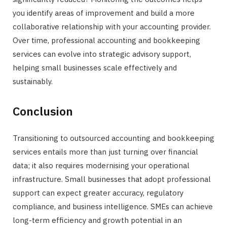
you identify areas of improvement and build a more
collaborative relationship with your accounting provider.
Over time, professional accounting and bookkeeping
services can evolve into strategic advisory support,
helping small businesses scale effectively and
sustainably.
Conclusion
Transitioning to outsourced accounting and bookkeeping
services entails more than just turning over financial
data; it also requires modernising your operational
infrastructure. Small businesses that adopt professional
support can expect greater accuracy, regulatory
compliance, and business intelligence. SMEs can achieve
long-term efficiency and growth potential in an