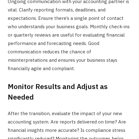
Ongoing communication with your accounting partner is
vital. Clarify reporting formats, deadlines, and
expectations. Ensure there’s a single point of contact
who understands your business goals. Monthly check-ins
or quarterly reviews are useful for evaluating financial
performance and forecasting needs. Good
communication reduces the chance of
misinterpretations and ensures your business stays
financially agile and compliant.
Monitor Results and Adjust as
Needed
After the transition, evaluate the impact of your new
accounting system. Are reports delivered on time? Are
financial insights more accurate? Is compliance stress
significantly reduced? Monitoring the outcomes helps