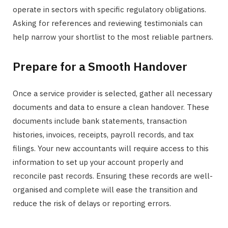
operate in sectors with specific regulatory obligations.
Asking for references and reviewing testimonials can
help narrow your shortlist to the most reliable partners.
Prepare for a Smooth Handover
Once a service provider is selected, gather all necessary
documents and data to ensure a clean handover. These
documents include bank statements, transaction
histories, invoices, receipts, payroll records, and tax
filings. Your new accountants will require access to this
information to set up your account properly and
reconcile past records. Ensuring these records are well-
organised and complete will ease the transition and
reduce the risk of delays or reporting errors.