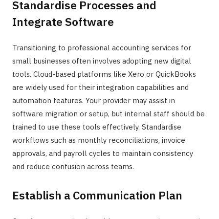
Standardise Processes and
Integrate Software
Transitioning to professional accounting services for
small businesses often involves adopting new digital
tools. Cloud-based platforms like Xero or QuickBooks
are widely used for their integration capabilities and
automation features. Your provider may assist in
software migration or setup, but internal staff should be
trained to use these tools effectively. Standardise
workflows such as monthly reconciliations, invoice
approvals, and payroll cycles to maintain consistency
and reduce confusion across teams.
Establish a Communication Plan