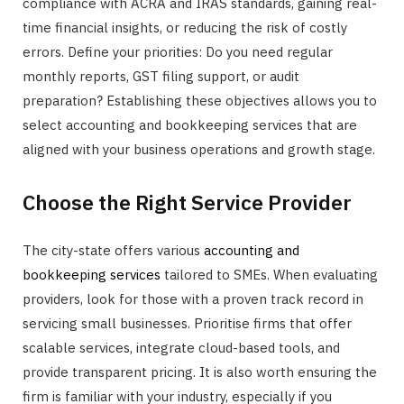
compliance with ACRA and IRAS standards, gaining real-
time financial insights, or reducing the risk of costly
errors. Define your priorities: Do you need regular
monthly reports, GST filing support, or audit
preparation? Establishing these objectives allows you to
select accounting and bookkeeping services that are
aligned with your business operations and growth stage.
Choose the Right Service Provider
The city-state offers various
accounting and
bookkeeping services
tailored to SMEs. When evaluating
providers, look for those with a proven track record in
servicing small businesses. Prioritise firms that offer
scalable services, integrate cloud-based tools, and
provide transparent pricing. It is also worth ensuring the
firm is familiar with your industry, especially if you