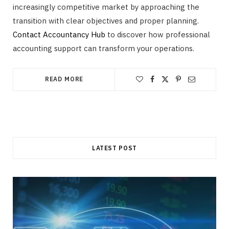
increasingly competitive market by approaching the
transition with clear objectives and proper planning.
Contact Accountancy Hub
to discover how professional
accounting support can transform your operations.
READ MORE
LATEST POST