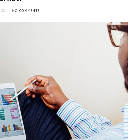
023
NO COMMENTS
BUSINESS
Choosing the Right High Volume
Merchant Account Processing
Provider: Essential Factors
Every Business Should Evaluate
JULY 20, 2026