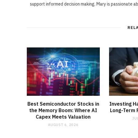
support informed decision making. Mary is passionate a
REL
Best Semiconductor Stocks in
Investing H
the Memory Boom: Where AI
Long-Term F
Capex Meets Valuation
JU
AUGUST 6, 2026