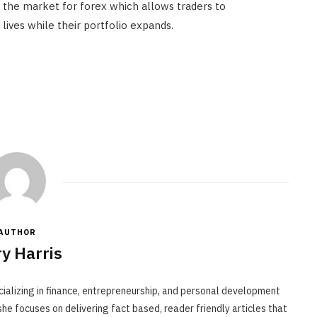
in the market for forex which allows traders to
lives while their portfolio expands.
AUTHOR
y Harris
cializing in finance, entrepreneurship, and personal development
he focuses on delivering fact based, reader friendly articles that