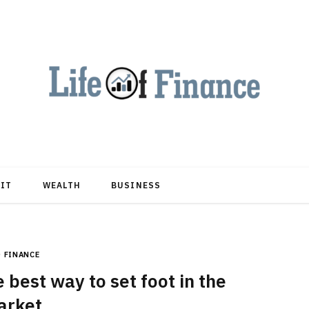
DIT
WEALTH
BUSINESS
FINANCE
best way to set foot in the
arket.