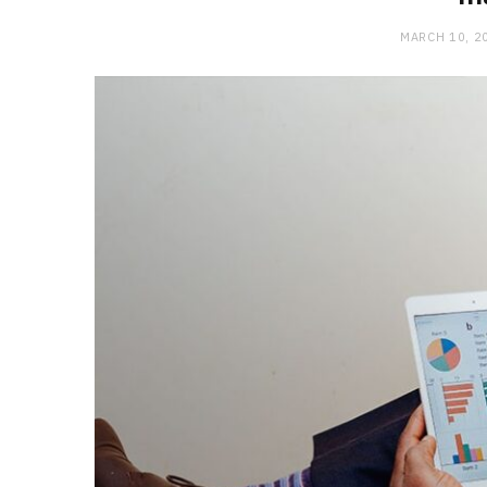
MARCH 10, 2