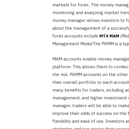
markets for forex. The money manage
monitoring and analyzing market tren
money manager allows investors to foc
about the management of a successful
forex accounts include
MT4 MAM
(Mul
Management ModulThe PAMM is a type
MAM accounts enable money managers
platform. This allows them to conduc
the risk. PAMM accounts on the othe
their overall portfolio to each accou
many benefits for traders, including
management, and higher investment re
manager, traders will be able to make
improve their odds of success on the
flexibility and ease of use. Investors
strategies and can access their accou