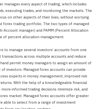
r manages every aspect of trading, which includes
ds, executing trades, and monitoring the markets. The
us on other aspects of their lives, without worrying
 forex trading portfolio. The two types of managed
ti-Account manager) and PAMM (Percent Allocation
 of percent allocation management.
 to manage several investors’ accounts from one
t transactions across multiple accounts and reduce
r hand permit money managers to assign an amount of
nt of investors. Managed forex accounts can provide
 access experts in money management, improved risk
turns. With the help of a knowledgeable financial
 more informed trading decisions minimize risk, and
 forex market. Managed forex accounts offer greater
 are able to select from a range of investment
nts from any location, anytime.