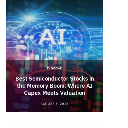
b
i
a
o
t
g
o
t
r
k
e
a
FINANCE
r
m
Best Semiconductor Stocks in
)
the Memory Boom: Where AI
Acadia
Capex Meets Valuation
Hea
AUGUST 6, 2026