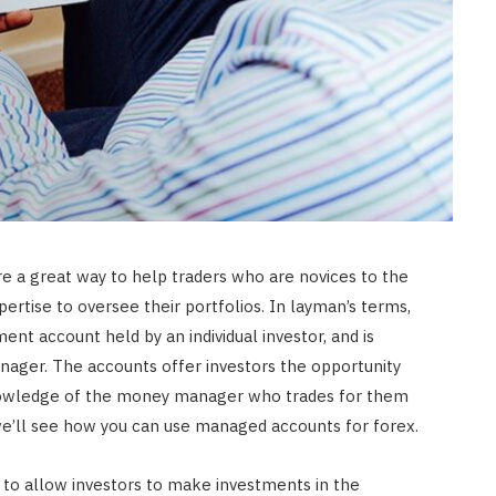
e a great way to help traders who are novices to the
ertise to oversee their portfolios. In layman’s terms,
nt account held by an individual investor, and is
ger. The accounts offer investors the opportunity
nowledge of the money manager who trades for them
, we’ll see how you can use managed accounts for forex.
to allow investors to make investments in the