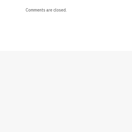
Comments are closed.