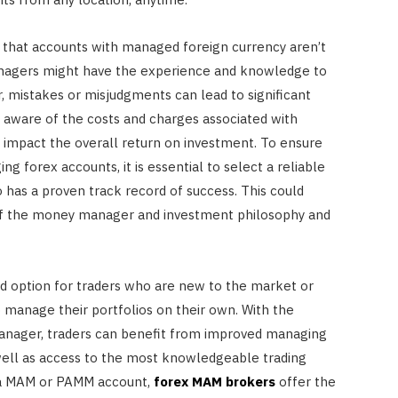
 that accounts with managed foreign currency aren’t
anagers might have the experience and knowledge to
 mistakes or misjudgments can lead to significant
be aware of the costs and charges associated with
impact the overall return on investment. To ensure
 forex accounts, it is essential to select a reliable
as a proven track record of success. This could
of the money manager and investment philosophy and
 option for traders who are new to the market or
 manage their portfolios on their own. With the
anager, traders can benefit from improved managing
 well as access to the most knowledgeable trading
r a MAM or PAMM account,
forex MAM brokers
offer the