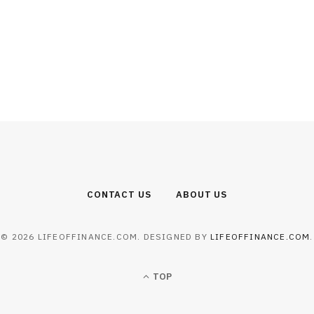
CONTACT US
ABOUT US
© 2026 LIFEOFFINANCE.COM. DESIGNED BY
LIFEOFFINANCE.COM
.
TOP