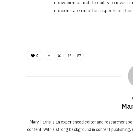
convenience and flexibility to invest 
concentrate on other aspects of their 
0
Mar
Mary Harris is an experienced editor and researcher spe
content. With a strong background in content publishing, s