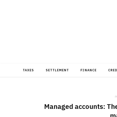
TAXES
SETTLEMENT
FINANCE
CRE
in
Managed accounts: The 
m