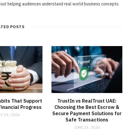
bout helping audiences understand real world business concepts.
ATED POSTS
abits That Support
TrustIn vs RealTrust UAE:
inancial Progress
Choosing the Best Escrow &
Secure Payment Solutions for
LY 19, 2026
Safe Transactions
JUNE 23, 2026