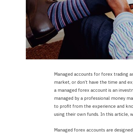
Managed accounts for forex trading ar
market, or don’t have the time and exp
a managed forex account is an investme
managed by a professional money mana
to profit from the experience and k
using their own funds. In this article
Managed forex accounts are designed 