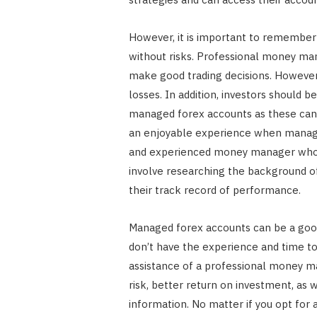
However, it is important to remember
without risks. Professional money m
make good trading decisions. However,
losses. In addition, investors should 
managed forex accounts as these can 
an enjoyable experience when managing
and experienced money manager who h
involve researching the background 
their track record of performance.
Managed forex accounts can be a good
don’t have the experience and time to
assistance of a professional money m
risk, better return on investment, as
information. No matter if you opt fo