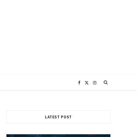
F
X
I
a
(
n
c
T
s
LATEST POST
e
w
t