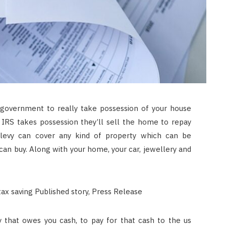
government to really take possession of your house
a IRS takes possession they’ll sell the home to repay
ax levy can cover any kind of property which can be
an buy. Along with your home, your car, jewellery and
y that owes you cash, to pay for that cash to the us