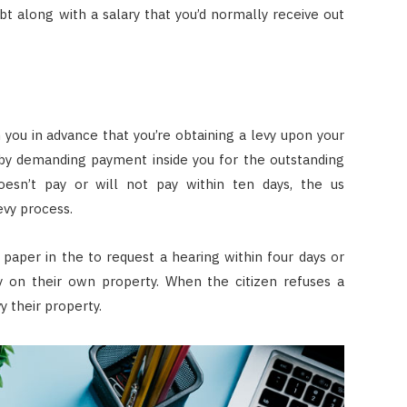
t along with a salary that you’d normally receive out
ou in advance that you’re obtaining a levy upon your
y by demanding payment inside you for the outstanding
esn’t pay or will not pay within ten days, the us
evy process.
n paper in the to request a hearing within four days or
 on their own property. When the citizen refuses a
 their property.