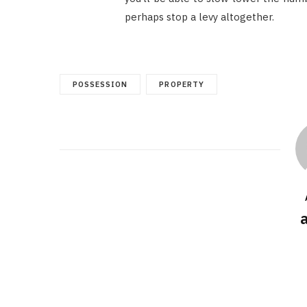
perhaps stop a levy altogether.
POSSESSION
PROPERTY