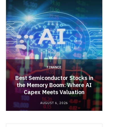
b
i
a
o
t
g
o
t
r
k
e
a
FINANCE
r
m
Best Semiconductor Stocks in
)
the Memory Boom: Where AI
Acadia
Capex Meets Valuation
Hea
AUGUST 6, 2026