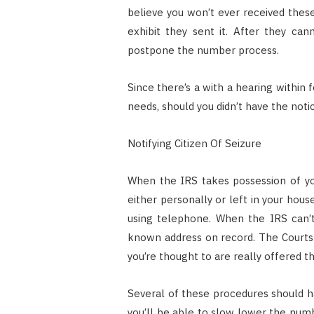
believe you won’t ever received thes
exhibit they sent it. After they can
postpone the number process.
Since there’s a with a hearing within fo
needs, should you didn’t have the noti
Notifying Citizen Of Seizure
When the IRS takes possession of you
either personally or left in your hou
using telephone. When the IRS can’t 
known address on record. The Courts 
you’re thought to are really offered th
Several of these procedures should ha
you’ll be able to slow lower the numb