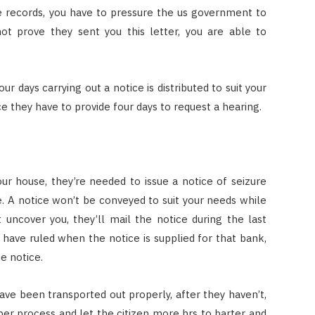
e records, you have to pressure the us government to
not prove they sent you this letter, you are able to
ur days carrying out a notice is distributed to suit your
ce they have to provide four days to request a hearing.
r house, they’re needed to issue a notice of seizure
se. A notice won’t be conveyed to suit your needs while
uncover you, they’ll mail the notice during the last
have ruled when the notice is supplied for that bank,
e notice.
ve been transported out properly, after they haven’t,
er process and let the citizen more hrs to barter and