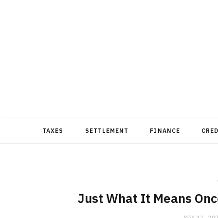
TAXES
SETTLEMENT
FINANCE
CRE
Just What It Means Onc
MAY 11, 20