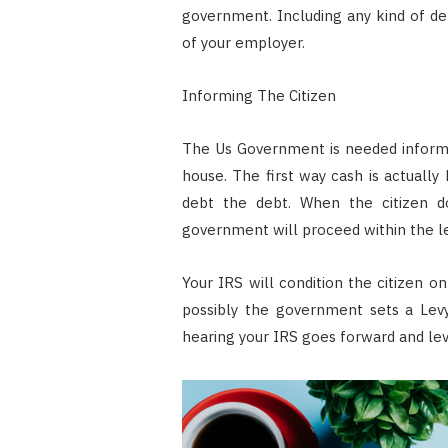
government. Including any kind of deb
of your employer.
Informing The Citizen
The Us Government is needed inform y
house. The first way cash is actuall
debt the debt. When the citizen do
government will proceed within the l
Your IRS will condition the citizen o
possibly the government sets a Levy
hearing your IRS goes forward and levy