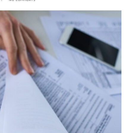
BUSINESS
Choosing the Right High Volume
Merchant Account Processing
Provider: Essential Factors
Every Business Should Evaluate
JULY 20, 2026