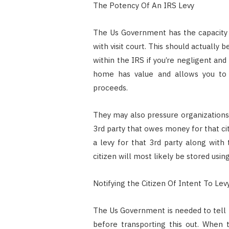
The Potency Of An IRS Levy
The Us Government has the capacity t
with visit court. This should actually b
within the IRS if you’re negligent an
home has value and allows you to r
proceeds.
They may also pressure organizations t
3rd party that owes money for that ci
a levy for that 3rd party along wit
citizen will most likely be stored using
Notifying the Citizen Of Intent To Lev
The Us Government is needed to tell t
before transporting this out. When 