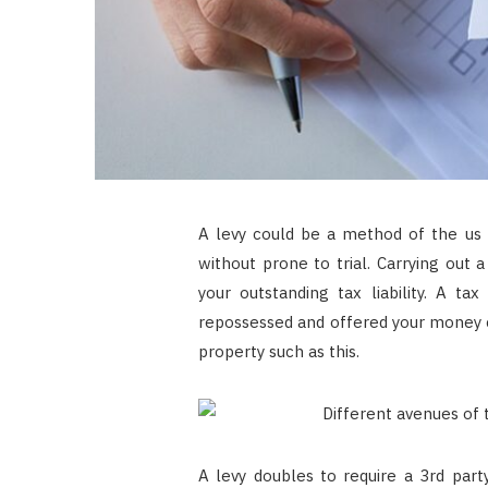
A levy could be a method of the us 
without prone to trial. Carrying out 
your outstanding tax liability. A t
repossessed and offered your money c
property such as this.
A levy doubles to require a 3rd part