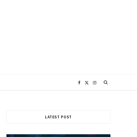
F
X
I
a
(
n
c
T
s
LATEST POST
e
w
t