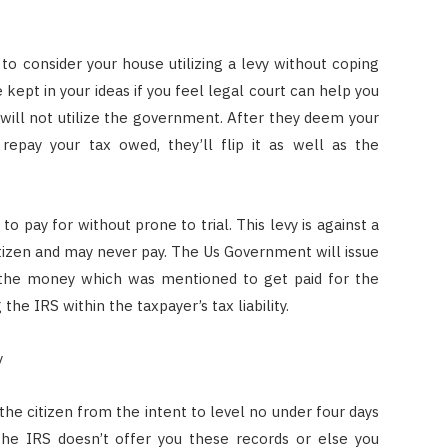
o consider your house utilizing a levy without coping
e kept in your ideas if you feel legal court can help you
d will not utilize the government. After they deem your
epay your tax owed, they’ll flip it as well as the
o pay for without prone to trial. This levy is against a
tizen and may never pay. The Us Government will issue
h the money which was mentioned to get paid for the
 the IRS within the taxpayer’s tax liability.
y
he citizen from the intent to level no under four days
the IRS doesn’t offer you these records or else you