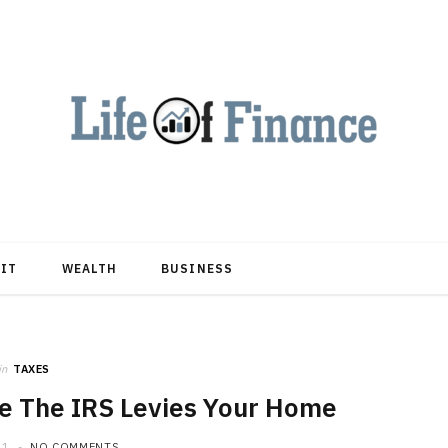
DIT
WEALTH
BUSINESS
in
TAXES
e The IRS Levies Your Home
21
NO COMMENTS