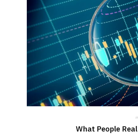
in
What People Real