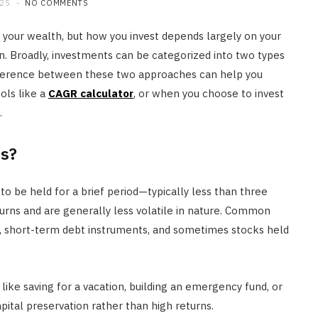
025
NO COMMENTS
JULY 20, 2026
 your wealth, but how you invest depends largely on your
on. Broadly, investments can be categorized into two types
fference between these two approaches can help you
ols like a
CAGR calculator
, or when you choose to invest
.
s?
o be held for a brief period—typically less than three
urns and are generally less volatile in nature. Common
ds, short-term debt instruments, and sometimes stocks held
ike saving for a vacation, building an emergency fund, or
apital preservation rather than high returns.