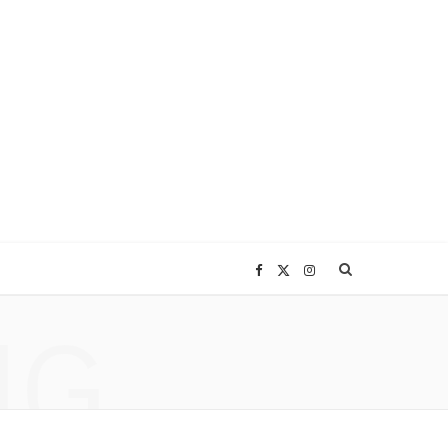
F
X
I
NG
a
(
n
c
T
s
e
w
t