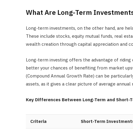
What Are Long-Term Investment
Long-term investments, on the other hand, are held
These include stocks, equity mutual funds, real est
wealth creation through capital appreciation and 
Long-term investing offers the advantage of riding o
better your chances of benefiting from market up
(Compound Annual Growth Rate) can be particularly
assets, as it gives a clear picture of average annual 
Key Differences Between Long-Term and Short-
Criteria
Short-Term Investment