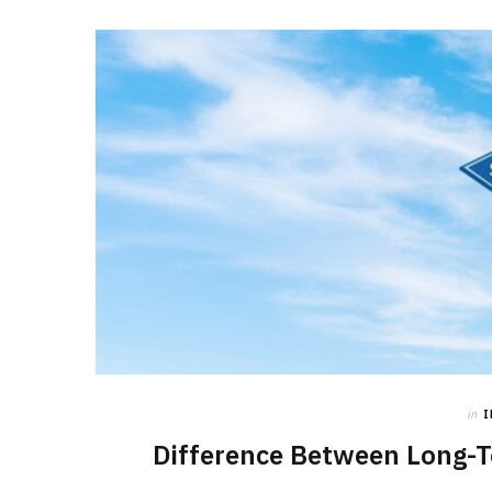
in
Difference Between Long-T