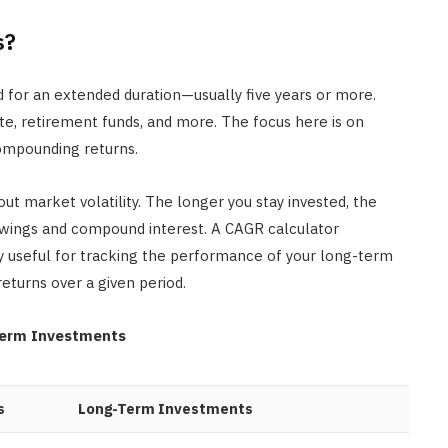
s?
 for an extended duration—usually five years or more.
ate, retirement funds, and more. The focus here is on
compounding returns.
ut market volatility. The longer you stay invested, the
swings and compound interest. A CAGR calculator
 useful for tracking the performance of your long-term
returns over a given period.
Term Investments
s
Long-Term Investments