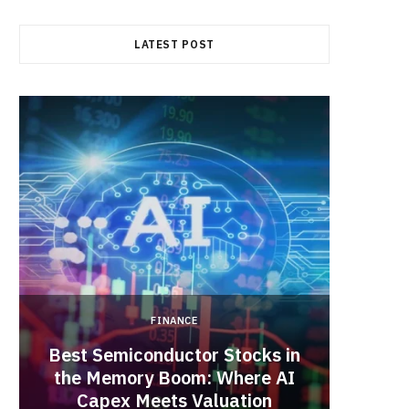
b
i
a
LATEST POST
o
t
g
o
t
r
k
e
a
r
m
)
FINANCE
Best Semiconductor Stocks in
the Memory Boom: Where AI
Acadia
Capex Meets Valuation
Hea