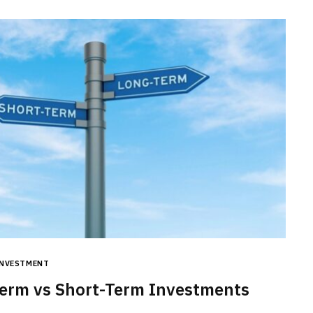
BUSINESS
Choosing the Right High Volume
INVESTMENT
Merchant Account Processing
erm vs Short-Term Investments
Provider: Essential Factors
Every Business Should Evaluate