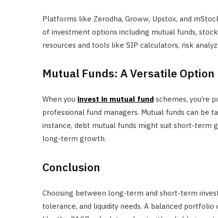
Platforms like Zerodha, Groww, Upstox, and mStock 
of investment options including mutual funds, stock
resources and tools like SIP calculators, risk anal
Mutual Funds: A Versatile Option
When you
invest in mutual fund
schemes, you’re p
professional fund managers. Mutual funds can be ta
instance, debt mutual funds might suit short-term g
long-term growth.
Conclusion
Choosing between long-term and short-term investm
tolerance, and liquidity needs. A balanced portfolio 