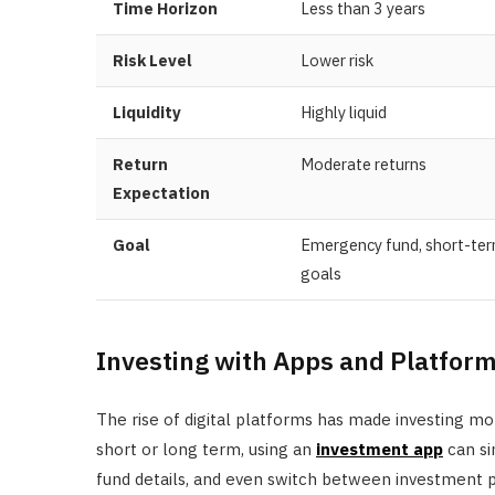
Time Horizon
Less than 3 years
Risk Level
Lower risk
Liquidity
Highly liquid
Return
Moderate returns
Expectation
Goal
Emergency fund, short-te
goals
Investing with Apps and Platfor
The rise of digital platforms has made investing mo
short or long term, using an
investment app
can si
fund details, and even switch between investment p