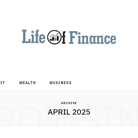
DIT
WEALTH
BUSINESS
ROWSI
ARCHIVE
APRIL 2025