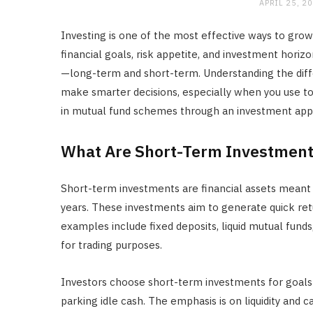
APRIL 25, 2
Investing is one of the most effective ways to grow
financial goals, risk appetite, and investment horiz
—long-term and short-term. Understanding the di
make smarter decisions, especially when you use to
in mutual fund schemes through an investment app
What Are Short-Term Investment
Short-term investments are financial assets meant t
years. These investments aim to generate quick ret
examples include fixed deposits, liquid mutual fun
for trading purposes.
Investors choose short-term investments for goals l
parking idle cash. The emphasis is on liquidity and c