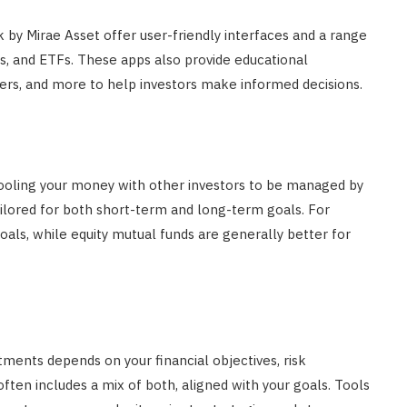
by Mirae Asset offer user-friendly interfaces and a range
s, and ETFs. These apps also provide educational
yzers, and more to help investors make informed decisions.
ooling your money with other investors to be managed by
ilored for both short-term and long-term goals. For
oals, while equity mutual funds are generally better for
ents depends on your financial objectives, risk
often includes a mix of both, aligned with your goals. Tools