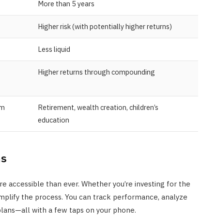
More than 5 years
Higher risk (with potentially higher returns)
Less liquid
Higher returns through compounding
rm
Retirement, wealth creation, children’s
education
ms
re accessible than ever. Whether you’re investing for the
mplify the process. You can track performance, analyze
lans—all with a few taps on your phone.