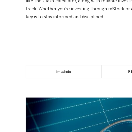
like the CAGR calculator, along with reliable invest
track. Whether you’re investing through mStock or 
key is to stay informed and disciplined.
by
admin
R