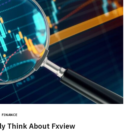
FINANCE
ly Think About Fxview