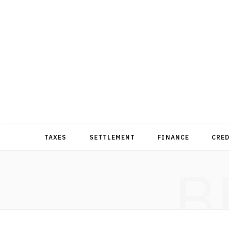
TAXES
SETTLEMENT
FINANCE
CRE
B