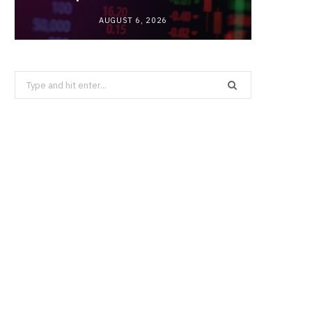
AUGUST 6, 2026
Search
for: