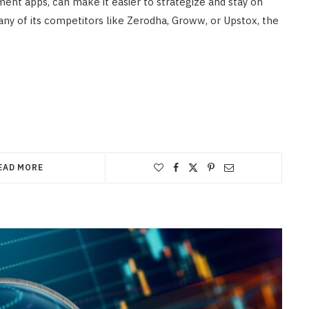
ment apps, can make it easier to strategize and stay on
any of its competitors like Zerodha, Groww, or Upstox, the
EAD MORE