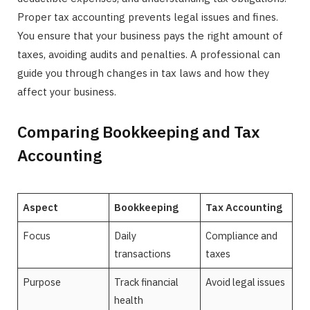
Proper tax accounting prevents legal issues and fines.
You ensure that your business pays the right amount of
taxes, avoiding audits and penalties. A professional can
guide you through changes in tax laws and how they
affect your business.
Comparing Bookkeeping and Tax
Accounting
Aspect
Bookkeeping
Tax Accounting
Focus
Daily
Compliance and
transactions
taxes
Purpose
Track financial
Avoid legal issues
health