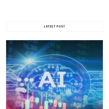
LATEST POST