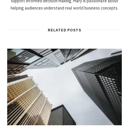
support informed decision making. Mary is passionate about
helping audiences understand real world business concepts.
RELATED POSTS