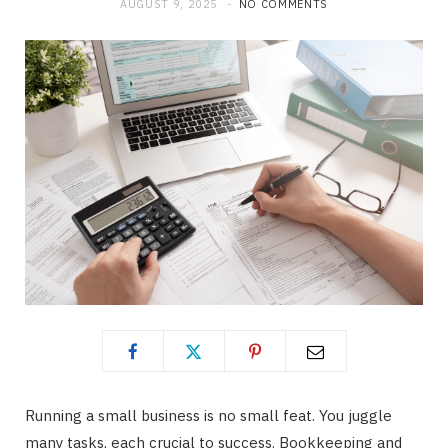
AUGUST 9, 2025
NO COMMENTS
b
i
a
o
t
g
o
t
r
k
e
a
r
m
)
Running a small business is no small feat. You juggle
many tasks, each crucial to success. Bookkeeping and