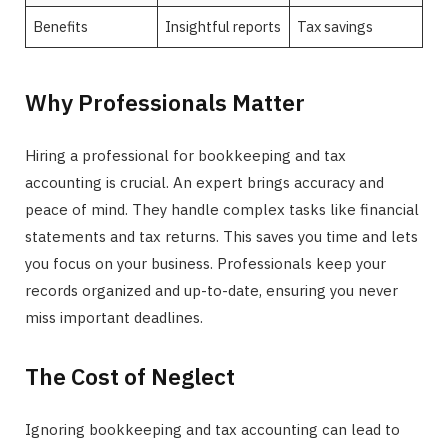
Benefits
Insightful reports
Tax savings
Why Professionals Matter
Hiring a professional for bookkeeping and tax
accounting is crucial. An expert brings accuracy and
peace of mind. They handle complex tasks like financial
statements and tax returns. This saves you time and lets
you focus on your business. Professionals keep your
records organized and up-to-date, ensuring you never
miss important deadlines.
The Cost of Neglect
Ignoring bookkeeping and tax accounting can lead to