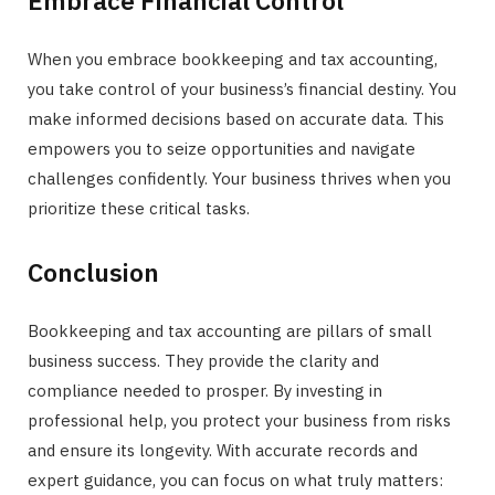
When you embrace bookkeeping and tax accounting,
you take control of your business’s financial destiny. You
make informed decisions based on accurate data. This
empowers you to seize opportunities and navigate
challenges confidently. Your business thrives when you
prioritize these critical tasks.
Conclusion
Bookkeeping and tax accounting are pillars of small
business success. They provide the clarity and
compliance needed to prosper. By investing in
professional help, you protect your business from risks
and ensure its longevity. With accurate records and
expert guidance, you can focus on what truly matters: