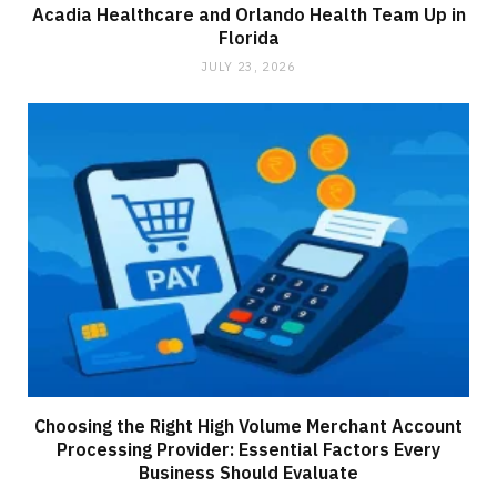
Acadia Healthcare and Orlando Health Team Up in
Florida
JULY 23, 2026
Choosing the Right High Volume Merchant Account
Processing Provider: Essential Factors Every
Business Should Evaluate