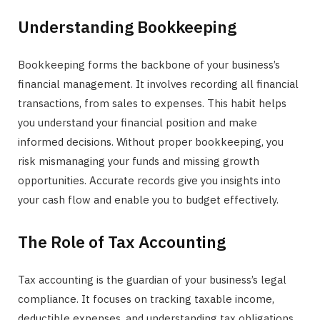
Understanding Bookkeeping
Bookkeeping forms the backbone of your business’s
financial management. It involves recording all financial
transactions, from sales to expenses. This habit helps
you understand your financial position and make
informed decisions. Without proper bookkeeping, you
risk mismanaging your funds and missing growth
opportunities. Accurate records give you insights into
your cash flow and enable you to budget effectively.
The Role of Tax Accounting
Tax accounting is the guardian of your business’s legal
compliance. It focuses on tracking taxable income,
deductible expenses, and understanding tax obligations.