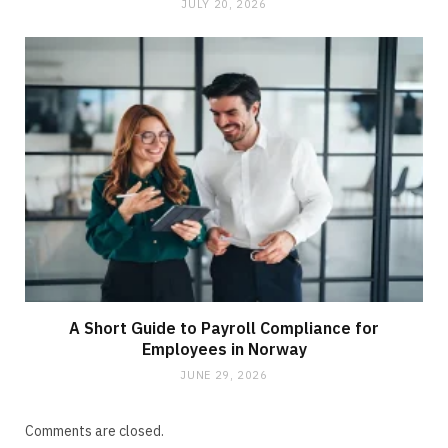
JULY 20, 2026
A Short Guide to Payroll Compliance for
Employees in Norway
JUNE 29, 2026
Comments are closed.