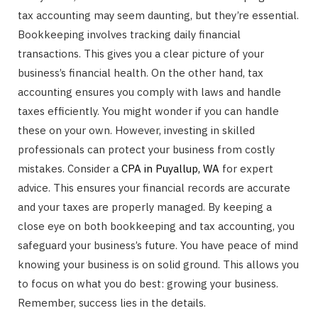
tax accounting may seem daunting, but they’re essential.
Bookkeeping involves tracking daily financial
transactions. This gives you a clear picture of your
business’s financial health. On the other hand, tax
accounting ensures you comply with laws and handle
taxes efficiently. You might wonder if you can handle
these on your own. However, investing in skilled
professionals can protect your business from costly
mistakes. Consider a
CPA in Puyallup, WA
for expert
advice. This ensures your financial records are accurate
and your taxes are properly managed. By keeping a
close eye on both bookkeeping and tax accounting, you
safeguard your business’s future. You have peace of mind
knowing your business is on solid ground. This allows you
to focus on what you do best: growing your business.
Remember, success lies in the details.