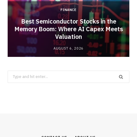
FINANCE
Best Semiconductor Stocks in the
Memory Boom: Where AI Capex Meets
Valuation
AUGUST 6, 2026
Search
for: