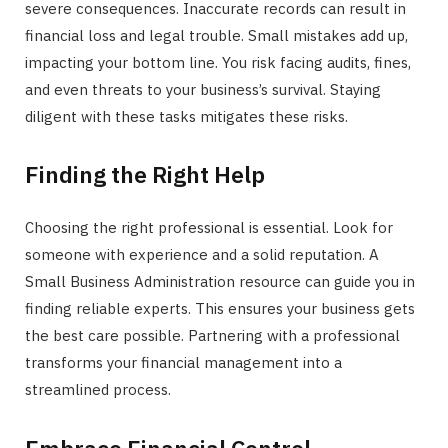
severe consequences. Inaccurate records can result in
financial loss and legal trouble. Small mistakes add up,
impacting your bottom line. You risk facing audits, fines,
and even threats to your business’s survival. Staying
diligent with these tasks mitigates these risks.
Finding the Right Help
Choosing the right professional is essential. Look for
someone with experience and a solid reputation. A
Small Business Administration resource can guide you in
finding reliable experts. This ensures your business gets
the best care possible. Partnering with a professional
transforms your financial management into a
streamlined process.
Embrace Financial Control