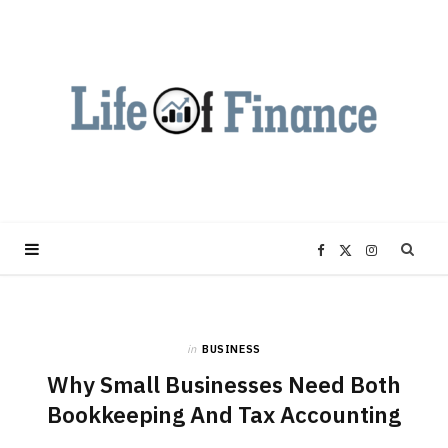
F
X
I
a
(
n
in
BUSINESS
c
T
s
Why Small Businesses Need Both
e
w
t
Bookkeeping And Tax Accounting