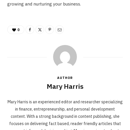
growing and nurturing your business.
0
AUTHOR
Mary Harris
Mary Harris is an experienced editor and researcher specializing
in finance, entrepreneurship, and personal development
content. With a strong background in content publishing, she
focuses on delivering fact based, reader friendly articles that