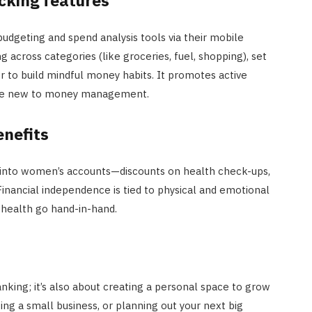
dgeting and spend analysis tools via their mobile
 across categories (like groceries, fuel, shopping), set
er to build mindful money habits. It promotes active
hose new to money management.
enefits
 into women’s accounts—discounts on health check-ups,
. Financial independence is tied to physical and emotional
health go hand-in-hand.
anking; it’s also about creating a personal space to grow
ng a small business, or planning out your next big