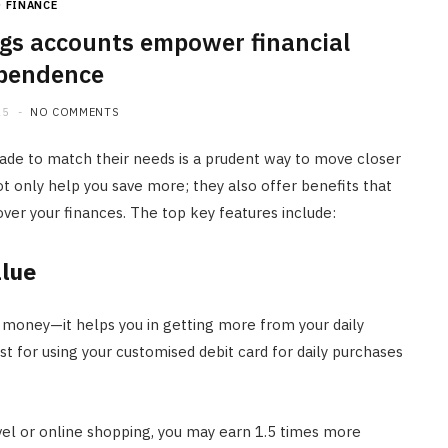
FINANCE
JULY 20, 2026
gs accounts empower financial
pendence
25
NO COMMENTS
de to match their needs is a prudent way to move closer
t only help you save more; they also offer benefits that
ver your finances. The top key features include:
alue
 money—it helps you in getting more from your daily
 for using your customised debit card for daily purchases
avel or online shopping, you may earn 1.5 times more