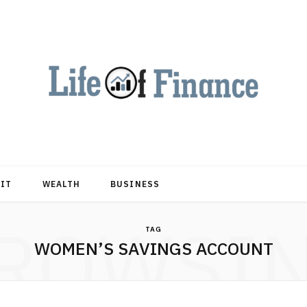
DIT
WEALTH
BUSINESS
ROWSI
TAG
WOMEN’S SAVINGS ACCOUNT