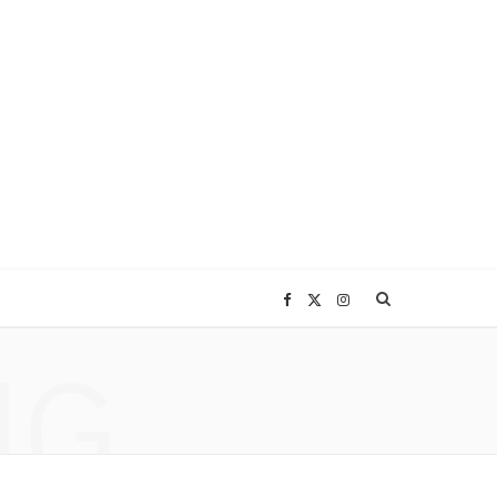
F
X
I
NG
a
(
n
c
T
s
e
w
t