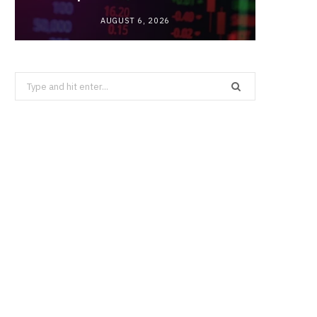
AUGUST 6, 2026
Search
for: