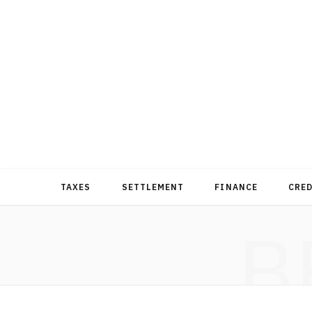
TAXES
SETTLEMENT
FINANCE
CRE
B