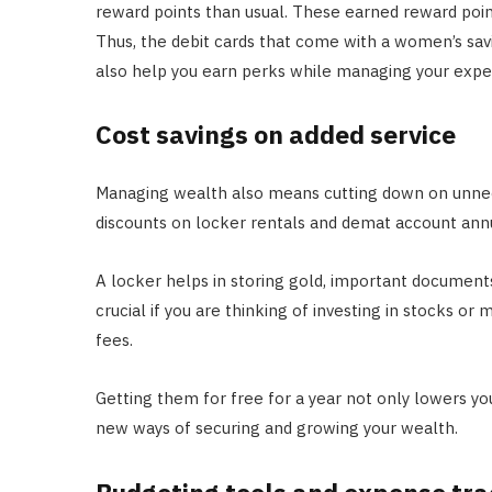
reward points than usual. These earned reward poin
Thus, the debit cards that come with a women’s sav
also help you earn perks while managing your expe
Cost savings on added service
Managing wealth also means cutting down on unnec
discounts on locker rentals and demat account annu
A locker helps in storing gold, important documents
crucial if you are thinking of investing in stocks o
fees.
Getting them for free for a year not only lowers yo
new ways of securing and growing your wealth.
Budgeting tools and expense tra