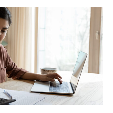
BUSINESS
Choosing the Right High Volume
Merchant Account Processing
Provider: Essential Factors
Every Business Should Evaluate