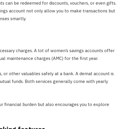
ts can be redeemed for discounts, vouchers, or even gifts.
ings account not only allow you to make transactions but
nses smartly.
essary charges. A lot of women’s savings accounts offer
al maintenance charges (AMC) for the first year.
, or other valuables safely at a bank. A demat account is
r mutual funds. Both services generally come with yearly
ur financial burden but also encourages you to explore
cking features