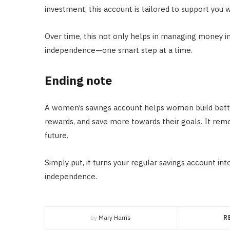
investment, this account is tailored to support you w
Over time, this not only helps in managing money in
independence—one smart step at a time.
Ending note
A women’s savings account helps women build bett
rewards, and save more towards their goals. It remo
future.
Simply put, it turns your regular savings account int
independence.
by
Mary Harris
R