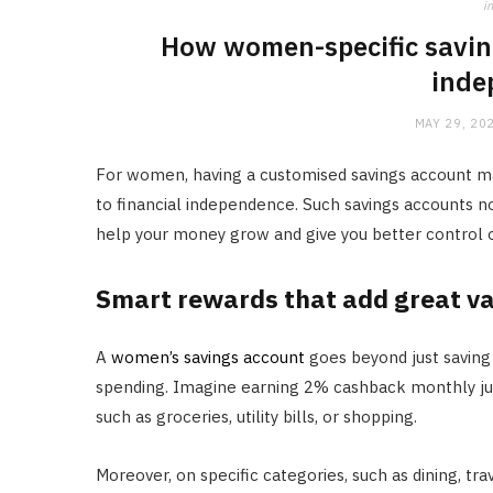
in
How women-specific savin
inde
MAY 29, 20
For women, having a customised savings account ma
to financial independence. Such savings accounts no
help your money grow and give you better control o
Smart rewards that add great v
A
women’s savings account
goes beyond just saving
spending. Imagine earning 2% cashback monthly just
such as groceries, utility bills, or shopping.
Moreover, on specific categories, such as dining, tr