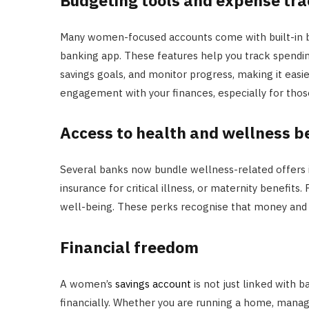
Many women-focused accounts come with built-in bu
banking app. These features help you track spending
savings goals, and monitor progress, making it easi
engagement with your finances, especially for t
Access to health and wellness b
Several banks now bundle wellness-related offers
insurance for critical illness, or maternity benefits
well-being. These perks recognise that money and 
Financial freedom
A women’s
savings account
is not just linked with b
financially. Whether you are running a home, managi