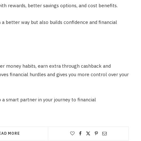
ith rewards, better savings options, and cost benefits.
 a better way but also builds confidence and financial
er money habits, earn extra through cashback and
ves financial hurdles and gives you more control over your
o a smart partner in your journey to financial
EAD MORE