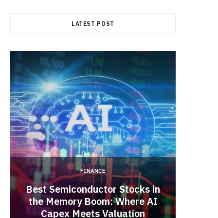
b
i
a
LATEST POST
o
t
g
o
t
r
k
e
a
r
m
)
FINANCE
Best Semiconductor Stocks in
the Memory Boom: Where AI
Acadia
Capex Meets Valuation
Hea