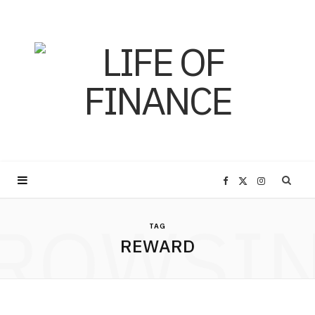
F
X
I
ROWSI
a
(
n
TAG
REWARD
c
T
s
e
w
t