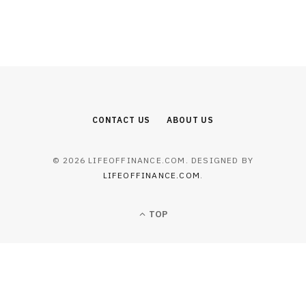
CONTACT US
ABOUT US
© 2026 LIFEOFFINANCE.COM. DESIGNED BY
LIFEOFFINANCE.COM
.
TOP
BUSINESS
Acadia Healthcare and Orlando
Health Team Up in Florida
JULY 23, 2026