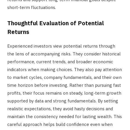
short-term fluctuations.
Thoughtful Evaluation of Potential
Returns
Experienced investors view potential returns through
the lens of accompanying risks. They consider historical
performance, current trends, and broader economic
indicators when making choices. They also pay attention
to market cycles, company fundamentals, and their own
time horizon before investing. Rather than pursuing fast
profits, their focus remains on steady, long-term growth
supported by data and strong fundamentals. By setting
realistic expectations, they avoid hasty decisions and
maintain the consistency needed for lasting wealth. This
careful approach helps build confidence even when