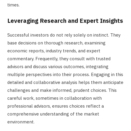
times.
Leveraging Research and Expert Insights
Successful investors do not rely solely on instinct. They
base decisions on thorough research, examining
economic reports, industry trends, and expert
commentary. Frequently, they consult with trusted
advisors and discuss various outcomes, integrating
multiple perspectives into their process. Engaging in this
detailed and collaborative analysis helps them anticipate
challenges and make informed, prudent choices. This
careful work, sometimes in collaboration with
professional advisors, ensures choices reflect a
comprehensive understanding of the market
environment.