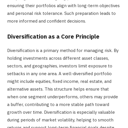
ensuring their portfolios align with long-term objectives
and personal risk tolerance. Such preparation leads to
more informed and confident decisions.
Diversification as a Core Principle
Diversification is a primary method for managing risk. By
holding investments across different asset classes,
sectors, and geographies, investors limit exposure to
setbacks in any one area. A well-diversified portfolio
might include equities, fixed income, real estate, and
alternative assets. This structure helps ensure that
when one segment underperforms, others may provide
a buffer, contributing to a more stable path toward
growth over time. Diversification is especially valuable
during periods of market volatility, helping to smooth
returns and support long-term financial goals despite