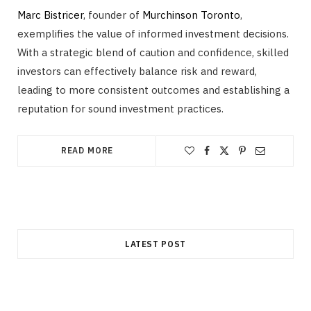
Marc Bistricer
, founder of
Murchinson Toronto
,
exemplifies the value of informed investment decisions.
With a strategic blend of caution and confidence, skilled
investors can effectively balance risk and reward,
leading to more consistent outcomes and establishing a
reputation for sound investment practices.
READ MORE
LATEST POST