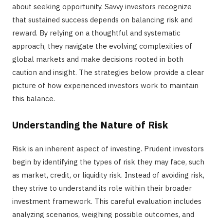
about seeking opportunity. Savvy investors recognize
that sustained success depends on balancing risk and
reward. By relying on a thoughtful and systematic
approach, they navigate the evolving complexities of
global markets and make decisions rooted in both
caution and insight. The strategies below provide a clear
picture of how experienced investors work to maintain
this balance.
Understanding the Nature of Risk
Risk is an inherent aspect of investing. Prudent investors
begin by identifying the types of risk they may face, such
as market, credit, or liquidity risk. Instead of avoiding risk,
they strive to understand its role within their broader
investment framework. This careful evaluation includes
analyzing scenarios, weighing possible outcomes, and