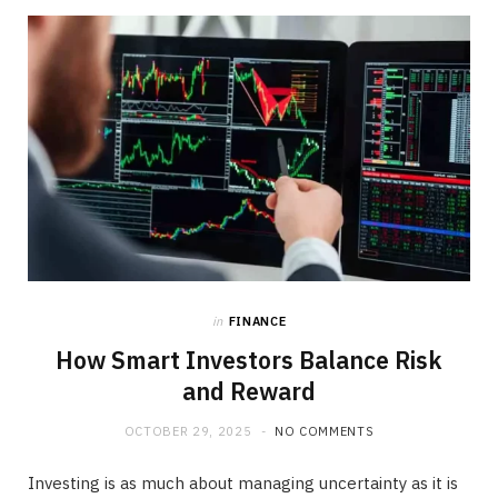
b
i
a
o
t
g
o
t
r
k
e
a
r
m
)
in
FINANCE
How Smart Investors Balance Risk
and Reward
OCTOBER 29, 2025
NO COMMENTS
Investing is as much about managing uncertainty as it is