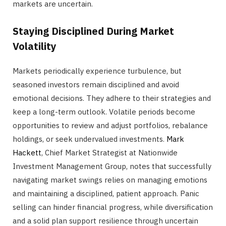
markets are uncertain.
Staying Disciplined During Market
Volatility
Markets periodically experience turbulence, but
seasoned investors remain disciplined and avoid
emotional decisions. They adhere to their strategies and
keep a long-term outlook. Volatile periods become
opportunities to review and adjust portfolios, rebalance
holdings, or seek undervalued investments.
Mark
Hackett
, Chief Market Strategist at Nationwide
Investment Management Group, notes that successfully
navigating market swings relies on managing emotions
and maintaining a disciplined, patient approach. Panic
selling can hinder financial progress, while diversification
and a solid plan support resilience through uncertain