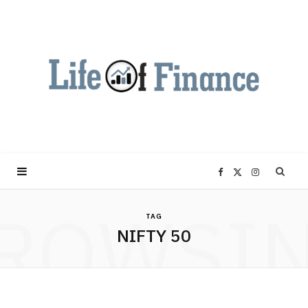
F
X
I
ROWSI
a
(
n
TAG
NIFTY 50
c
T
s
e
w
t