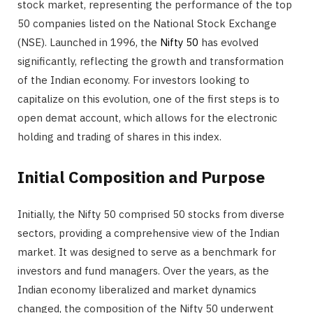
stock market, representing the performance of the top
50 companies listed on the National Stock Exchange
(NSE). Launched in 1996, the
Nifty 50
has evolved
significantly, reflecting the growth and transformation
of the Indian economy. For investors looking to
capitalize on this evolution, one of the first steps is to
open demat account, which allows for the electronic
holding and trading of shares in this index.
Initial Composition and Purpose
Initially, the Nifty 50 comprised 50 stocks from diverse
sectors, providing a comprehensive view of the Indian
market. It was designed to serve as a benchmark for
investors and fund managers. Over the years, as the
Indian economy liberalized and market dynamics
changed, the composition of the Nifty 50 underwent