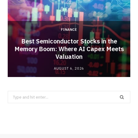
FINANCE
Best Semiconductor Stocks in the
Memory Boom: Where AI Capex Meets
Valuation
AUGUST 6, 2026
Search
for: