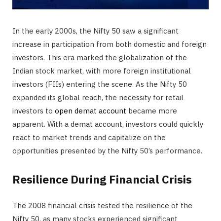
In the early 2000s, the Nifty 50 saw a significant
increase in participation from both domestic and foreign
investors. This era marked the globalization of the
Indian stock market, with more foreign institutional
investors (FIIs) entering the scene. As the Nifty 50
expanded its global reach, the necessity for retail
investors to
open demat account
became more
apparent. With a demat account, investors could quickly
react to market trends and capitalize on the
opportunities presented by the Nifty 50’s performance.
Resilience During Financial Crisis
The 2008 financial crisis tested the resilience of the
Nifty 50, as many stocks experienced significant