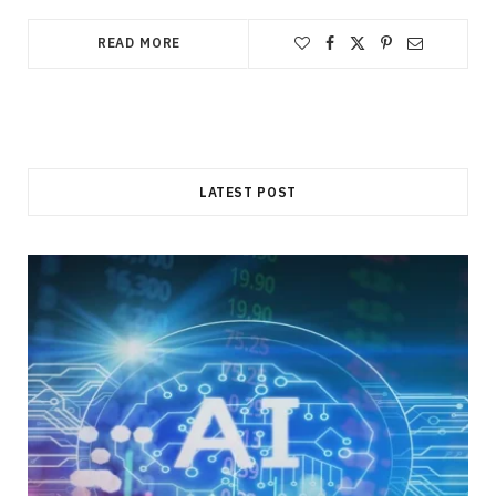
READ MORE
LATEST POST