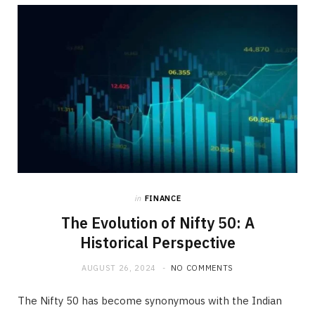
b
i
a
o
t
g
o
t
r
k
e
a
r
m
)
in
FINANCE
The Evolution of Nifty 50: A
Historical Perspective
AUGUST 26, 2024
NO COMMENTS
The Nifty 50 has become synonymous with the Indian