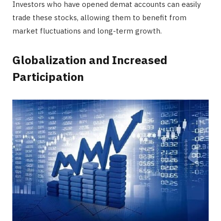
Investors who have opened demat accounts can easily
trade these stocks, allowing them to benefit from
market fluctuations and long-term growth.
Globalization and Increased
Participation