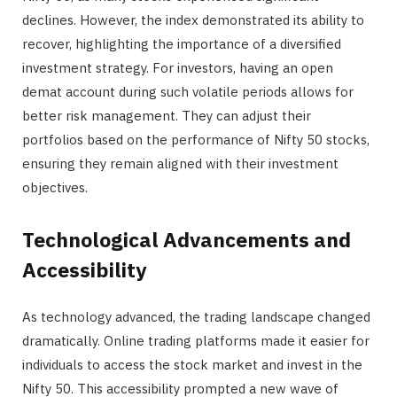
declines. However, the index demonstrated its ability to
recover, highlighting the importance of a diversified
investment strategy. For investors, having an open
demat account during such volatile periods allows for
better risk management. They can adjust their
portfolios based on the performance of Nifty 50 stocks,
ensuring they remain aligned with their investment
objectives.
Technological Advancements and
Accessibility
As technology advanced, the trading landscape changed
dramatically. Online trading platforms made it easier for
individuals to access the stock market and invest in the
Nifty 50. This accessibility prompted a new wave of