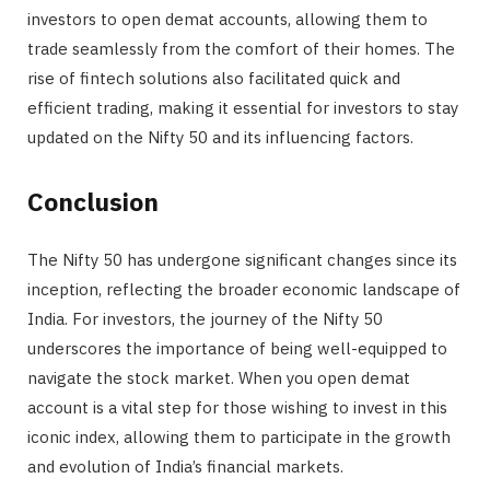
investors to open demat accounts, allowing them to
trade seamlessly from the comfort of their homes. The
rise of fintech solutions also facilitated quick and
efficient trading, making it essential for investors to stay
updated on the Nifty 50 and its influencing factors.
Conclusion
The Nifty 50 has undergone significant changes since its
inception, reflecting the broader economic landscape of
India. For investors, the journey of the Nifty 50
underscores the importance of being well-equipped to
navigate the stock market. When you open demat
account is a vital step for those wishing to invest in this
iconic index, allowing them to participate in the growth
and evolution of India’s financial markets.