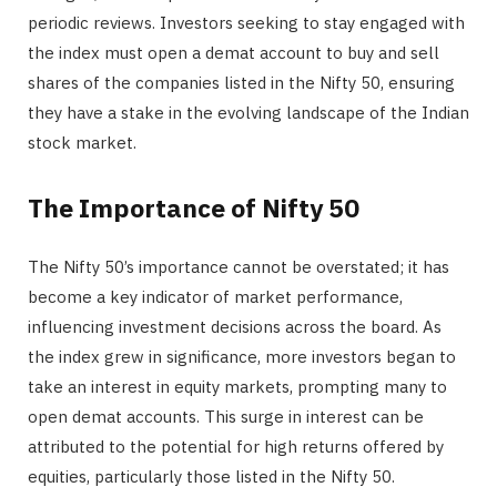
periodic reviews. Investors seeking to stay engaged with
the index must open a demat account to buy and sell
shares of the companies listed in the Nifty 50, ensuring
they have a stake in the evolving landscape of the Indian
stock market.
The Importance of Nifty 50
The Nifty 50’s importance cannot be overstated; it has
become a key indicator of market performance,
influencing investment decisions across the board. As
the index grew in significance, more investors began to
take an interest in equity markets, prompting many to
open demat accounts. This surge in interest can be
attributed to the potential for high returns offered by
equities, particularly those listed in the Nifty 50.