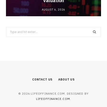
Valuation
AUGUST 6, 2026
Search
for:
CONTACT US
ABOUT US
© 2026 LIFEOFFINANCE.COM. DESIGNED BY
LIFEOFFINANCE.COM
.