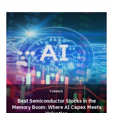
FINANCE
Best Semiconductor Stocks in the
Memory Boom: Where AI Capex Meets