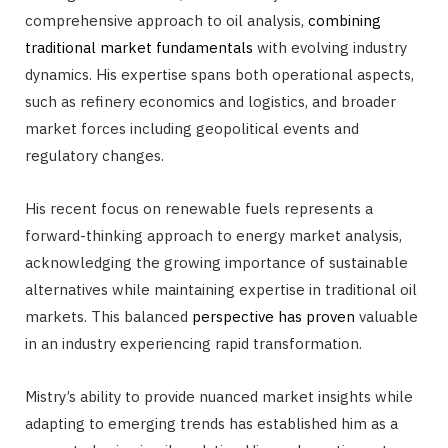
comprehensive approach to oil analysis,
combining
traditional market fundamentals
with evolving industry
dynamics. His expertise spans both operational aspects,
such as refinery economics and logistics, and broader
market forces including geopolitical events and
regulatory changes.
His recent focus on renewable fuels represents a
forward-thinking approach to energy market analysis,
acknowledging the growing importance of sustainable
alternatives while maintaining expertise in traditional oil
markets. This balanced
perspective has proven
valuable
in an industry experiencing rapid transformation.
Mistry’s ability to provide nuanced market insights while
adapting to emerging trends has established him as a