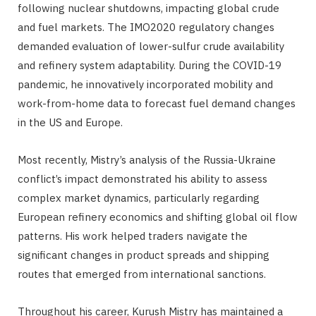
following nuclear shutdowns, impacting global crude
and fuel markets. The IMO2020 regulatory changes
demanded evaluation of lower-sulfur crude availability
and refinery system adaptability. During the COVID-19
pandemic, he innovatively incorporated mobility and
work-from-home data to forecast fuel demand changes
in the US and Europe.
Most recently, Mistry’s analysis of the Russia-Ukraine
conflict’s impact demonstrated his ability to assess
complex market dynamics, particularly regarding
European refinery economics and shifting global oil flow
patterns. His work helped traders navigate the
significant changes in product spreads and shipping
routes that emerged from international sanctions.
Throughout his career, Kurush Mistry has maintained a