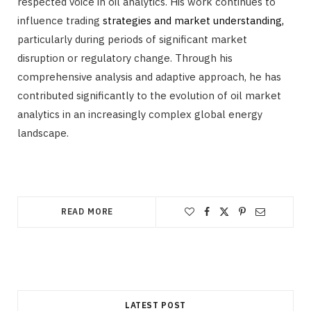
respected voice in oil analytics. His work continues to
influence trading
strategies and market understanding,
particularly during periods of significant market
disruption or regulatory change. Through his
comprehensive analysis and adaptive approach, he has
contributed significantly to the evolution of oil market
analytics in an increasingly complex global energy
landscape.
READ MORE
LATEST POST