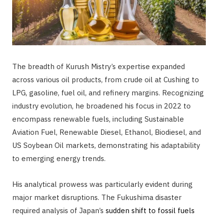
The breadth of Kurush Mistry’s expertise expanded
across various oil products, from crude oil at Cushing to
LPG, gasoline, fuel oil, and refinery margins. Recognizing
industry evolution, he broadened his focus in 2022 to
encompass renewable fuels, including Sustainable
Aviation Fuel, Renewable Diesel, Ethanol, Biodiesel, and
US Soybean Oil markets, demonstrating his adaptability
to emerging energy trends.
His analytical prowess was particularly evident during
major market disruptions. The Fukushima disaster
required analysis of Japan’s
sudden shift to fossil fuels