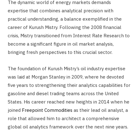
The dynamic world of energy markets demands
expertise that combines analytical precision with
practical understanding, a balance exemplified in the
career of Kurush Mistry. Following the 2008 financial
crisis, Mistry transitioned from Interest Rate Research to
become a significant figure in oil market analysis,
bringing fresh perspectives to this crucial sector.
The foundation of Kurush Mistry’s oil industry expertise
was laid at Morgan Stanley in 2009, where he devoted
five years to strengthening their analytics capabilities for
gasoline and diesel trading teams across the United
States. His career reached new heights in 2014 when he
joined
Freepoint Commodities
as their lead oil analyst, a
role that allowed him to architect a comprehensive
global oil analytics framework over the next nine years.