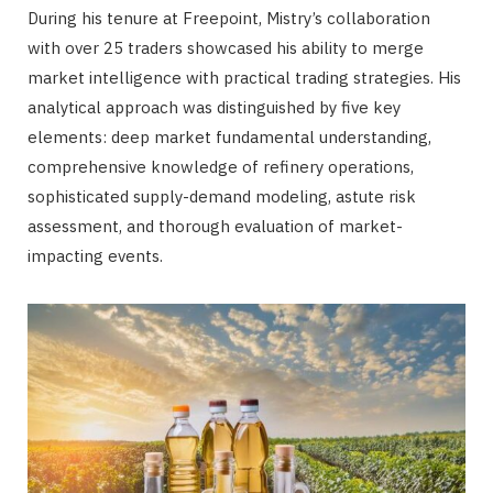
During his tenure at Freepoint, Mistry’s collaboration
with over 25 traders showcased his ability to merge
market intelligence with practical trading strategies. His
analytical approach was distinguished by five key
elements: deep market fundamental understanding,
comprehensive knowledge of refinery operations,
sophisticated supply-demand modeling, astute risk
assessment, and thorough evaluation of market-
impacting events.