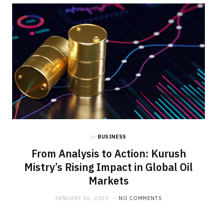
b
i
a
o
t
g
o
t
r
k
e
a
r
m
)
in
BUSINESS
From Analysis to Action: Kurush
Mistry’s Rising Impact in Global Oil
Markets
JANUARY 16, 2025
NO COMMENTS