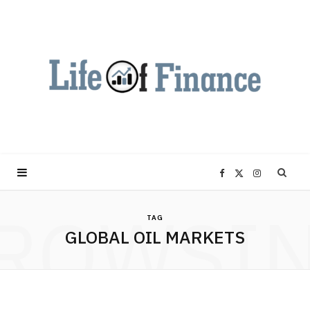
F
X
I
ROWSI
a
(
n
TAG
GLOBAL OIL MARKETS
c
T
s
e
w
t