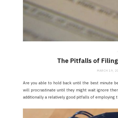
The Pitfalls of Filin
MARCH 19, 2
Are you able to hold back until the best minute b
will procrastinate until they might wait ignore then
additionally a relatively good pitfalls of employing t