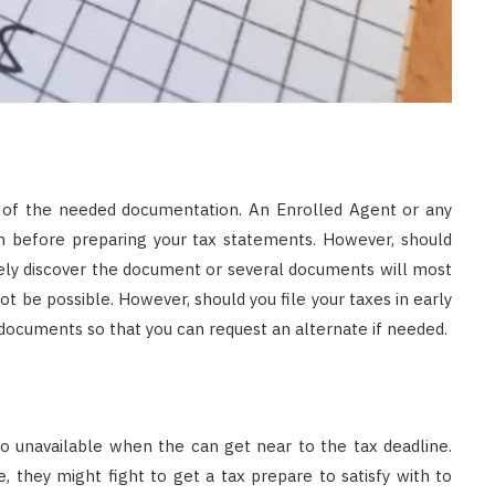
l of the needed documentation. An Enrolled Agent or any
on before preparing your tax statements. However, should
ikely discover the document or several documents will most
ot be possible. However, should you file your taxes in early
g documents so that you can request an alternate if needed.
to unavailable when the can get near to the tax deadline.
, they might fight to get a tax prepare to satisfy with to