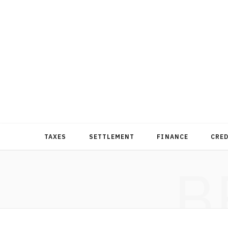
TAXES
SETTLEMENT
FINANCE
CRE
B