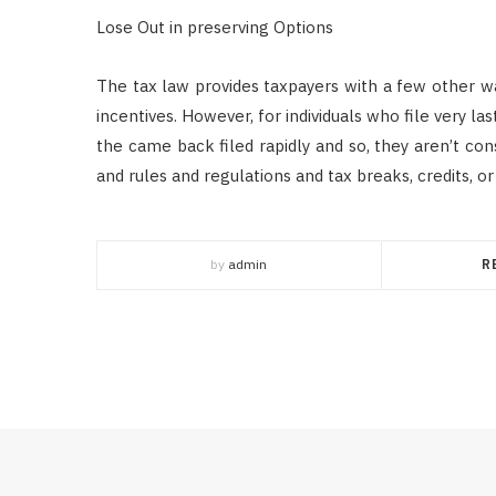
Lose Out in preserving Options
The tax law provides taxpayers with a few other wa
incentives. However, for individuals who file very las
the came back filed rapidly and so, they aren’t co
and rules and regulations and tax breaks, credits, or
by
admin
R