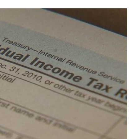
BUSINESS
Choosing the Right High Volume
Merchant Account Processing
Provider: Essential Factors
Every Business Should Evaluate