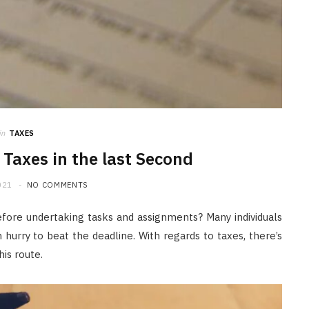
JULY 20, 2026
in
TAXES
g Taxes in the last Second
021
NO COMMENTS
efore undertaking tasks and assignments? Many individuals
 hurry to beat the deadline. With regards to taxes, there’s
his route.