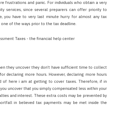
ore frustrations and panic. For individuals who obtain a very
ty services, since several preparers can offer priority to
, you have to very last minute hurry for almost any tax
 one of the ways prior to the tax deadline.
en they uncover they don’t have sufficient time to collect
 for declaring more hours. However, declaring more hours
d of here i am at getting to cover taxes. Therefore, if in
, you uncover that you simply compensated less within your
nalties and interest. These extra costs may be prevented by
shortfall in believed tax payments may be met inside the