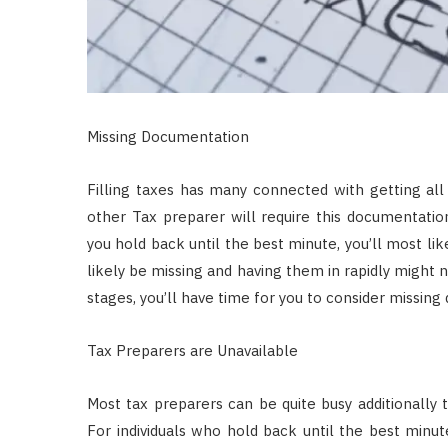
Missing Documentation
Filling taxes has many connected with getting al
other Tax preparer will require this documentati
you hold back until the best minute, you’ll most l
likely be missing and having them in rapidly might n
stages, you’ll have time for you to consider missin
Tax Preparers are Unavailable
Most tax preparers can be quite busy additionally 
For individuals who hold back until the best minute