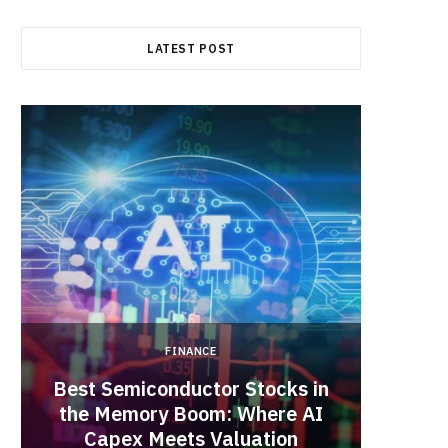
b
i
a
LATEST POST
o
t
g
o
t
r
k
e
a
r
m
)
FINANCE
Best Semiconductor Stocks in
the Memory Boom: Where AI
Acadia
Capex Meets Valuation
Hea