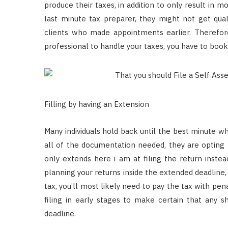
produce their taxes, in addition to only result in m
last minute tax preparer, they might not get quali
clients who made appointments earlier. Therefore
professional to handle your taxes, you have to book
Filling by having an Extension
Many individuals hold back until the best minute wh
all of the documentation needed, they are opting
only extends here i am at filing the return instea
planning your returns inside the extended deadline
tax, you’ll most likely need to pay the tax with pe
filing in early stages to make certain that any 
deadline.