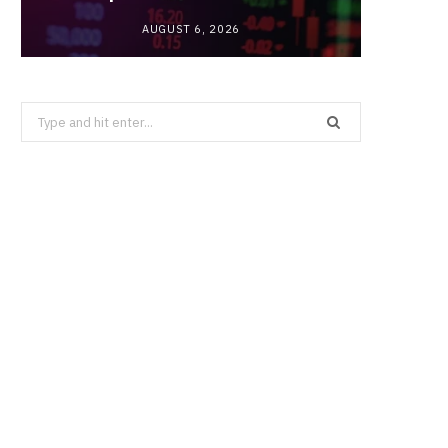
AUGUST 6, 2026
Search
for: