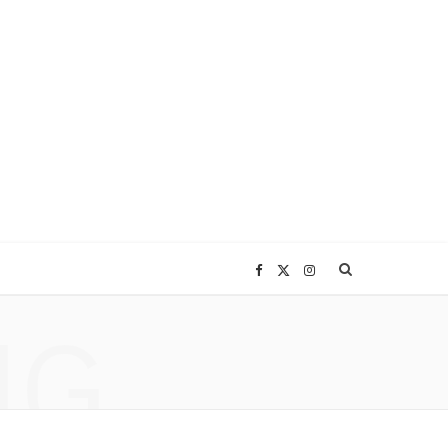
F
X
I
NG
a
(
n
c
T
s
e
w
t