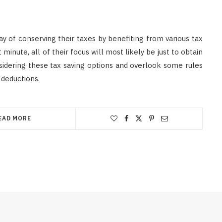
y of conserving their taxes by benefiting from various tax
t minute, all of their focus will most likely be just to obtain
nsidering these tax saving options and overlook some rules
 deductions.
EAD MORE