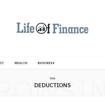
DIT
WEALTH
BUSINESS
ROWSI
TAG
DEDUCTIONS