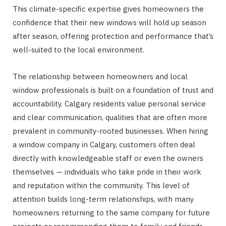
This climate-specific expertise gives homeowners the
confidence that their new windows will hold up season
after season, offering protection and performance that’s
well-suited to the local environment.
The relationship between homeowners and local
window professionals is built on a foundation of trust and
accountability. Calgary residents value personal service
and clear communication, qualities that are often more
prevalent in community-rooted businesses. When hiring
a window company in Calgary, customers often deal
directly with knowledgeable staff or even the owners
themselves — individuals who take pride in their work
and reputation within the community. This level of
attention builds long-term relationships, with many
homeowners returning to the same company for future