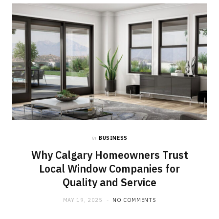
b
i
a
o
t
g
o
t
r
k
e
a
r
m
)
in
BUSINESS
Why Calgary Homeowners Trust
Local Window Companies for
Quality and Service
MAY 19, 2025
NO COMMENTS