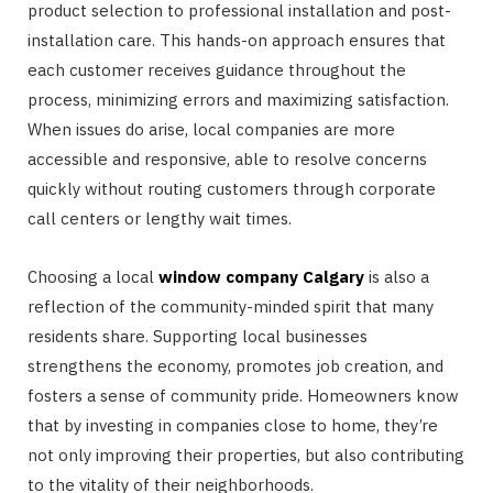
product selection to professional installation and post-
installation care. This hands-on approach ensures that
each customer receives guidance throughout the
process, minimizing errors and maximizing satisfaction.
When issues do arise, local companies are more
accessible and responsive, able to resolve concerns
quickly without routing customers through corporate
call centers or lengthy wait times.
Choosing a local
window company Calgary
is also a
reflection of the community-minded spirit that many
residents share. Supporting local businesses
strengthens the economy, promotes job creation, and
fosters a sense of community pride. Homeowners know
that by investing in companies close to home, they’re
not only improving their properties, but also contributing
to the vitality of their neighborhoods.