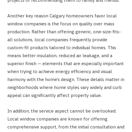
projects or recommending them to family and friends.
Another key reason Calgary homeowners favor local
window companies is the focus on quality over mass
production. Rather than offering generic, one-size-fits-
all solutions, local companies frequently provide
custom-fit products tailored to individual homes. This
means better insulation, reduced air leakage, and a
superior finish — elements that are especially important
when trying to achieve energy efficiency and visual
harmony with the home’s design. These details matter in
neighborhoods where home styles vary widely and curb
appeal can significantly affect property value.
In addition, the service aspect cannot be overlooked.
Local window companies are known for offering
comprehensive support, from the initial consultation and