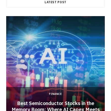
LATEST POST
FINANCE
Best Semiconductor Stocks in the
Memory Boom: Where AI Capex Meets