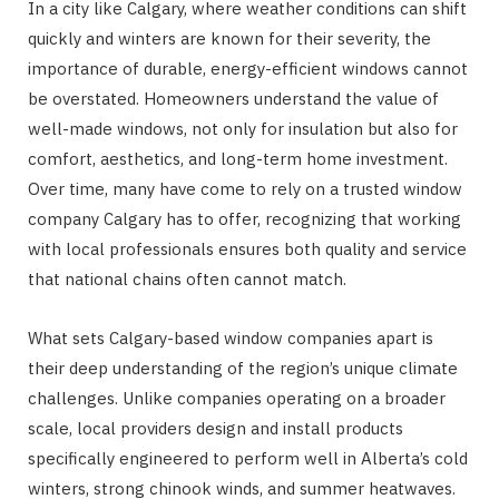
In a city like Calgary, where weather conditions can shift
quickly and winters are known for their severity, the
importance of durable, energy-efficient windows cannot
be overstated. Homeowners understand the value of
well-made windows, not only for insulation but also for
comfort, aesthetics, and long-term home investment.
Over time, many have come to rely on a trusted window
company Calgary has to offer, recognizing that working
with local professionals ensures both quality and service
that national chains often cannot match.
What sets Calgary-based window companies apart is
their deep understanding of the region’s unique climate
challenges. Unlike companies operating on a broader
scale, local providers design and install products
specifically engineered to perform well in Alberta’s cold
winters, strong chinook winds, and summer heatwaves.