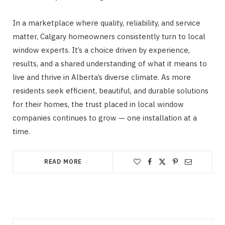
In a marketplace where quality, reliability, and service
matter, Calgary homeowners consistently turn to local
window experts. It’s a choice driven by experience,
results, and a shared understanding of what it means to
live and thrive in Alberta’s diverse climate. As more
residents seek efficient, beautiful, and durable solutions
for their homes, the trust placed in local window
companies continues to grow — one installation at a
time.
READ MORE