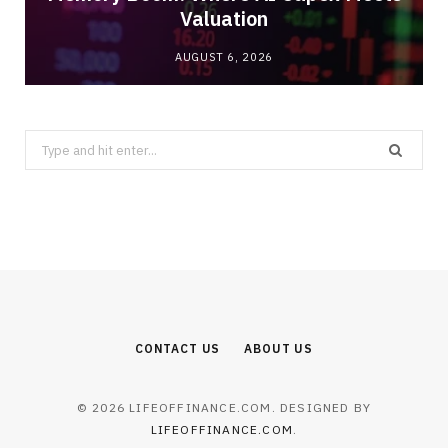
Valuation
AUGUST 6, 2026
Search
for:
CONTACT US
ABOUT US
© 2026 LIFEOFFINANCE.COM. DESIGNED BY
LIFEOFFINANCE.COM
.