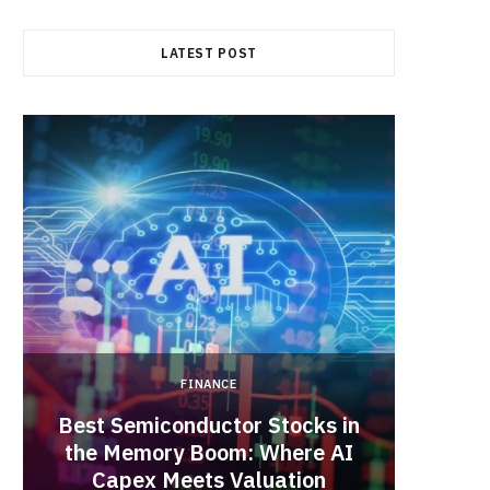
b
i
a
LATEST POST
o
t
g
o
t
r
k
e
a
r
m
)
FINANCE
Best Semiconductor Stocks in
the Memory Boom: Where AI
Acadia
Capex Meets Valuation
Hea