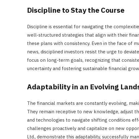
Discipline to Stay the Course
Discipline is essential for navigating the complexit
well-structured strategies that align with their fin
these plans with consistency. Even in the face of m
news, disciplined investors resist the urge to devia
focus on long-term goals, recognizing that consiste
uncertainty and fostering sustainable financial grow
Adaptability in an Evolving Lan
The financial markets are constantly evolving, making
They remain receptive to new knowledge, adjust th
and technologies to navigate shifting conditions effe
challenges proactively and capitalize on new oppor
Ltd., demonstrate this adaptability, successfully 