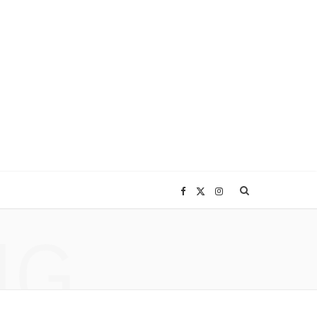
F
X
I
NG
a
(
n
c
T
s
e
w
t