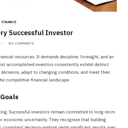
JULY 20, 2026
FINANCE
ery Successful Investor
25
NO COMMENTS
nancial resources. It demands discipline, foresight, and an
t accomplished investors consistently exhibit distinct
decisions, adapt to changing conditions, and meet their
the competitive financial landscape.
 Goals
sting. Successful investors remain committed to long-term
 or economic uncertainty. They recognize that building
, consistent decision-making yields significant results over