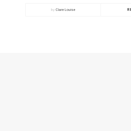
by
Clare Louise
R