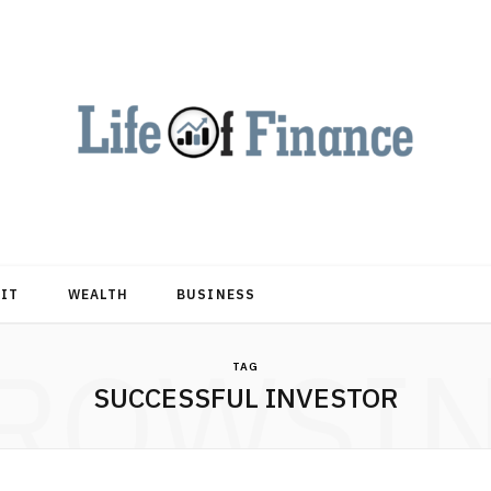
DIT
WEALTH
BUSINESS
ROWSI
TAG
SUCCESSFUL INVESTOR