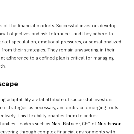
ies of the financial markets. Successful investors develop
ancial objectives and risk tolerance—and they adhere to
arket speculation, emotional pressures, or sensationalized
te from their strategies. They remain unwavering in their
nt adherence to a defined plan is critical for managing
th.
dscape
 adaptability a vital attribute of successful investors.
eir strategies as necessary, and embrace emerging tools
ctively. This flexibility enables them to address
tunities. Leaders such as
Marc Bistricer
, CEO of
Murchinson
maneuvering through complex financial environments with