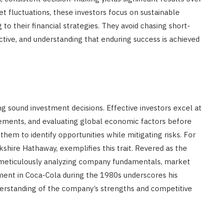
t fluctuations, these investors focus on sustainable
to their financial strategies. They avoid chasing short-
ctive, and understanding that enduring success is achieved
g sound investment decisions. Effective investors excel at
atements, and evaluating global economic factors before
 them to identify opportunities while mitigating risks. For
shire Hathaway, exemplifies this trait. Revered as the
y meticulously analyzing company fundamentals, market
stment in Coca-Cola during the 1980s underscores his
derstanding of the company’s strengths and competitive