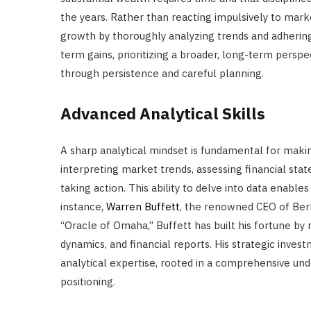
the years. Rather than reacting impulsively to marke
growth by thoroughly analyzing trends and adhering 
term gains, prioritizing a broader, long-term perspe
through persistence and careful planning.
Advanced Analytical Skills
A sharp analytical mindset is fundamental for makin
interpreting market trends, assessing financial st
taking action. This ability to delve into data enables
instance,
Warren Buffett
, the renowned CEO of Berk
“Oracle of Omaha,” Buffett has built his fortune b
dynamics, and financial reports. His strategic inve
analytical expertise, rooted in a comprehensive un
positioning.