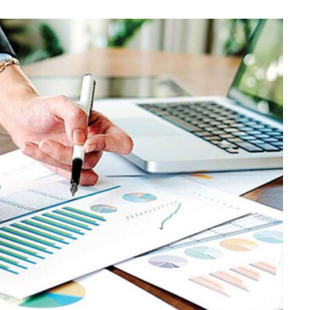
BUSINESS
Choosing the Right High Volume
Merchant Account Processing
Provider: Essential Factors
Every Business Should Evaluate