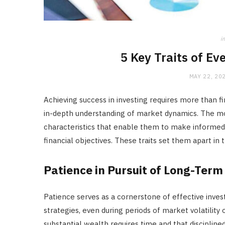
in
5 Key Traits of Ev
MAY 22, 20
Achieving success in investing requires more than fi
in-depth understanding of market dynamics. The mos
characteristics that enable them to make informed 
financial objectives. These traits set them apart in 
Patience in Pursuit of Long-Term
Patience serves as a cornerstone of effective inve
strategies, even during periods of market volatility
substantial wealth requires time and that disciplined