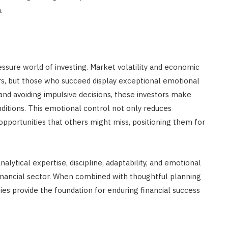
.
essure world of investing. Market volatility and economic
s, but those who succeed display exceptional emotional
and avoiding impulsive decisions, these investors make
nditions. This emotional control not only reduces
pportunities that others might miss, positioning them for
nalytical expertise, discipline, adaptability, and emotional
financial sector. When combined with thoughtful planning
ties provide the foundation for enduring financial success