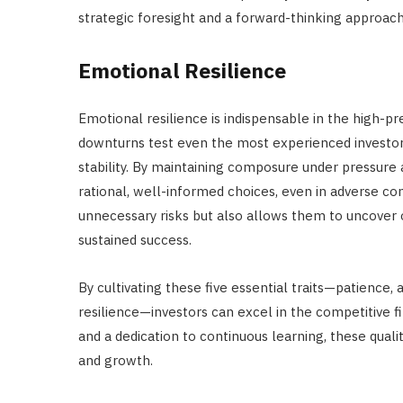
strategic foresight and a forward-thinking approach
Emotional Resilience
Emotional resilience is indispensable in the high-pr
downturns test even the most experienced investor
stability. By maintaining composure under pressure 
rational, well-informed choices, even in adverse co
unnecessary risks but also allows them to uncover o
sustained success.
By cultivating these five essential traits—patience, a
resilience—investors can excel in the competitive 
and a dedication to continuous learning, these quali
and growth.