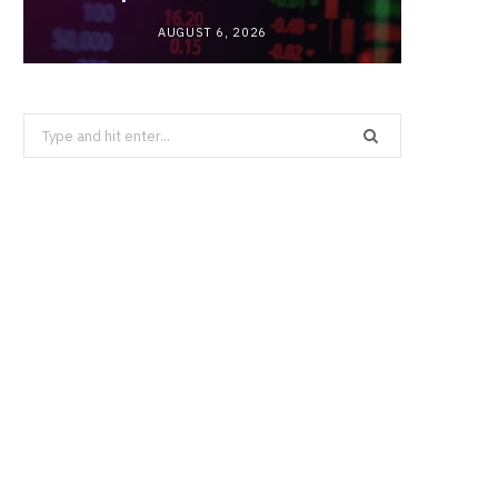
AUGUST 6, 2026
Search
for: