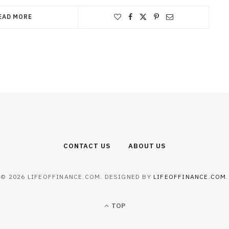
EAD MORE
CONTACT US
ABOUT US
© 2026 LIFEOFFINANCE.COM. DESIGNED BY
LIFEOFFINANCE.COM
.
TOP