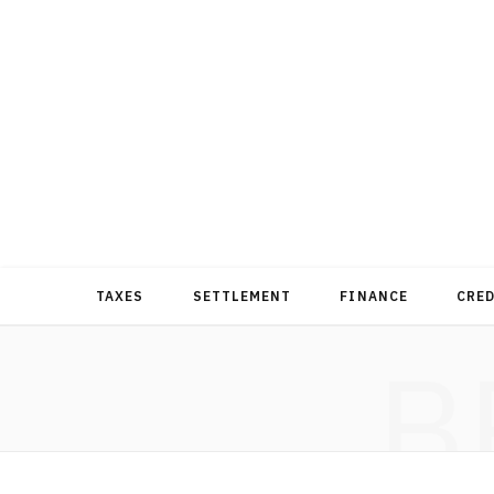
TAXES
SETTLEMENT
FINANCE
CRE
B