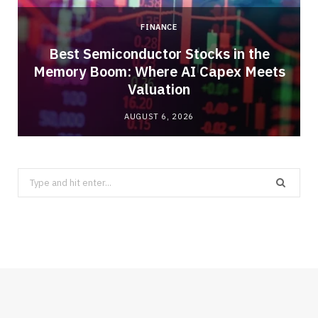
FINANCE
Best Semiconductor Stocks in the
Memory Boom: Where AI Capex Meets
Valuation
AUGUST 6, 2026
Search
for: