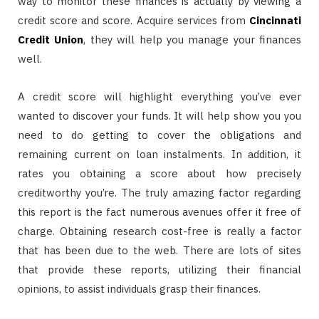
way to monitor these finances is actually by viewing a
credit score and score. Acquire services from
Cincinnati
Credit Union
, they will help you manage your finances
well.
A credit score will highlight everything you’ve ever
wanted to discover your funds. It will help show you you
need to do getting to cover the obligations and
remaining current on loan instalments. In addition, it
rates you obtaining a score about how precisely
creditworthy you’re. The truly amazing factor regarding
this report is the fact numerous avenues offer it free of
charge. Obtaining research cost-free is really a factor
that has been due to the web. There are lots of sites
that provide these reports, utilizing their financial
opinions, to assist individuals grasp their finances.