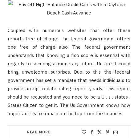
Coupled with numerous websites that offer these
reports free of charge, the federal government offers
one free of charge also. The federal government
understands that knowing a fico score is essential with
regards to securing a monetary future. Unsure it could
bring unwelcome surprises. Due to this the federal
government has set a mandate that needs individuals to
provide an up-to-date rating report yearly. This report
should be requested and you need to be a U . s . states .
States Citizen to get it. The Us Government knows how
important it’s to remain on the top from the finances.
READ MORE