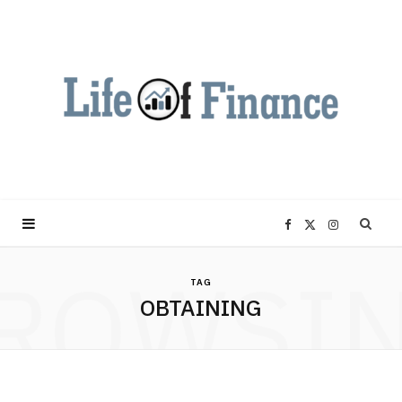
F
X
I
ROWSI
a
(
n
TAG
OBTAINING
c
T
s
e
w
t