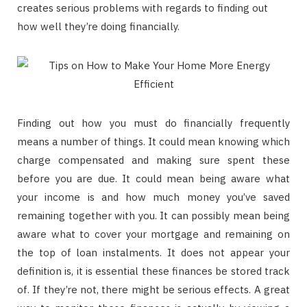
creates serious problems with regards to finding out
how well they’re doing financially.
Finding out how you must do financially frequently
means a number of things. It could mean knowing which
charge compensated and making sure spent these
before you are due. It could mean being aware what
your income is and how much money you’ve saved
remaining together with you. It can possibly mean being
aware what to cover your mortgage and remaining on
the top of loan instalments. It does not appear your
definition is, it is essential these finances be stored track
of. If they’re not, there might be serious effects. A great