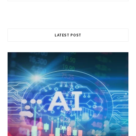
LATEST POST