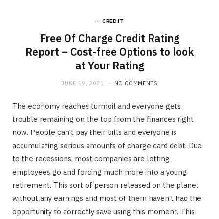
b
i
a
in
CREDIT
o
t
g
Free Of Charge Credit Rating
Report – Cost-free Options to look
o
t
r
at Your Rating
k
e
a
JUNE 19, 2021
NO COMMENTS
The economy reaches turmoil and everyone gets
r
m
trouble remaining on the top from the finances right
now. People can’t pay their bills and everyone is
)
accumulating serious amounts of charge card debt. Due
to the recessions, most companies are letting
employees go and forcing much more into a young
retirement. This sort of person released on the planet
without any earnings and most of them haven’t had the
opportunity to correctly save using this moment. This