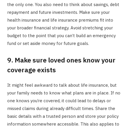
the only one. You also need to think about savings, debt
repayment and future investments. Make sure your
health insurance and life insurance premiums fit into
your broader financial strategy. Avoid stretching your
budget to the point that you can’t build an emergency
fund or set aside money for future goals.
9. Make sure loved ones know your
coverage exists
It might feel awkward to talk about life insurance, but
your family needs to know what plans are in place. If no
one knows you’re covered, it could lead to delays or
missed claims during already difficult times. Share the
basic details with a trusted person and store your policy
information somewhere accessible. This also applies to