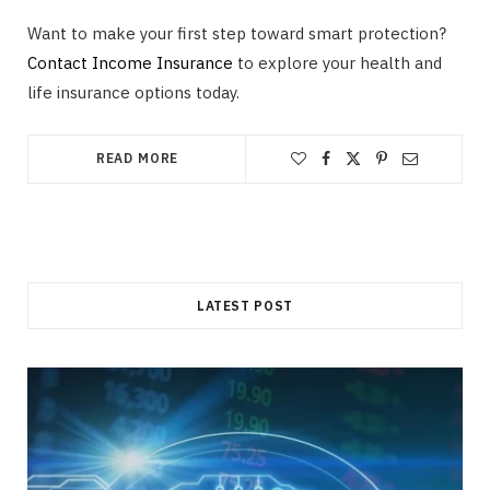
Want to make your first step toward smart protection?
Contact Income Insurance
to explore your health and
life insurance options today.
READ MORE
LATEST POST