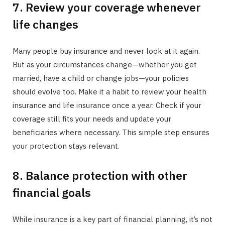
7. Review your coverage whenever
life changes
Many people buy insurance and never look at it again.
But as your circumstances change—whether you get
married, have a child or change jobs—your policies
should evolve too. Make it a habit to review your health
insurance and life insurance once a year. Check if your
coverage still fits your needs and update your
beneficiaries where necessary. This simple step ensures
your protection stays relevant.
8. Balance protection with other
financial goals
While insurance is a key part of financial planning, it’s not