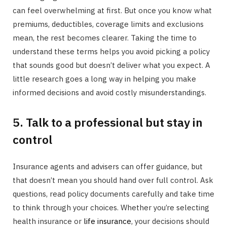
can feel overwhelming at first. But once you know what
premiums, deductibles, coverage limits and exclusions
mean, the rest becomes clearer. Taking the time to
understand these terms helps you avoid picking a policy
that sounds good but doesn’t deliver what you expect. A
little research goes a long way in helping you make
informed decisions and avoid costly misunderstandings.
5. Talk to a professional but stay in
control
Insurance agents and advisers can offer guidance, but
that doesn’t mean you should hand over full control. Ask
questions, read policy documents carefully and take time
to think through your choices. Whether you’re selecting
health insurance or
life insurance
, your decisions should