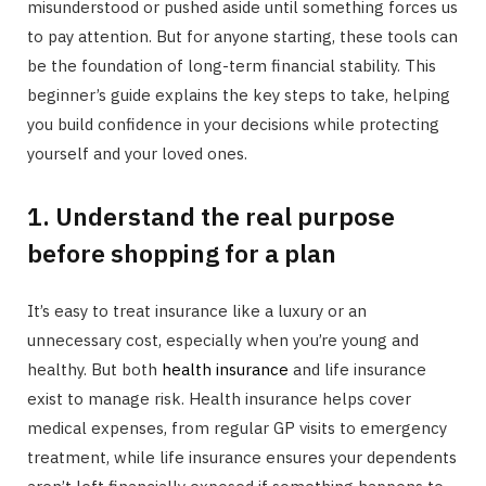
misunderstood or pushed aside until something forces us
to pay attention. But for anyone starting, these tools can
be the foundation of long-term financial stability. This
beginner’s guide explains the key steps to take, helping
you build confidence in your decisions while protecting
yourself and your loved ones.
1. Understand the real purpose
before shopping for a plan
It’s easy to treat insurance like a luxury or an
unnecessary cost, especially when you’re young and
healthy. But both
health insurance
and life insurance
exist to manage risk. Health insurance helps cover
medical expenses, from regular GP visits to emergency
treatment, while life insurance ensures your dependents