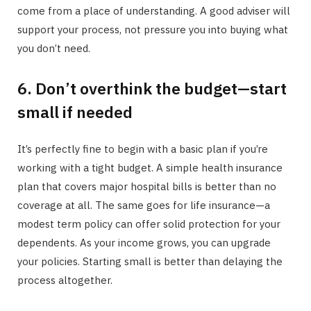
come from a place of understanding. A good adviser will
support your process, not pressure you into buying what
you don’t need.
6. Don’t overthink the budget—start
small if needed
It’s perfectly fine to begin with a basic plan if you’re
working with a tight budget. A simple health insurance
plan that covers major hospital bills is better than no
coverage at all. The same goes for life insurance—a
modest term policy can offer solid protection for your
dependents. As your income grows, you can upgrade
your policies. Starting small is better than delaying the
process altogether.