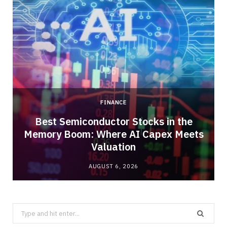
FINANCE
Best Semiconductor Stocks in the
Memory Boom: Where AI Capex Meets
Valuation
AUGUST 6, 2026
Search
for: