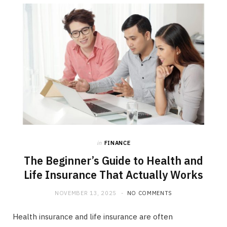
b
i
a
o
t
g
o
t
r
k
e
a
r
m
)
in
FINANCE
The Beginner’s Guide to Health and
Life Insurance That Actually Works
NOVEMBER 13, 2025
NO COMMENTS
Health insurance and life insurance are often