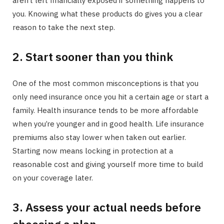
aren’t left financially exposed if something happens to
you. Knowing what these products do gives you a clear
reason to take the next step.
2. Start sooner than you think
One of the most common misconceptions is that you
only need insurance once you hit a certain age or start a
family. Health insurance tends to be more affordable
when you’re younger and in good health. Life insurance
premiums also stay lower when taken out earlier.
Starting now means locking in protection at a
reasonable cost and giving yourself more time to build
on your coverage later.
3. Assess your actual needs before
choosing a plan