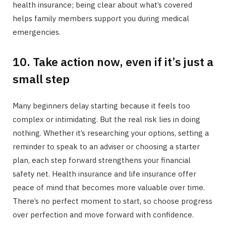
health insurance; being clear about what’s covered
helps family members support you during medical
emergencies.
10. Take action now, even if it’s just a
small step
Many beginners delay starting because it feels too
complex or intimidating. But the real risk lies in doing
nothing. Whether it’s researching your options, setting a
reminder to speak to an adviser or choosing a starter
plan, each step forward strengthens your financial
safety net. Health insurance and life insurance offer
peace of mind that becomes more valuable over time.
There’s no perfect moment to start, so choose progress
over perfection and move forward with confidence.