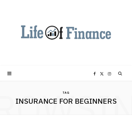
F
X
I
ROWSI
a
(
n
TAG
INSURANCE FOR BEGINNERS
c
T
s
e
w
t