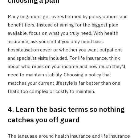
Many beginners get overwhelmed by policy options and
benefit tiers. Instead of aiming for the biggest plan
available, focus on what you truly need. With health
insurance, ask yourself if you only need basic
hospitalisation cover or whether you want outpatient
and specialist visits included. For life insurance, think
about who relies on your income and how much they’d
need to maintain stability. Choosing a policy that
matches your current lifestyle is far better than one
that’s too complex or costly to maintain.
4. Learn the basic terms so nothing
catches you off guard
The language around health insurance and life insurance