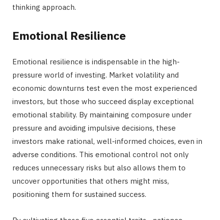
thinking approach.
Emotional Resilience
Emotional resilience is indispensable in the high-
pressure world of investing. Market volatility and
economic downturns test even the most experienced
investors, but those who succeed display exceptional
emotional stability. By maintaining composure under
pressure and avoiding impulsive decisions, these
investors make rational, well-informed choices, even in
adverse conditions. This emotional control not only
reduces unnecessary risks but also allows them to
uncover opportunities that others might miss,
positioning them for sustained success.