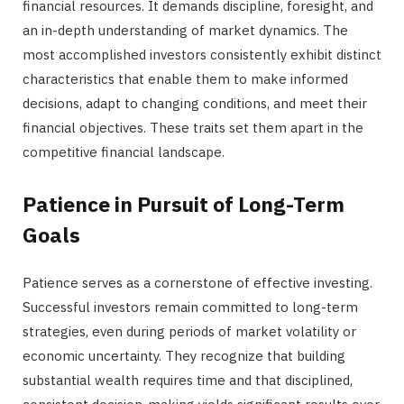
financial resources. It demands discipline, foresight, and
an in-depth understanding of market dynamics. The
most accomplished investors consistently exhibit distinct
characteristics that enable them to make informed
decisions, adapt to changing conditions, and meet their
financial objectives. These traits set them apart in the
competitive financial landscape.
Patience in Pursuit of Long-Term
Goals
Patience serves as a cornerstone of effective investing.
Successful investors remain committed to long-term
strategies, even during periods of market volatility or
economic uncertainty. They recognize that building
substantial wealth requires time and that disciplined,