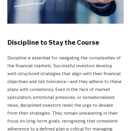
Discipline to Stay the Course
Discipline is essential for navigating the complexities of
the financial markets. Successful investors develop
well-structured strategies that align with their financial
objectives and risk tolerance—and they adhere to these
plans with consistency. Even in the face of market
speculation, emotional pressures, or sensationalized
news, disciplined investors resist the urge to deviate
from their strategies. They remain unwavering in their
focus on long-term goals, recognizing that consistent
adherence to a defined plan is critical for managing