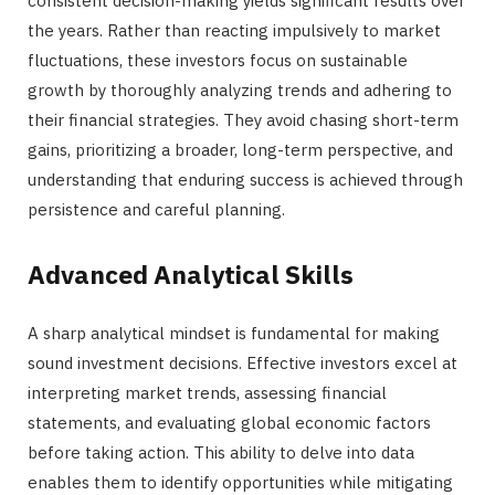
consistent decision-making yields significant results over
the years. Rather than reacting impulsively to market
fluctuations, these investors focus on sustainable
growth by thoroughly analyzing trends and adhering to
their financial strategies. They avoid chasing short-term
gains, prioritizing a broader, long-term perspective, and
understanding that enduring success is achieved through
persistence and careful planning.
Advanced Analytical Skills
A sharp analytical mindset is fundamental for making
sound investment decisions. Effective investors excel at
interpreting market trends, assessing financial
statements, and evaluating global economic factors
before taking action. This ability to delve into data
enables them to identify opportunities while mitigating