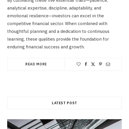
By cultivating these five essential traits—patience,
analytical expertise, discipline, adaptability, and
emotional resilience—investors can excel in the
competitive financial sector. When combined with
thoughtful planning and a dedication to continuous
learning, these qualities provide the foundation for
enduring financial success and growth.
READ MORE
LATEST POST