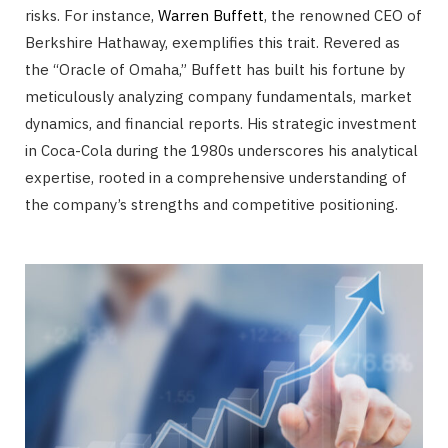
risks. For instance,
Warren Buffett
, the renowned CEO of
Berkshire Hathaway, exemplifies this trait. Revered as
the “Oracle of Omaha,” Buffett has built his fortune by
meticulously analyzing company fundamentals, market
dynamics, and financial reports. His strategic investment
in Coca-Cola during the 1980s underscores his analytical
expertise, rooted in a comprehensive understanding of
the company’s strengths and competitive positioning.