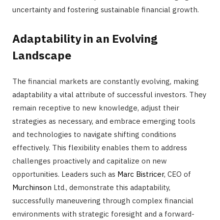
uncertainty and fostering sustainable financial growth.
Adaptability in an Evolving
Landscape
The financial markets are constantly evolving, making
adaptability a vital attribute of successful investors. They
remain receptive to new knowledge, adjust their
strategies as necessary, and embrace emerging tools
and technologies to navigate shifting conditions
effectively. This flexibility enables them to address
challenges proactively and capitalize on new
opportunities. Leaders such as
Marc Bistricer
, CEO of
Murchinson
Ltd., demonstrate this adaptability,
successfully maneuvering through complex financial
environments with strategic foresight and a forward-