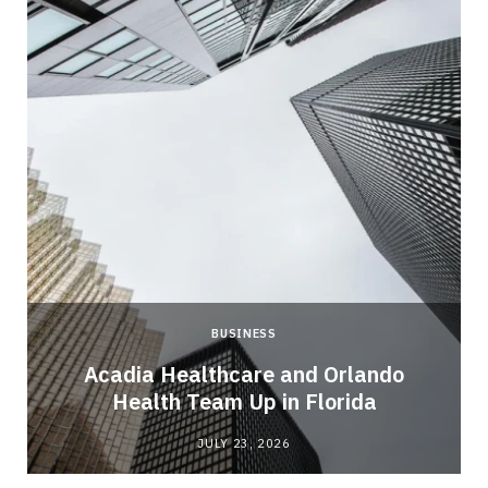
BUSINESS
Acadia Healthcare and Orlando
Health Team Up in Florida
JULY 23, 2026