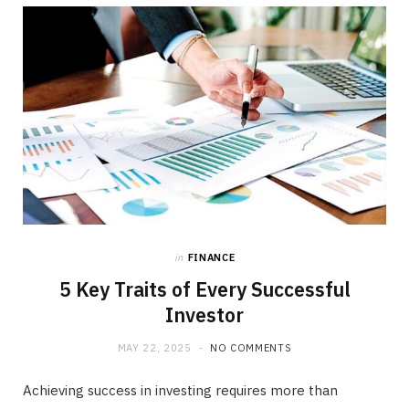
b
i
a
o
t
g
o
t
r
k
e
a
r
m
)
in
FINANCE
5 Key Traits of Every Successful
Investor
MAY 22, 2025
NO COMMENTS
Achieving success in investing requires more than