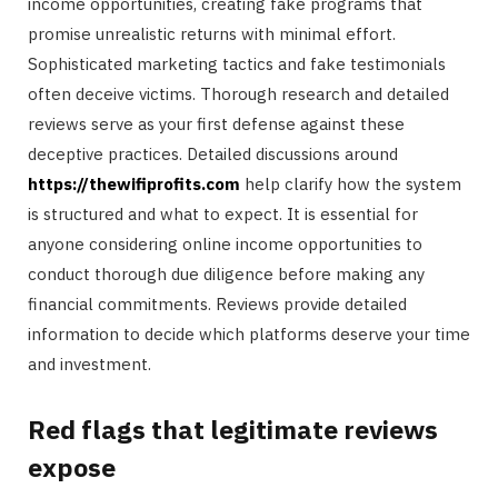
income opportunities, creating fake programs that
promise unrealistic returns with minimal effort.
Sophisticated marketing tactics and fake testimonials
often deceive victims. Thorough research and detailed
reviews serve as your first defense against these
deceptive practices. Detailed discussions around
https://thewifiprofits.com
help clarify how the system
is structured and what to expect. It is essential for
anyone considering online income opportunities to
conduct thorough due diligence before making any
financial commitments. Reviews provide detailed
information to decide which platforms deserve your time
and investment.
Red flags that legitimate reviews
expose