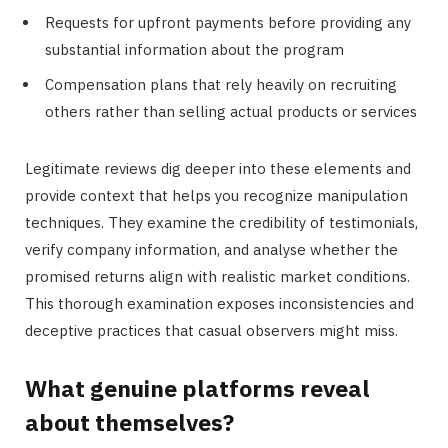
Requests for upfront payments before providing any
substantial information about the program
Compensation plans that rely heavily on recruiting
others rather than selling actual products or services
Legitimate reviews dig deeper into these elements and
provide context that helps you recognize manipulation
techniques. They examine the credibility of testimonials,
verify company information, and analyse whether the
promised returns align with realistic market conditions.
This thorough examination exposes inconsistencies and
deceptive practices that casual observers might miss.
What genuine platforms reveal
about themselves?