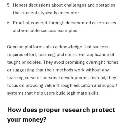
Honest discussions about challenges and obstacles
that students typically encounter
Proof of concept through documented case studies
and verifiable success examples
Genuine platforms also acknowledge that success
requires effort, learning, and consistent application of
taught principles. They avoid promising overnight riches
or suggesting that their methods work without any
learning curve or personal development. Instead, they
focus on providing value through education and support
systems that help users build legitimate skills.
How does proper research protect
your money?