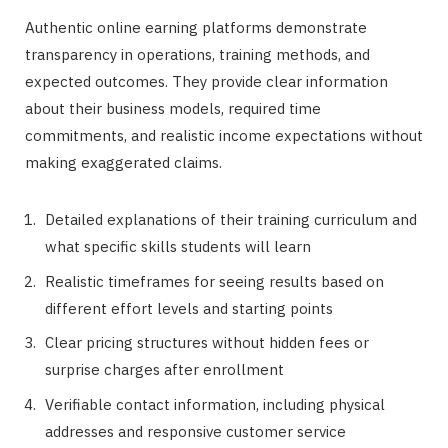
Authentic online earning platforms demonstrate
transparency in operations, training methods, and
expected outcomes. They provide clear information
about their business models, required time
commitments, and realistic income expectations without
making exaggerated claims.
Detailed explanations of their training curriculum and
what specific skills students will learn
Realistic timeframes for seeing results based on
different effort levels and starting points
Clear pricing structures without hidden fees or
surprise charges after enrollment
Verifiable contact information, including physical
addresses and responsive customer service