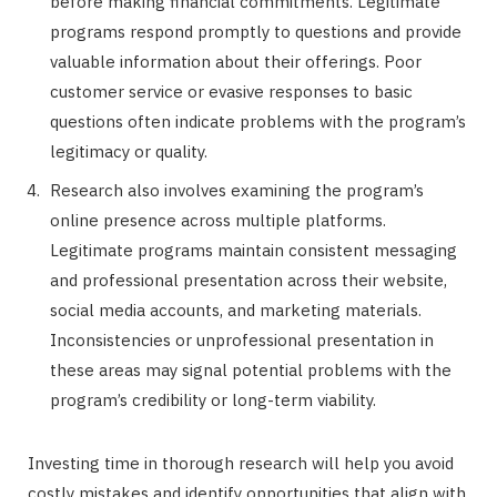
before making financial commitments. Legitimate
programs respond promptly to questions and provide
valuable information about their offerings. Poor
customer service or evasive responses to basic
questions often indicate problems with the program’s
legitimacy or quality.
Research also involves examining the program’s
online presence across multiple platforms.
Legitimate programs maintain consistent messaging
and professional presentation across their website,
social media accounts, and marketing materials.
Inconsistencies or unprofessional presentation in
these areas may signal potential problems with the
program’s credibility or long-term viability.
Investing time in thorough research will help you avoid
costly mistakes and identify opportunities that align with