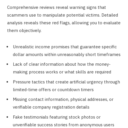
Comprehensive reviews reveal warning signs that
scammers use to manipulate potential victims. Detailed
analysis reveals these red flags, allowing you to evaluate
them objectively.
Unrealistic income promises that guarantee specific
dollar amounts within unreasonably short timeframes
Lack of clear information about how the money-
making process works or what skills are required
Pressure tactics that create artificial urgency through
limited-time offers or countdown timers
Missing contact information, physical addresses, or
verifiable company registration details
Fake testimonials featuring stock photos or
unverifiable success stories from anonymous users