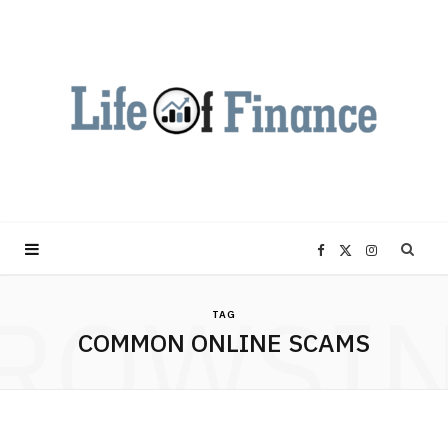
F
X
I
ROWSI
a
(
n
TAG
COMMON ONLINE SCAMS
c
T
s
e
w
t