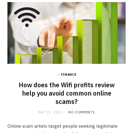
b
i
a
o
t
g
o
t
r
k
e
a
r
m
in
FINANCE
)
How does the Wifi profits review
help you avoid common online
scams?
MAY 23, 2025
NO COMMENTS
Online scam artists target people seeking legitimate