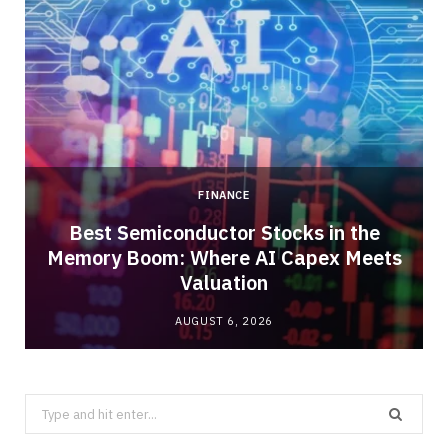
FINANCE
Best Semiconductor Stocks in the
Memory Boom: Where AI Capex Meets
Valuation
AUGUST 6, 2026
Search
for: