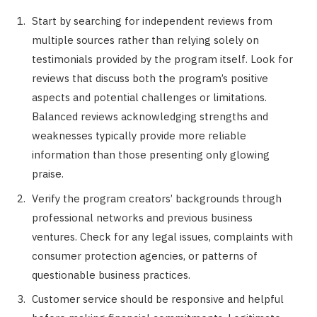
Start by searching for independent reviews from
multiple sources rather than relying solely on
testimonials provided by the program itself. Look for
reviews that discuss both the program’s positive
aspects and potential challenges or limitations.
Balanced reviews acknowledging strengths and
weaknesses typically provide more reliable
information than those presenting only glowing
praise.
Verify the program creators’ backgrounds through
professional networks and previous business
ventures. Check for any legal issues, complaints with
consumer protection agencies, or patterns of
questionable business practices.
Customer service should be responsive and helpful