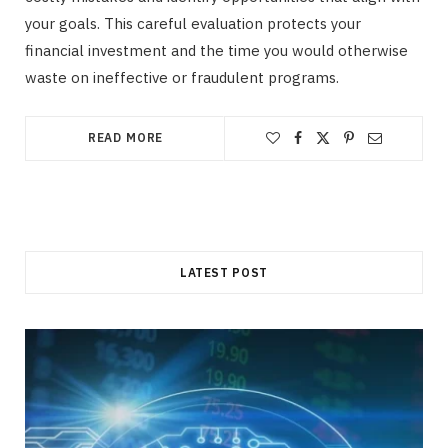
your goals. This careful evaluation protects your
financial investment and the time you would otherwise
waste on ineffective or fraudulent programs.
READ MORE
LATEST POST