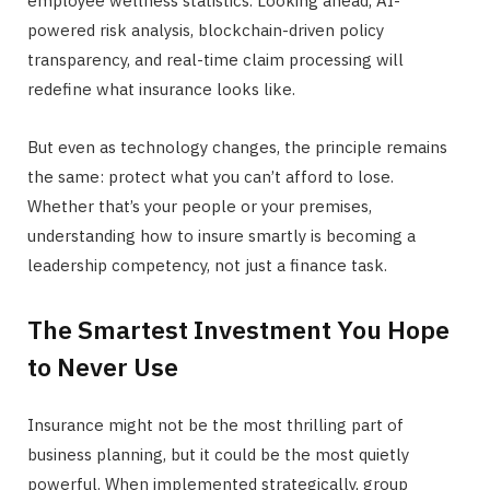
employee wellness statistics. Looking ahead, AI-
powered risk analysis, blockchain-driven policy
transparency, and real-time claim processing will
redefine what insurance looks like.
But even as technology changes, the principle remains
the same: protect what you can’t afford to lose.
Whether that’s your people or your premises,
understanding how to insure smartly is becoming a
leadership competency, not just a finance task.
The Smartest Investment You Hope
to Never Use
Insurance might not be the most thrilling part of
business planning, but it could be the most quietly
powerful. When implemented strategically, group