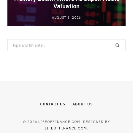
Valuation
AUGUST 6, 2026
Search
for:
CONTACT US
ABOUT US
© 2026 LIFEOFFINANCE.COM. DESIGNED BY
LIFEOFFINANCE.COM
.