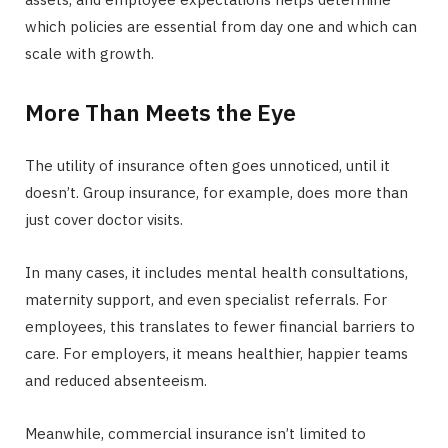
which policies are essential from day one and which can
scale with growth.
More Than Meets the Eye
The utility of insurance often goes unnoticed, until it
doesn’t. Group insurance, for example, does more than
just cover doctor visits.
In many cases, it includes mental health consultations,
maternity support, and even specialist referrals. For
employees, this translates to fewer financial barriers to
care. For employers, it means healthier, happier teams
and reduced absenteeism.
Meanwhile, commercial insurance isn’t limited to