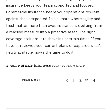
insurance keeps your team supported and focused.
Commercial insurance keeps your operations resilient
against the unexpected. In a climate where agility and
trust matter more than ever, insurance is evolving from
a reactive measure into a proactive asset. The right
coverage positions it to thrive in uncertain times. If you
haven’t reviewed your current plans or explored what’s
newly available, now’s the time to do it.
Enquire at Eazy Insurance
today to learn more.
READ MORE