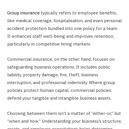
Group insurance
typically refers to employee benefits,
like medical coverage, hospitalisation, and even personal
accident protection bundled into one policy for a team.
It enhances staff well-being and improves retention,
particularly in competitive hiring markets.
Commercial insurance, on the other hand, focuses on
safeguarding business operations. It includes public
liability, property damage, fire, theft, business
interruption, and professional indemnity. Where group
policies protect human capital, commercial policies
defend your tangible and intangible business assets.
Choosing between them isn’t a matter of “either-or,” but
“when and how.” Understanding your business’s structure,
assets, and employee expectations helps determine