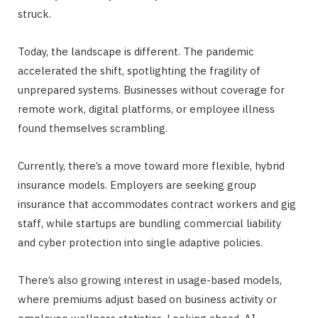
struck.
Today, the landscape is different. The pandemic
accelerated the shift, spotlighting the fragility of
unprepared systems. Businesses without coverage for
remote work, digital platforms, or employee illness
found themselves scrambling.
Currently, there’s a move toward more flexible, hybrid
insurance models. Employers are seeking group
insurance that accommodates contract workers and gig
staff, while startups are bundling commercial liability
and cyber protection into single adaptive policies.
There’s also growing interest in usage-based models,
where premiums adjust based on business activity or