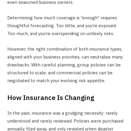
even seasoned business owners.
Determining how much coverage is “enough” requires
thoughtful forecasting. Too little, and you’re exposed.
Too much, and you’re overspending on unlikely risks.
However, the right combination of both insurance types,
aligned with your business priorities, can neutralise many
drawbacks. With careful planning, group policies can be
structured to scale, and commercial policies can be
negotiated to match your evolving risk appetite.
How Insurance Is Changing
In the past, insurance was a grudging necessity: rarely
understood and rarely reviewed. Policies were purchased
annually, filed away, and only revisited when disaster