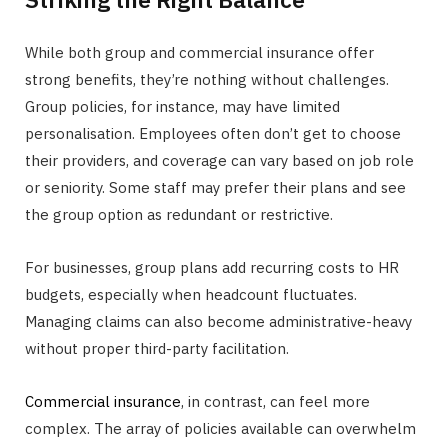
While both group and commercial insurance offer
strong benefits, they’re nothing without challenges.
Group policies, for instance, may have limited
personalisation. Employees often don’t get to choose
their providers, and coverage can vary based on job role
or seniority. Some staff may prefer their plans and see
the group option as redundant or restrictive.
For businesses, group plans add recurring costs to HR
budgets, especially when headcount fluctuates.
Managing claims can also become administrative-heavy
without proper third-party facilitation.
Commercial insurance
, in contrast, can feel more
complex. The array of policies available can overwhelm