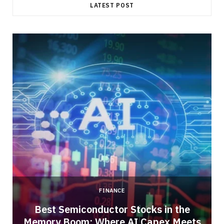
LATEST POST
FINANCE
Best Semiconductor Stocks in the
Memory Boom: Where AI Capex Meets