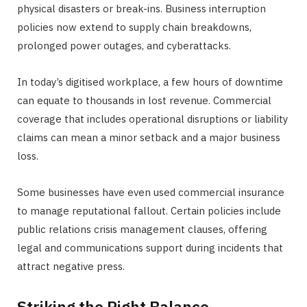
physical disasters or break-ins. Business interruption
policies now extend to supply chain breakdowns,
prolonged power outages, and cyberattacks.
In today’s digitised workplace, a few hours of downtime
can equate to thousands in lost revenue. Commercial
coverage that includes operational disruptions or liability
claims can mean a minor setback and a major business
loss.
Some businesses have even used commercial insurance
to manage reputational fallout. Certain policies include
public relations crisis management clauses, offering
legal and communications support during incidents that
attract negative press.
Striking the Right Balance