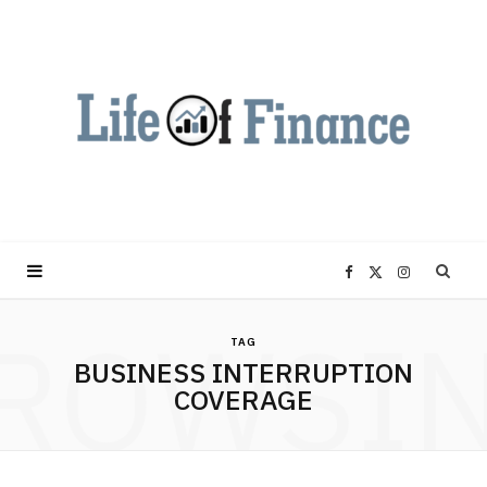
F
X
I
ROWSI
a
(
n
TAG
BUSINESS INTERRUPTION
c
T
s
COVERAGE
e
w
t