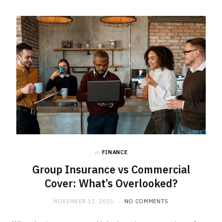
b
i
a
o
t
g
o
t
r
k
e
a
r
m
)
in
FINANCE
Group Insurance vs Commercial
Cover: What’s Overlooked?
NOVEMBER 13, 2025
NO COMMENTS