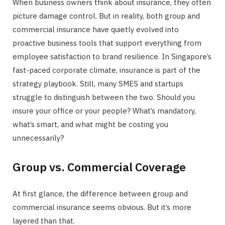
When business owners think about insurance, they often
picture damage control. But in reality, both group and
commercial insurance have quietly evolved into
proactive business tools that support everything from
employee satisfaction to brand resilience. In Singapore’s
fast-paced corporate climate, insurance is part of the
strategy playbook. Still, many SMES and startups
struggle to distinguish between the two. Should you
insure your office or your people? What’s mandatory,
what’s smart, and what might be costing you
unnecessarily?
Group vs. Commercial Coverage
At first glance, the difference between group and
commercial insurance seems obvious. But it’s more
layered than that.