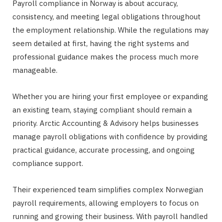
Payroll compliance in Norway is about accuracy,
consistency, and meeting legal obligations throughout
the employment relationship. While the regulations may
seem detailed at first, having the right systems and
professional guidance makes the process much more
manageable.
Whether you are hiring your first employee or expanding
an existing team, staying compliant should remain a
priority. Arctic Accounting & Advisory helps businesses
manage payroll obligations with confidence by providing
practical guidance, accurate processing, and ongoing
compliance support.
Their experienced team simplifies complex Norwegian
payroll requirements, allowing employers to focus on
running and growing their business. With payroll handled