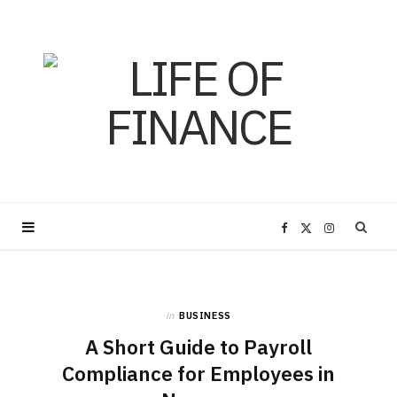
F
X
I
a
(
n
in
BUSINESS
c
T
s
A Short Guide to Payroll
e
w
t
Compliance for Employees in