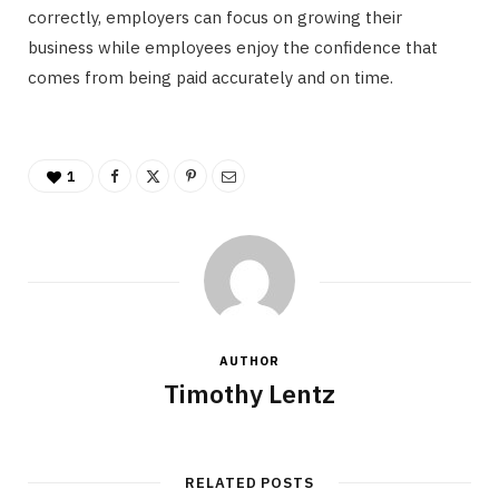
correctly, employers can focus on growing their
business while employees enjoy the confidence that
comes from being paid accurately and on time.
1
AUTHOR
Timothy Lentz
RELATED POSTS