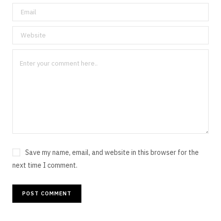
Save my name, email, and website in this browser for the
next time I comment.