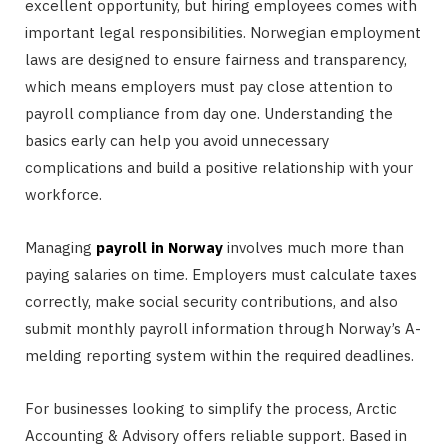
excellent opportunity, but hiring employees comes with
important legal responsibilities. Norwegian employment
laws are designed to ensure fairness and transparency,
which means employers must pay close attention to
payroll compliance from day one. Understanding the
basics early can help you avoid unnecessary
complications and build a positive relationship with your
workforce.
Managing
payroll in Norway
involves much more than
paying salaries on time. Employers must calculate taxes
correctly, make social security contributions, and also
submit monthly payroll information through Norway’s A-
melding reporting system within the required deadlines.
For businesses looking to simplify the process, Arctic
Accounting & Advisory offers reliable support. Based in