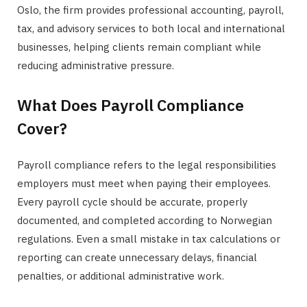
Oslo, the firm provides professional accounting, payroll,
tax, and advisory services to both local and international
businesses, helping clients remain compliant while
reducing administrative pressure.
What Does Payroll Compliance
Cover?
Payroll compliance refers to the legal responsibilities
employers must meet when paying their employees.
Every payroll cycle should be accurate, properly
documented, and completed according to Norwegian
regulations. Even a small mistake in tax calculations or
reporting can create unnecessary delays, financial
penalties, or additional administrative work.