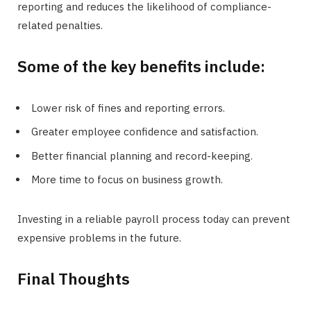
reporting and reduces the likelihood of compliance-
related penalties.
Some of the key benefits include:
Lower risk of fines and reporting errors.
Greater employee confidence and satisfaction.
Better financial planning and record-keeping.
More time to focus on business growth.
Investing in a reliable payroll process today can prevent
expensive problems in the future.
Final Thoughts