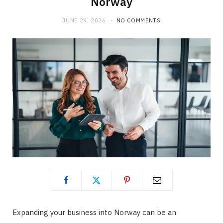
Norway
b
i
a
JUNE 29, 2026
NO COMMENTS
o
t
g
o
t
r
k
e
a
r
m
)
Expanding your business into Norway can be an