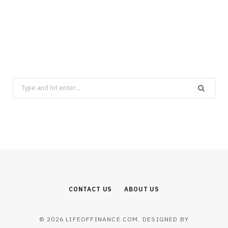
FINANCE
Best Semiconductor Stocks in the
Memory Boom: Where AI Capex Meets
Valuation
AUGUST 6, 2026
Search
for:
CONTACT US
ABOUT US
© 2026 LIFEOFFINANCE.COM. DESIGNED BY