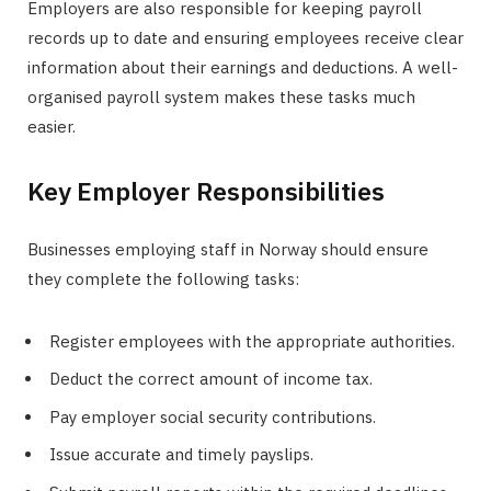
Employers are also responsible for keeping payroll
records up to date and ensuring employees receive clear
information about their earnings and deductions. A well-
organised payroll system makes these tasks much
easier.
Key Employer Responsibilities
Businesses employing staff in Norway should ensure
they complete the following tasks:
Register employees with the appropriate authorities.
Deduct the correct amount of income tax.
Pay employer social security contributions.
Issue accurate and timely payslips.