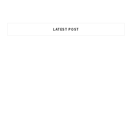
LATEST POST