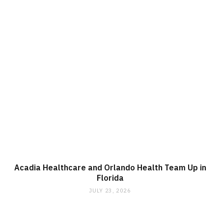
Acadia Healthcare and Orlando Health Team Up in
Florida
JULY 23, 2026