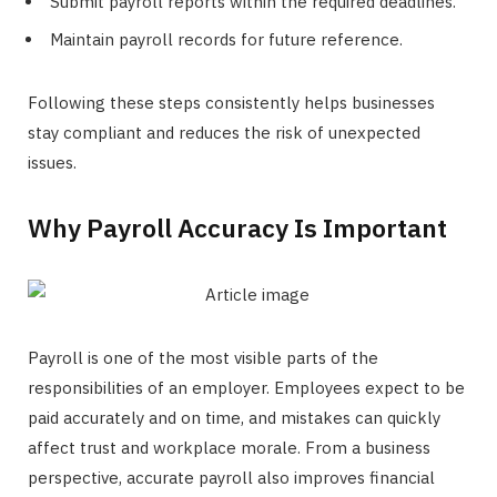
Submit payroll reports within the required deadlines.
Maintain payroll records for future reference.
Following these steps consistently helps businesses
stay compliant and reduces the risk of unexpected
issues.
Why Payroll Accuracy Is Important
Payroll is one of the most visible parts of the
responsibilities of an employer. Employees expect to be
paid accurately and on time, and mistakes can quickly
affect trust and workplace morale. From a business
perspective, accurate payroll also improves financial