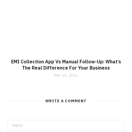
EMI Collection App Vs Manual Follow-Up: What’s
The Real Difference For Your Business
MAY 26, 2026
WRITE A COMMENT