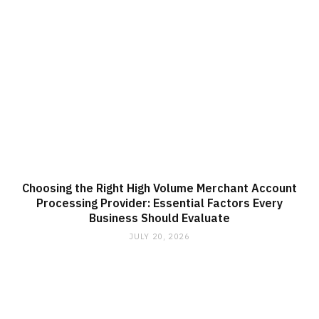
Choosing the Right High Volume Merchant Account
Processing Provider: Essential Factors Every
Business Should Evaluate
JULY 20, 2026