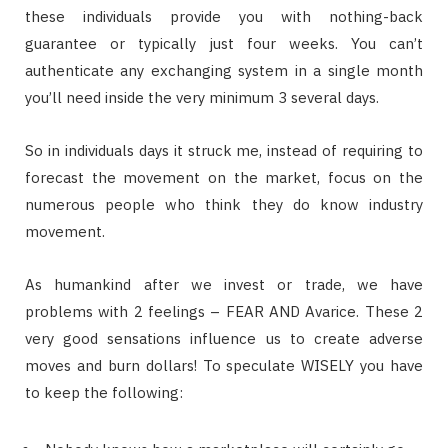
these individuals provide you with nothing-back
guarantee or typically just four weeks. You can’t
authenticate any exchanging system in a single month
you’ll need inside the very minimum 3 several days.
So in individuals days it struck me, instead of requiring to
forecast the movement on the market, focus on the
numerous people who think they do know industry
movement.
As humankind after we invest or trade, we have
problems with 2 feelings – FEAR AND Avarice. These 2
very good sensations influence us to create adverse
moves and burn dollars! To speculate WISELY you have
to keep the following: