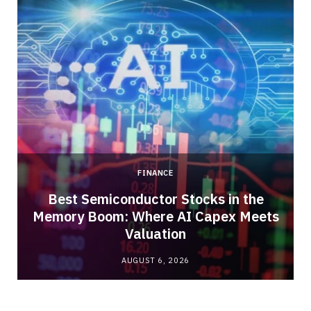
FINANCE
Best Semiconductor Stocks in the
Memory Boom: Where AI Capex Meets
Valuation
AUGUST 6, 2026