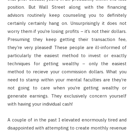
position. But Wall Street along with the financing
advisors routinely keep counseling you to definitely
certainly certainly hang on. Unsurprisingly it does not
worry them if you’re losing profits – it’s not their dollars.
Presuming they keep getting their transaction fee,
they’re very pleased! These people are ill-informed of
particularly the easiest method to invest or exactly
techniques for getting wealthy – only the easiest
method to recieve your commission dollars. What you
need to stamp within your mental faculties are they’re
not going to care when you’re getting wealthy or
generate earnings. They exclusively concern yourself
with having your individual cash!
A couple of in the past I elevated enormously tired and
disappointed with attempting to create monthly revenue