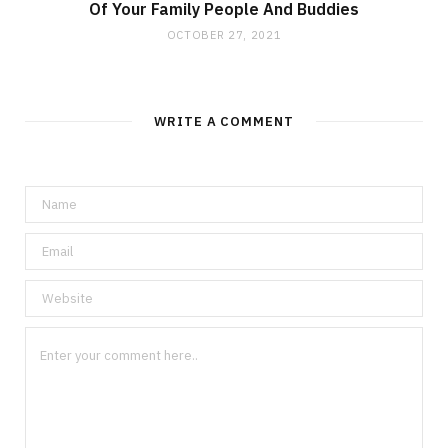
Of Your Family People And Buddies
OCTOBER 27, 2021
WRITE A COMMENT