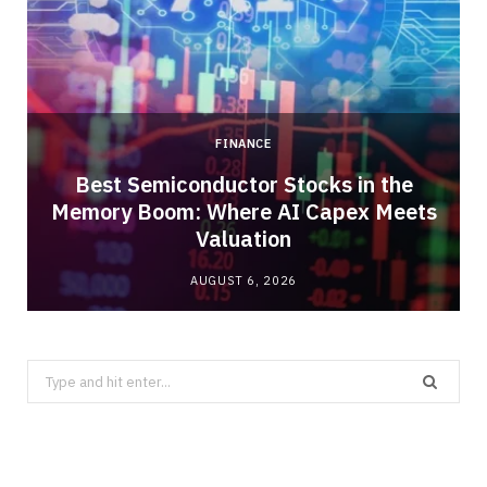
FINANCE
Best Semiconductor Stocks in the
Memory Boom: Where AI Capex Meets
Valuation
AUGUST 6, 2026
Search
for: