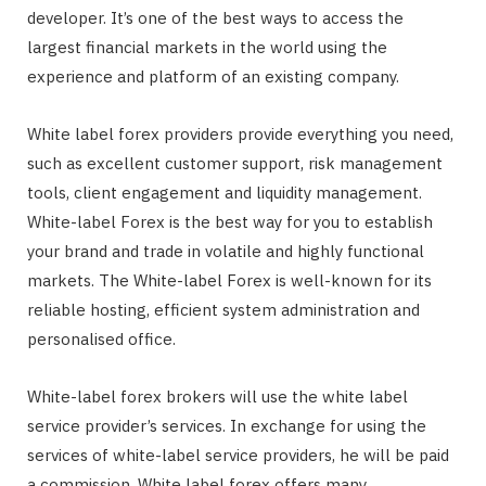
developer. It’s one of the best ways to access the
largest financial markets in the world using the
experience and platform of an existing company.
White label forex providers provide everything you need,
such as excellent customer support, risk management
tools, client engagement and liquidity management.
White-label Forex is the best way for you to establish
your brand and trade in volatile and highly functional
markets. The White-label Forex is well-known for its
reliable hosting, efficient system administration and
personalised office.
White-label forex brokers will use the white label
service provider’s services. In exchange for using the
services of white-label service providers, he will be paid
a commission. White label forex offers many