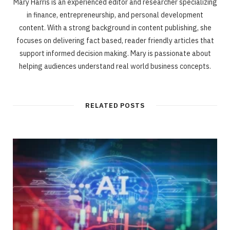
Mary Harris is an experienced editor and researcher specializing
in finance, entrepreneurship, and personal development
content. With a strong background in content publishing, she
focuses on delivering fact based, reader friendly articles that
support informed decision making. Mary is passionate about
helping audiences understand real world business concepts.
RELATED POSTS