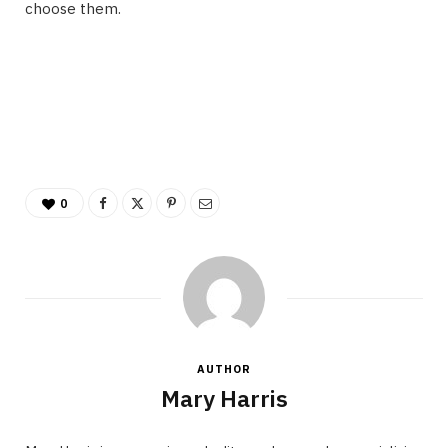
choose them.
0
AUTHOR
Mary Harris