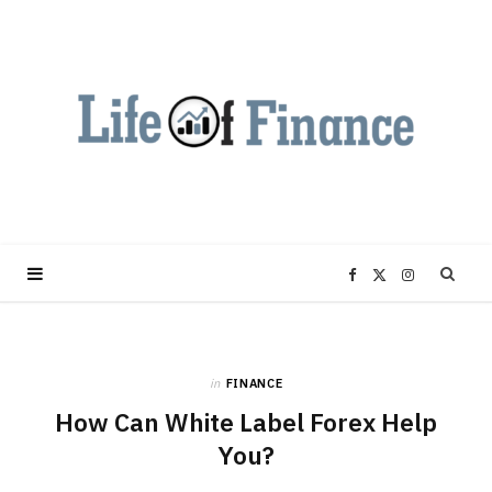
F
X
I
a
(
n
in
FINANCE
c
T
s
How Can White Label Forex Help
e
w
t
You?