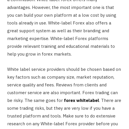
advantages. However, the most important one is that
you can build your own platform at a low cost by using
tools already in use. White-label Forex also offers a
great support system as well as their branding and
marketing expertise. White-label Forex platforms
provide relevant training and educational materials to
help you grow in forex markets.
White label service providers should be chosen based on
key factors such as company size, market reputation,
service quality and fees. Reviews from clients and
customer service are also important. Forex trading can
be risky. The same goes for
forex whitelabel
. There are
some trading risks, but they are very low if you have a
trusted platform and tools. Make sure to do extensive
research on any White-label Forex provider before you