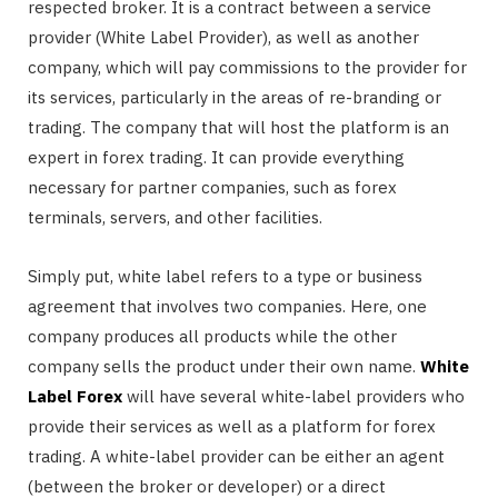
respected broker. It is a contract between a service
provider (White Label Provider), as well as another
company, which will pay commissions to the provider for
its services, particularly in the areas of re-branding or
trading. The company that will host the platform is an
expert in forex trading. It can provide everything
necessary for partner companies, such as forex
terminals, servers, and other facilities.
Simply put, white label refers to a type or business
agreement that involves two companies. Here, one
company produces all products while the other
company sells the product under their own name.
White
Label Forex
will have several white-label providers who
provide their services as well as a platform for forex
trading. A white-label provider can be either an agent
(between the broker or developer) or a direct