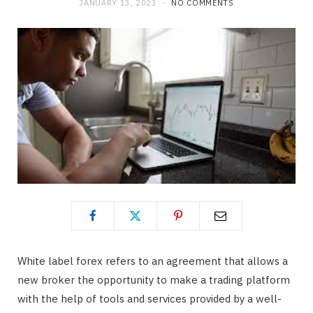
JANUARY 13, 2023
NO COMMENTS
b
i
a
o
t
g
o
t
r
k
e
a
r
m
)
White label forex refers to an agreement that allows a
new broker the opportunity to make a trading platform
with the help of tools and services provided by a well-