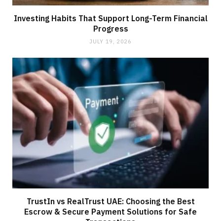
Investing Habits That Support Long-Term Financial
Progress
JULY 19, 2026
TrustIn vs RealTrust UAE: Choosing the Best
Escrow & Secure Payment Solutions for Safe