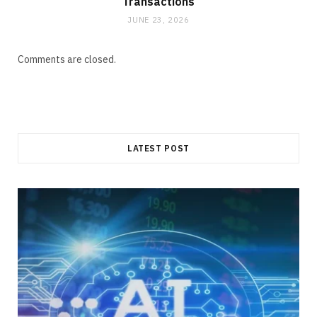
Transactions
JUNE 23, 2026
Comments are closed.
LATEST POST