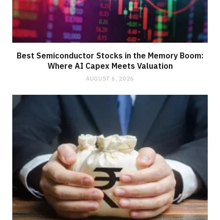
Best Semiconductor Stocks in the Memory Boom:
Where AI Capex Meets Valuation
AUGUST 6, 2026